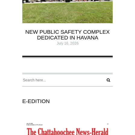
NEW PUBLIC SAFETY COMPLEX
DEDICATED IN HAVANA
July 16, 2026
E-EDITION