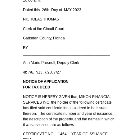
10:00 a.m.
Dated this 26th Day of MAY 2023.
NICHOLAS THOMAS
Clerk of the Circuit Court
Gadsden County, Florida
BY:
________________________________________
Ann Marie Presnell, Deputy Clerk
4t: 7/6, 7/13, 7/20, 7/27
NOTICE OF APPLICATION
FOR TAX DEED
NOTICE IS HEREBY GIVEN that, MIKON FINANCIAL
SERVICES INC, the holder of the following certificate
has filed said certificate for a tax deed to be issued
thereon. The certificate number and year of issuance,
the description of the property, and the names in which
it was assessed are as follows:
CERTIFICATE NO: 1464 YEAR OF ISSUANCE: