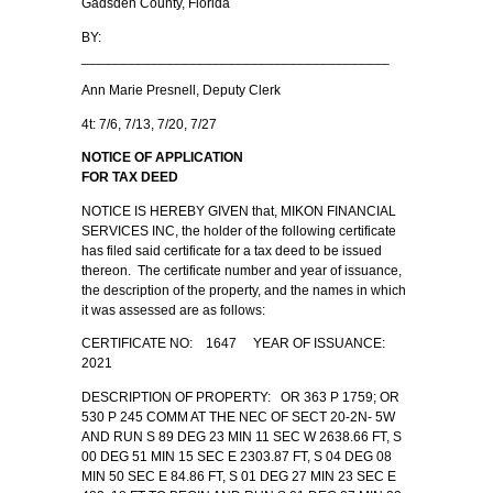
Gadsden County, Florida
BY:
________________________________________
Ann Marie Presnell, Deputy Clerk
4t: 7/6, 7/13, 7/20, 7/27
NOTICE OF APPLICATION
FOR TAX DEED
NOTICE IS HEREBY GIVEN that, MIKON FINANCIAL
SERVICES INC, the holder of the following certificate
has filed said certificate for a tax deed to be issued
thereon. The certificate number and year of issuance,
the description of the property, and the names in which
it was assessed are as follows:
CERTIFICATE NO: 1647 YEAR OF ISSUANCE:
2021
DESCRIPTION OF PROPERTY: OR 363 P 1759; OR
530 P 245 COMM AT THE NEC OF SECT 20-2N- 5W
AND RUN S 89 DEG 23 MIN 11 SEC W 2638.66 FT, S
00 DEG 51 MIN 15 SEC E 2303.87 FT, S 04 DEG 08
MIN 50 SEC E 84.86 FT, S 01 DEG 27 MIN 23 SEC E