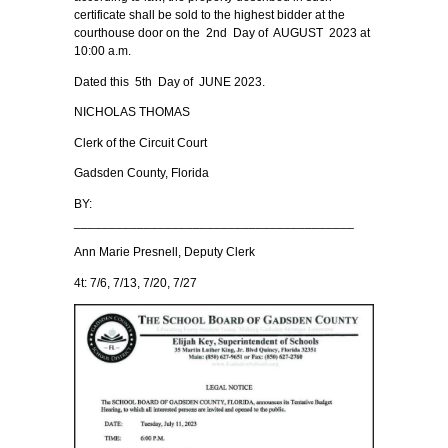
certificate shall be sold to the highest bidder at the
courthouse door on the 2nd Day of AUGUST 2023 at
10:00 a.m.
Dated this 5th Day of JUNE 2023.
NICHOLAS THOMAS
Clerk of the Circuit Court
Gadsden County, Florida
BY:
________________________________________
Ann Marie Presnell, Deputy Clerk
4t: 7/6, 7/13, 7/20, 7/27