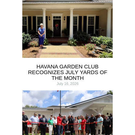
HAVANA GARDEN CLUB
RECOGNIZES JULY YARDS OF
THE MONTH
July 16, 2026