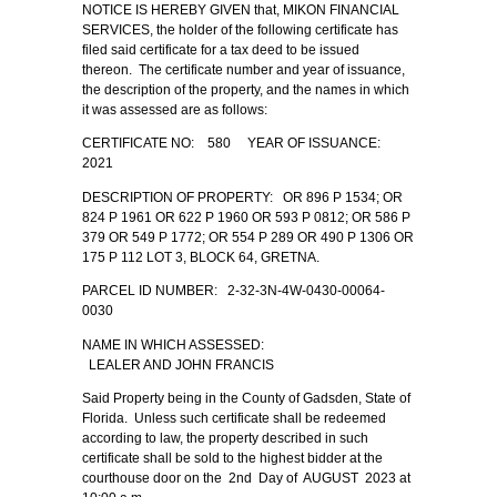
NOTICE IS HEREBY GIVEN that, MIKON FINANCIAL
SERVICES, the holder of the following certificate has
filed said certificate for a tax deed to be issued
thereon. The certificate number and year of issuance,
the description of the property, and the names in which
it was assessed are as follows:
CERTIFICATE NO: 580 YEAR OF ISSUANCE:
2021
DESCRIPTION OF PROPERTY: OR 896 P 1534; OR
824 P 1961 OR 622 P 1960 OR 593 P 0812; OR 586 P
379 OR 549 P 1772; OR 554 P 289 OR 490 P 1306 OR
175 P 112 LOT 3, BLOCK 64, GRETNA.
PARCEL ID NUMBER: 2-32-3N-4W-0430-00064-
0030
NAME IN WHICH ASSESSED:
LEALER AND JOHN FRANCIS
Said Property being in the County of Gadsden, State of
Florida. Unless such certificate shall be redeemed
according to law, the property described in such
certificate shall be sold to the highest bidder at the
courthouse door on the 2nd Day of AUGUST 2023 at