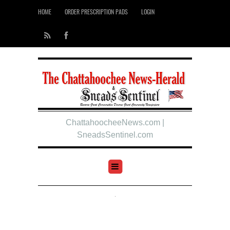
HOME
ORDER PRESCRIPTION PADS
LOGIN
ChattahoocheeNews.com |
SneadsSentinel.com