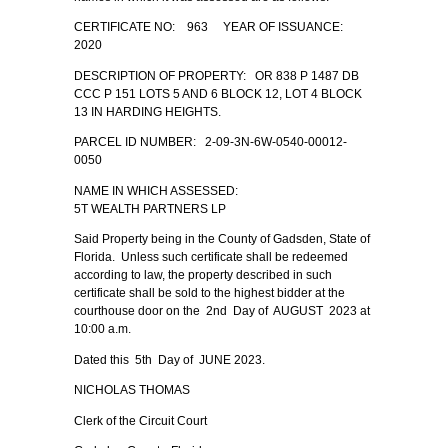
CERTIFICATE NO: 963 YEAR OF ISSUANCE:
2020
DESCRIPTION OF PROPERTY: OR 838 P 1487 DB
CCC P 151 LOTS 5 AND 6 BLOCK 12, LOT 4 BLOCK
13 IN HARDING HEIGHTS.
PARCEL ID NUMBER: 2-09-3N-6W-0540-00012-
0050
NAME IN WHICH ASSESSED:
5T WEALTH PARTNERS LP
Said Property being in the County of Gadsden, State of
Florida. Unless such certificate shall be redeemed
according to law, the property described in such
certificate shall be sold to the highest bidder at the
courthouse door on the 2nd Day of AUGUST 2023 at
10:00 a.m.
Dated this 5th Day of JUNE 2023.
NICHOLAS THOMAS
Clerk of the Circuit Court