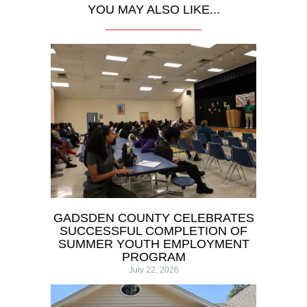
YOU MAY ALSO LIKE...
GADSDEN COUNTY CELEBRATES
SUCCESSFUL COMPLETION OF
SUMMER YOUTH EMPLOYMENT
PROGRAM
July 22, 2026