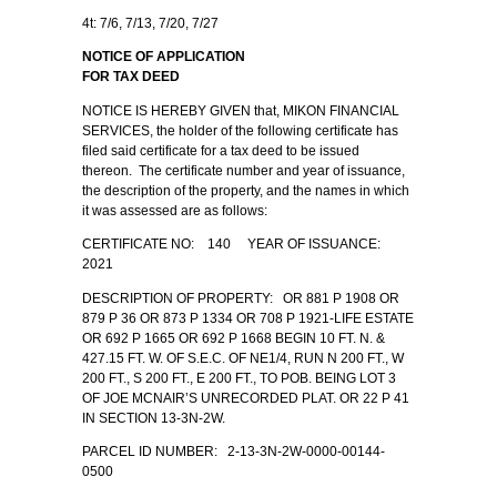
4t: 7/6, 7/13, 7/20, 7/27
NOTICE OF APPLICATION
FOR TAX DEED
NOTICE IS HEREBY GIVEN that, MIKON FINANCIAL
SERVICES, the holder of the following certificate has
filed said certificate for a tax deed to be issued
thereon. The certificate number and year of issuance,
the description of the property, and the names in which
it was assessed are as follows:
CERTIFICATE NO: 140 YEAR OF ISSUANCE:
2021
DESCRIPTION OF PROPERTY: OR 881 P 1908 OR
879 P 36 OR 873 P 1334 OR 708 P 1921-LIFE ESTATE
OR 692 P 1665 OR 692 P 1668 BEGIN 10 FT. N. &
427.15 FT. W. OF S.E.C. OF NE1/4, RUN N 200 FT., W
200 FT., S 200 FT., E 200 FT., TO POB. BEING LOT 3
OF JOE MCNAIR’S UNRECORDED PLAT. OR 22 P 41
IN SECTION 13-3N-2W.
PARCEL ID NUMBER: 2-13-3N-2W-0000-00144-
0500