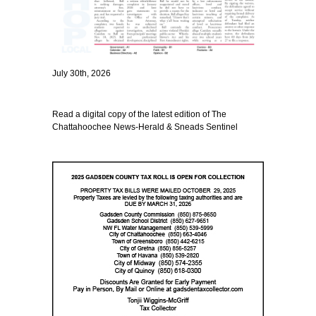
July 30th, 2026
Read a digital copy of the latest edition of The
Chattahoochee News-Herald & Sneads Sentinel