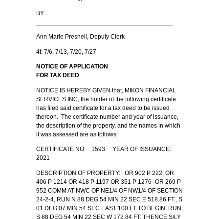
BY:
________________________________________
Ann Marie Presnell, Deputy Clerk
4t: 7/6, 7/13, 7/20, 7/27
NOTICE OF APPLICATION
FOR TAX DEED
NOTICE IS HEREBY GIVEN that, MIKON FINANCIAL
SERVICES INC, the holder of the following certificate
has filed said certificate for a tax deed to be issued
thereon. The certificate number and year of issuance,
the description of the property, and the names in which
it was assessed are as follows:
CERTIFICATE NO: 1593 YEAR OF ISSUANCE:
2021
DESCRIPTION OF PROPERTY: OR 902 P 222; OR
406 P 1214 OR 418 P 1197 OR 351 P 1276–OR 269 P
952 COMM AT NWC OF NE1/4 OF NW1/4 OF SECTION
24-2-4, RUN N 88 DEG 54 MIN 22 SEC E 518.86 FT., S
01 DEG 07 MIN 54 SEC EAST 100 FT TO BEGIN: RUN
S 88 DEG 54 MIN 22 SEC W 172.84 FT; THENCE S/LY