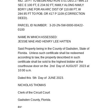
482. 18 FT TO BEGIN AND RUN S 01 DEG 27 MIN 23
SEC E 100 FT, E 234.92 FT, NW/LY ALONG NW/LY
BDRY LINE FOR AN ARC DIST OF 110.68 FT, W
284.95 FT TO POB. OR 417 P 1109 (CORRECTION
DEED).
PARCEL ID NUMBER: 3-20-2N-5W-0000-00422-
0100
NAME IN WHICH ASSESSED:
JESSIE MAE AND HENRY LEE HATTEN
Said Property being in the County of Gadsden, State of
Florida. Unless such certificate shall be redeemed
according to law, the property described in such
certificate shall be sold to the highest bidder at the
courthouse door on the 2nd Day of AUGUST 2023 at
10:00 a.m.
Dated this 5th Day of JUNE 2023.
NICHOLAS THOMAS
Clerk of the Circuit Court
Gadsden County, Florida
BY: