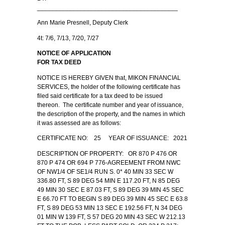
________________________________________
Ann Marie Presnell, Deputy Clerk
4t: 7/6, 7/13, 7/20, 7/27
NOTICE OF APPLICATION
FOR TAX DEED
NOTICE IS HEREBY GIVEN that, MIKON FINANCIAL
SERVICES, the holder of the following certificate has
filed said certificate for a tax deed to be issued
thereon. The certificate number and year of issuance,
the description of the property, and the names in which
it was assessed are as follows:
CERTIFICATE NO: 25 YEAR OF ISSUANCE: 2021
DESCRIPTION OF PROPERTY: OR 870 P 476 OR
870 P 474 OR 694 P 776-AGREEMENT FROM NWC
OF NW1/4 OF SE1/4 RUN S. 0* 40 MIN 33 SEC W
336.80 FT, S 89 DEG 54 MIN E 117.20 FT, N 85 DEG
49 MIN 30 SEC E 87.03 FT, S 89 DEG 39 MIN 45 SEC
E 66.70 FT TO BEGIN S 89 DEG 39 MIN 45 SEC E 63.8
FT, S 89 DEG 53 MIN 13 SEC E 192.56 FT, N 34 DEG
01 MIN W 139 FT, S 57 DEG 20 MIN 43 SEC W 212.13