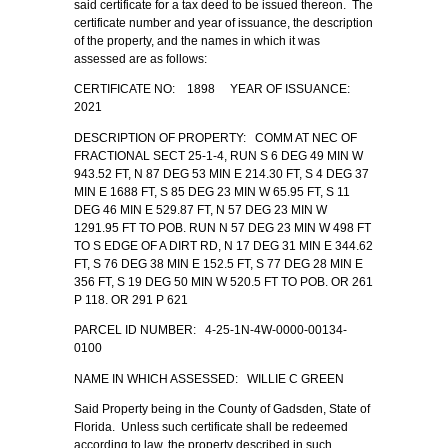
said certificate for a tax deed to be issued thereon. The
certificate number and year of issuance, the description
of the property, and the names in which it was
assessed are as follows:
CERTIFICATE NO: 1898 YEAR OF ISSUANCE:
2021
DESCRIPTION OF PROPERTY: COMM AT NEC OF
FRACTIONAL SECT 25-1-4, RUN S 6 DEG 49 MIN W
943.52 FT, N 87 DEG 53 MIN E 214.30 FT, S 4 DEG 37
MIN E 1688 FT, S 85 DEG 23 MIN W 65.95 FT, S 11
DEG 46 MIN E 529.87 FT, N 57 DEG 23 MIN W
1291.95 FT TO POB. RUN N 57 DEG 23 MIN W 498 FT
TO S EDGE OF A DIRT RD, N 17 DEG 31 MIN E 344.62
FT, S 76 DEG 38 MIN E 152.5 FT, S 77 DEG 28 MIN E
356 FT, S 19 DEG 50 MIN W 520.5 FT TO POB. OR 261
P 118. OR 291 P 621
PARCEL ID NUMBER: 4-25-1N-4W-0000-00134-
0100
NAME IN WHICH ASSESSED: WILLIE C GREEN
Said Property being in the County of Gadsden, State of
Florida. Unless such certificate shall be redeemed
according to law, the property described in such