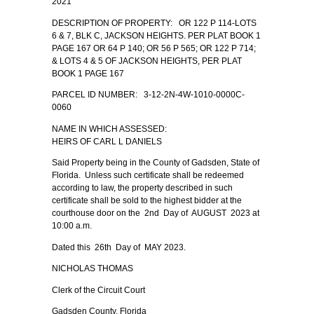
2021
DESCRIPTION OF PROPERTY: OR 122 P 114-LOTS
6 & 7, BLK C, JACKSON HEIGHTS. PER PLAT BOOK 1
PAGE 167 OR 64 P 140; OR 56 P 565; OR 122 P 714;
& LOTS 4 & 5 OF JACKSON HEIGHTS, PER PLAT
BOOK 1 PAGE 167
PARCEL ID NUMBER: 3-12-2N-4W-1010-0000C-
0060
NAME IN WHICH ASSESSED:
HEIRS OF CARL L DANIELS
Said Property being in the County of Gadsden, State of
Florida. Unless such certificate shall be redeemed
according to law, the property described in such
certificate shall be sold to the highest bidder at the
courthouse door on the 2nd Day of AUGUST 2023 at
10:00 a.m.
Dated this 26th Day of MAY 2023.
NICHOLAS THOMAS
Clerk of the Circuit Court
Gadsden County, Florida