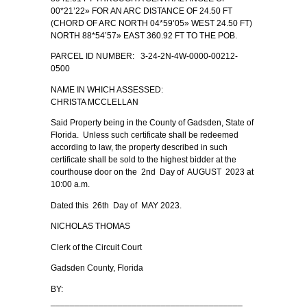
00*21’22» FOR AN ARC DISTANCE OF 24.50 FT
(CHORD OF ARC NORTH 04*59’05» WEST 24.50 FT)
NORTH 88*54’57» EAST 360.92 FT TO THE POB.
PARCEL ID NUMBER: 3-24-2N-4W-0000-00212-
0500
NAME IN WHICH ASSESSED:
CHRISTA MCCLELLAN
Said Property being in the County of Gadsden, State of
Florida. Unless such certificate shall be redeemed
according to law, the property described in such
certificate shall be sold to the highest bidder at the
courthouse door on the 2nd Day of AUGUST 2023 at
10:00 a.m.
Dated this 26th Day of MAY 2023.
NICHOLAS THOMAS
Clerk of the Circuit Court
Gadsden County, Florida
BY:
________________________________________