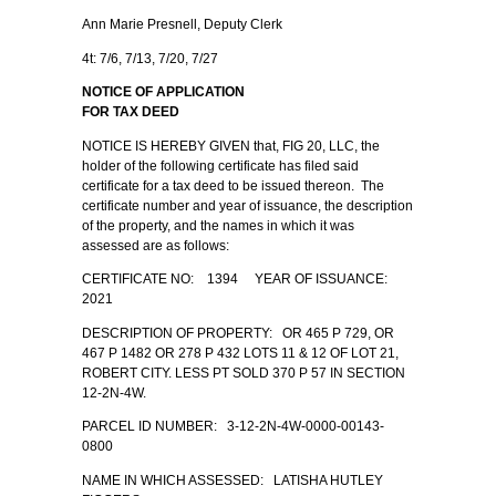
Ann Marie Presnell, Deputy Clerk
4t: 7/6, 7/13, 7/20, 7/27
NOTICE OF APPLICATION
FOR TAX DEED
NOTICE IS HEREBY GIVEN that, FIG 20, LLC, the
holder of the following certificate has filed said
certificate for a tax deed to be issued thereon. The
certificate number and year of issuance, the description
of the property, and the names in which it was
assessed are as follows:
CERTIFICATE NO: 1394 YEAR OF ISSUANCE:
2021
DESCRIPTION OF PROPERTY: OR 465 P 729, OR
467 P 1482 OR 278 P 432 LOTS 11 & 12 OF LOT 21,
ROBERT CITY. LESS PT SOLD 370 P 57 IN SECTION
12-2N-4W.
PARCEL ID NUMBER: 3-12-2N-4W-0000-00143-
0800
NAME IN WHICH ASSESSED: LATISHA HUTLEY