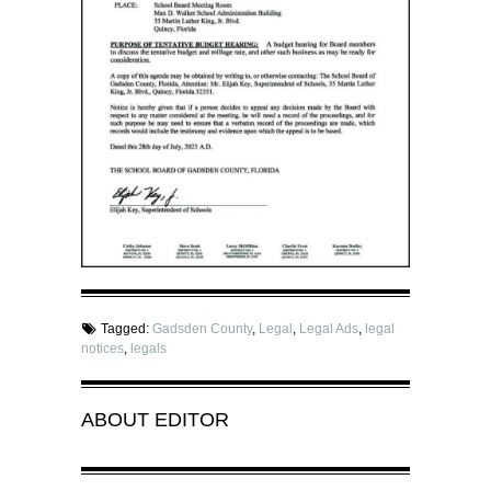
Tagged:
Gadsden County
,
Legal
,
Legal Ads
,
legal
notices
,
legals
ABOUT
EDITOR