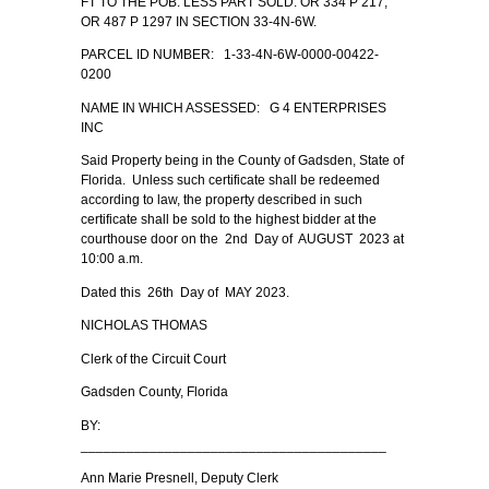
FT TO THE POB. LESS PART SOLD. OR 334 P 217;
OR 487 P 1297 IN SECTION 33-4N-6W.
PARCEL ID NUMBER: 1-33-4N-6W-0000-00422-
0200
NAME IN WHICH ASSESSED: G 4 ENTERPRISES
INC
Said Property being in the County of Gadsden, State of
Florida. Unless such certificate shall be redeemed
according to law, the property described in such
certificate shall be sold to the highest bidder at the
courthouse door on the 2nd Day of AUGUST 2023 at
10:00 a.m.
Dated this 26th Day of MAY 2023.
NICHOLAS THOMAS
Clerk of the Circuit Court
Gadsden County, Florida
BY:
________________________________________
Ann Marie Presnell, Deputy Clerk