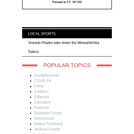
LOCAL SPORTS
Sneads Pirates take down the Wewahitchka
Gators
POPULAR TOPICS
Chattahoochee
COVID-19
Crime
e-edition
Editorials
Education
Featured
Gadsden County
Government
History Flashback
Jackson County