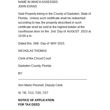
NAME IN WHICH ASSESSED:
JOHN EVANS
Said Property being in the County of Gadsden, State of
Florida. Unless such certificate shall be redeemed
according to law, the property described in such
certificate shall be sold to the highest bidder at the
courthouse door on the 2nd Day of AUGUST 2023 at
10:00 a.m.
Dated this 26th Day of MAY 2023.
NICHOLAS THOMAS
Clerk of the Circuit Court
Gadsden County, Florida
BY:
________________________________________
Ann Marie Presnell, Deputy Clerk
4t: 7/6, 7/13, 7/20, 7/27
NOTICE OF APPLICATION
FOR TAX DEED