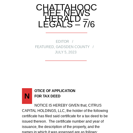
CHATTAHOOC
HEE NEWS
HERALD –
LEGALS – 7/6
EDITOR
FEATURED
,
GADSDEN COUNTY
JULY 5, 2023
OTICE OF APPLICATION
N
FOR TAX DEED
NOTICE IS HEREBY GIVEN that, CITRUS
CAPITAL HOLDINGS, LLC, the holder of the following
certificate has filed said certificate for a tax deed to be
issued thereon. The certificate number and year of
issuance, the description of the property, and the
names in which it was assessed are as follows: