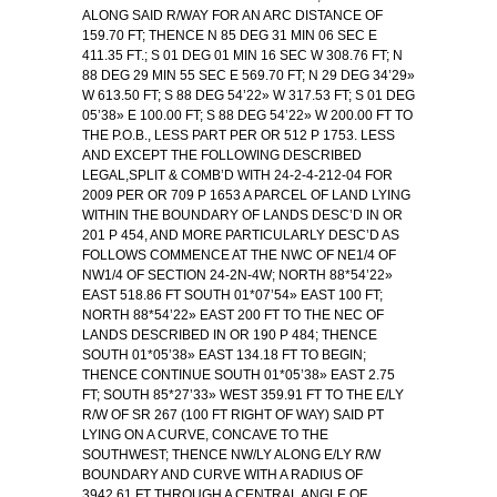
ALONG SAID R/WAY FOR AN ARC DISTANCE OF
159.70 FT; THENCE N 85 DEG 31 MIN 06 SEC E
411.35 FT.; S 01 DEG 01 MIN 16 SEC W 308.76 FT; N
88 DEG 29 MIN 55 SEC E 569.70 FT; N 29 DEG 34’29»
W 613.50 FT; S 88 DEG 54’22» W 317.53 FT; S 01 DEG
05’38» E 100.00 FT; S 88 DEG 54’22» W 200.00 FT TO
THE P.O.B., LESS PART PER OR 512 P 1753. LESS
AND EXCEPT THE FOLLOWING DESCRIBED
LEGAL,SPLIT & COMB’D WITH 24-2-4-212-04 FOR
2009 PER OR 709 P 1653 A PARCEL OF LAND LYING
WITHIN THE BOUNDARY OF LANDS DESC’D IN OR
201 P 454, AND MORE PARTICULARLY DESC’D AS
FOLLOWS COMMENCE AT THE NWC OF NE1/4 OF
NW1/4 OF SECTION 24-2N-4W; NORTH 88*54’22»
EAST 518.86 FT SOUTH 01*07’54» EAST 100 FT;
NORTH 88*54’22» EAST 200 FT TO THE NEC OF
LANDS DESCRIBED IN OR 190 P 484; THENCE
SOUTH 01*05’38» EAST 134.18 FT TO BEGIN;
THENCE CONTINUE SOUTH 01*05’38» EAST 2.75
FT; SOUTH 85*27’33» WEST 359.91 FT TO THE E/LY
R/W OF SR 267 (100 FT RIGHT OF WAY) SAID PT
LYING ON A CURVE, CONCAVE TO THE
SOUTHWEST; THENCE NW/LY ALONG E/LY R/W
BOUNDARY AND CURVE WITH A RADIUS OF
3942.61 FT THROUGH A CENTRAL ANGLE OF