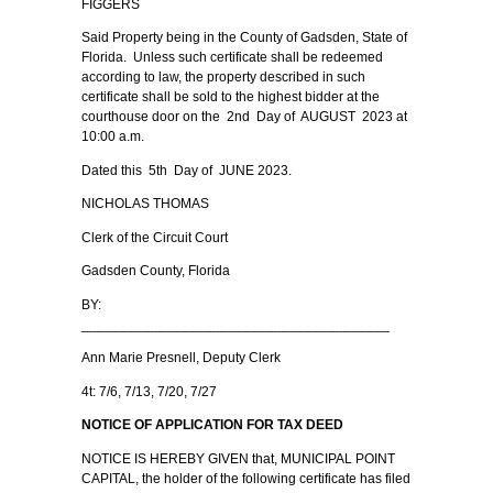
FIGGERS
Said Property being in the County of Gadsden, State of
Florida. Unless such certificate shall be redeemed
according to law, the property described in such
certificate shall be sold to the highest bidder at the
courthouse door on the 2nd Day of AUGUST 2023 at
10:00 a.m.
Dated this 5th Day of JUNE 2023.
NICHOLAS THOMAS
Clerk of the Circuit Court
Gadsden County, Florida
BY:
________________________________________
Ann Marie Presnell, Deputy Clerk
4t: 7/6, 7/13, 7/20, 7/27
NOTICE OF APPLICATION FOR TAX DEED
NOTICE IS HEREBY GIVEN that, MUNICIPAL POINT
CAPITAL, the holder of the following certificate has filed