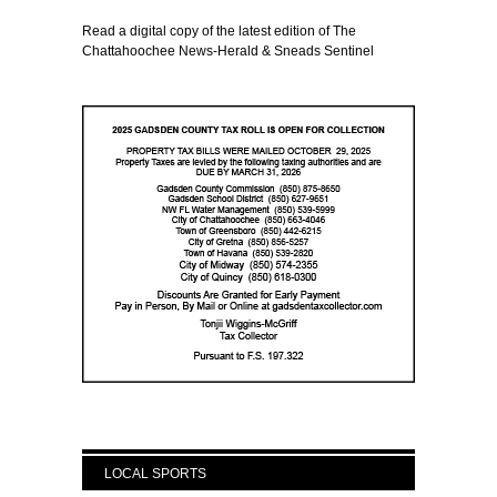
Read a digital copy of the latest edition of The
Chattahoochee News-Herald & Sneads Sentinel
LOCAL SPORTS