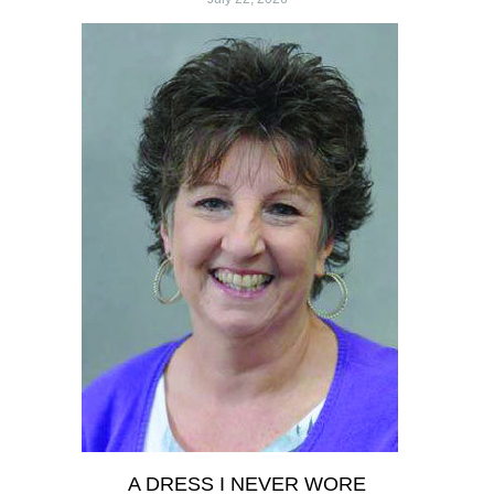
A DRESS I NEVER WORE