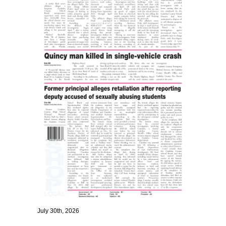
July 30th, 2026