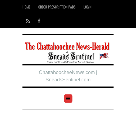
HOME
ORDER PRESCRIPTION PADS
LOGIN
ChattahoocheeNews.com |
SneadsSentinel.com