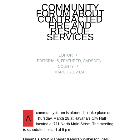
COMMUNITY
FORUM ABOUT
CONTRACTED
FIRE AND
RESCUE
SERVICES
EDITOR
EDITORIALS
,
FEATURED
,
GADSDEN
COUNTY
MARCH 28, 2024
community forum is planned to take place on
A
Thursday, March 28 at Havana’s City Hall
located at 711 North Main Street. The meeting
is scheduled to start at 6 p.m.
Havana’s Town Manager, Kendrah Wilkerson, has