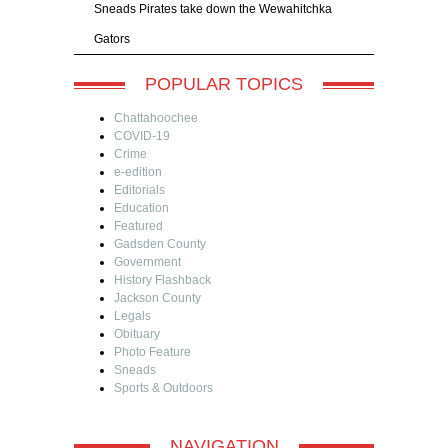
Sneads Pirates take down the Wewahitchka
Gators
POPULAR TOPICS
Chattahoochee
COVID-19
Crime
e-edition
Editorials
Education
Featured
Gadsden County
Government
History Flashback
Jackson County
Legals
Obituary
Photo Feature
Sneads
Sports & Outdoors
NAVIGATION