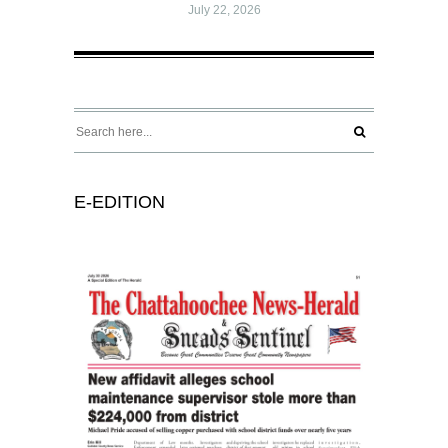
July 22, 2026
E-EDITION