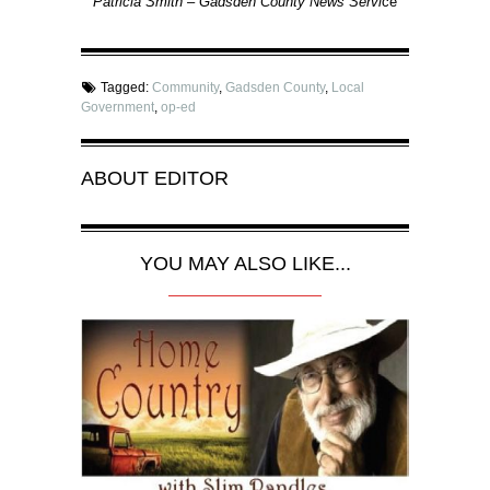
Patricia Smith – Gadsden County News Servi
ce
Tagged:
Community
,
Gadsden County
,
Local
Government
,
op-ed
ABOUT
EDITOR
YOU MAY ALSO LIKE...