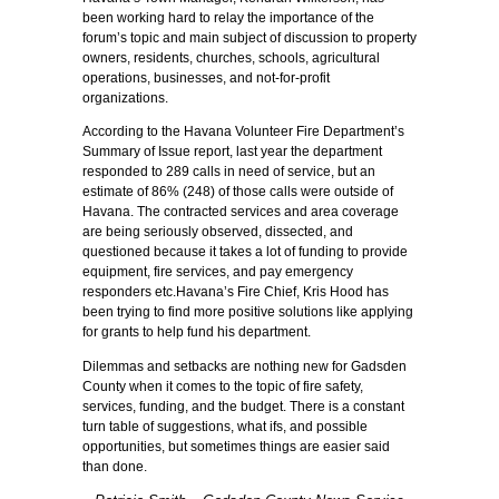
been working hard to relay the importance of the
forum’s topic and main subject of discussion to property
owners, residents, churches, schools, agricultural
operations, businesses, and not-for-profit
organizations.
According to the Havana Volunteer Fire Department’s
Summary of Issue report, last year the department
responded to 289 calls in need of service, but an
estimate of 86% (248) of those calls were outside of
Havana. The contracted services and area coverage
are being seriously observed, dissected, and
questioned because it takes a lot of funding to provide
equipment, fire services, and pay emergency
responders etc.Havana’s Fire Chief, Kris Hood has
been trying to find more positive solutions like applying
for grants to help fund his department.
Dilemmas and setbacks are nothing new for Gadsden
County when it comes to the topic of fire safety,
services, funding, and the budget. There is a constant
turn table of suggestions, what ifs, and possible
opportunities, but sometimes things are easier said
than done.