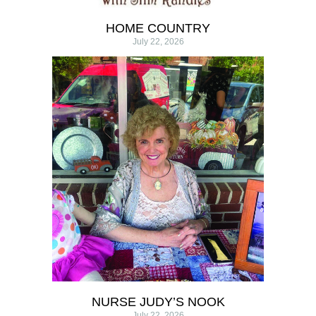
HOME COUNTRY
July 22, 2026
NURSE JUDY’S NOOK
July 22, 2026