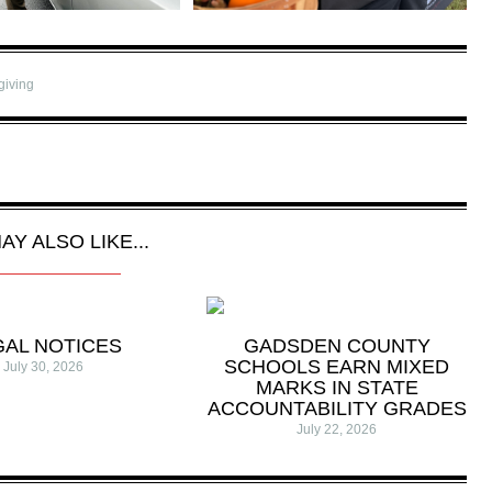
giving
AY ALSO LIKE...
GAL NOTICES
GADSDEN COUNTY
SCHOOLS EARN MIXED
July 30, 2026
MARKS IN STATE
ACCOUNTABILITY GRADES
July 22, 2026