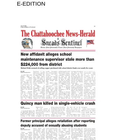
E-EDITION