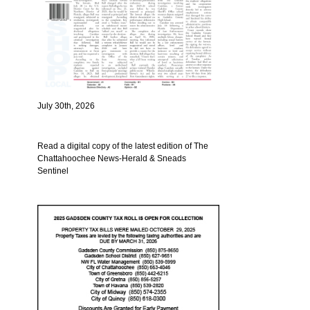
July 30th, 2026
Read a digital copy of the latest edition of The
Chattahoochee News-Herald & Sneads
Sentinel