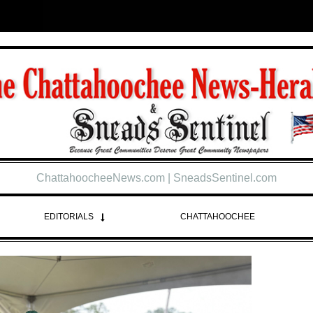
ChattahoocheeNews.com | SneadsSentinel.com
EDITORIALS
CHATTAHOOCHEE