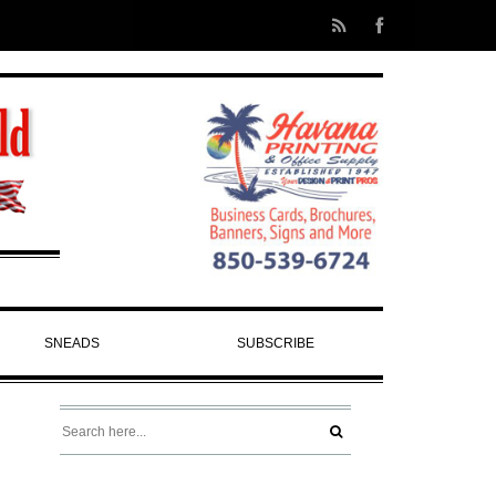
SNEADS
SUBSCRIBE