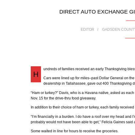
DIRECT AUTO EXCHANGE GIV
EDITOR
GADSDEN COUNT
undreds of families received an early Thanksgiving bles
H
Cars were lined up for miles–past Dollar General on th
dealership in Tallahassee, gave out 400 Thanksgiving din
“Ham or turkey?” Davis, who is a Havana native, asked as each 
Nov. 15 for the drive-thru food giveaway.
In addition to their choice of ham or turkey, each family received
“I’m financially in a burden. I do have a roof over my head and I’m
probably would not have been able to get,” Felicia Gaines said a
Some waited in line for hours to receive the groceries.