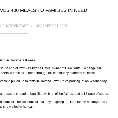
ES 400 MEALS TO FAMILIES IN NEED
Y
,
PHOTO FEATURE
NOVEMBER 24, 2023
sing in Havana last week.
e south end of town–as Tyrone Davis, owner of Direct Auto Exchange car
ners to families in need through his community outreach initiative.
vehicle pulled up to tents in Havana Town Hall’s parking lot on Wednesday,
 a reusable shopping bag filled with all of the fixings, and a 12-pack of sodas.
 thankful. I am so thankful that they’re giving out food for the holidays that I
s she waited in her car.