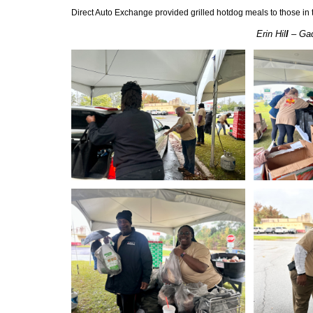
Direct Auto Exchange provided grilled hotdog meals to those in th
Erin Hil
l
– Gad