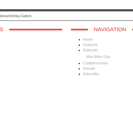
Wewahitchka Gators
S
NAVIGATION
Home
Featured
Editorials
Man Bites Dog
Chattahoochee
Sneads
Subscribe