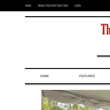
HOME
ORDER PRESCRIPTION PADS
LOGIN
HOME
FEATURED