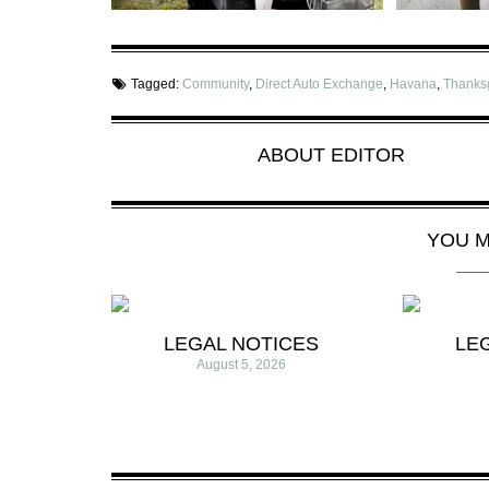
Tagged:
Community
,
Direct Auto Exchange
,
Havana
,
Thanks
ABOUT
EDITOR
YOU M
LEGAL NOTICES
LE
August 5, 2026