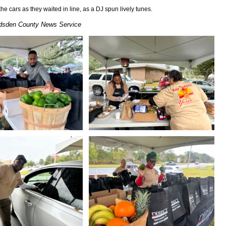
e cars as they waited in line, as a DJ spun lively tunes.
sden County News Service