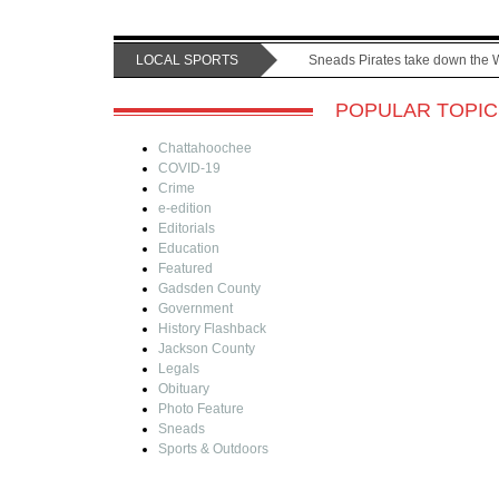
LOCAL SPORTS
Sneads Pirates take down the 
POPULAR TOPIC
Chattahoochee
COVID-19
Crime
e-edition
Editorials
Education
Featured
Gadsden County
Government
History Flashback
Jackson County
Legals
Obituary
Photo Feature
Sneads
Sports & Outdoors