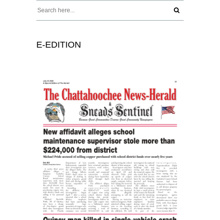
E-EDITION