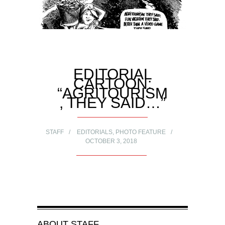
EDITORIAL
CARTOON:
“AGRITOURISM
, THEY SAID…”
STAFF
EDITORIALS
,
PHOTO FEATURE
OCTOBER 3, 2018
ABOUT
STAFF