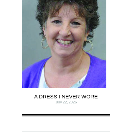
A DRESS I NEVER WORE
July 22, 2026