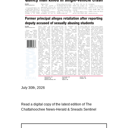
July 30th, 2026
Read a digital copy of the latest edition of The
Chattahoochee News-Herald & Sneads Sentinel