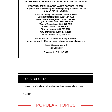
LOCAL SPORTS
Sneads Pirates take down the Wewahitchka
Gators
POPULAR TOPICS