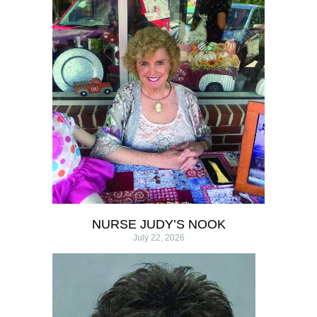
NURSE JUDY’S NOOK
July 22, 2026