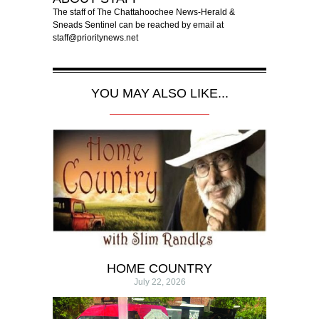
The staff of The Chattahoochee News-Herald &
Sneads Sentinel can be reached by email at
staff@prioritynews.net
YOU MAY ALSO LIKE...
HOME COUNTRY
July 22, 2026