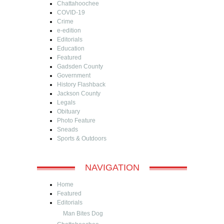
Chattahoochee
COVID-19
Crime
e-edition
Editorials
Education
Featured
Gadsden County
Government
History Flashback
Jackson County
Legals
Obituary
Photo Feature
Sneads
Sports & Outdoors
NAVIGATION
Home
Featured
Editorials
Man Bites Dog