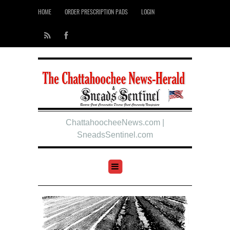
HOME
ORDER PRESCRIPTION PADS
LOGIN
ChattahoocheeNews.com |
SneadsSentinel.com