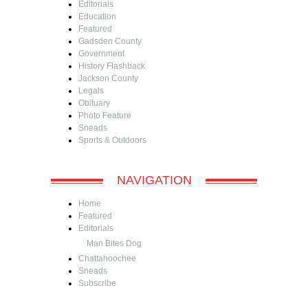
Editorials
Education
Featured
Gadsden County
Government
History Flashback
Jackson County
Legals
Obituary
Photo Feature
Sneads
Sports & Outdoors
NAVIGATION
Home
Featured
Editorials
Man Bites Dog
Chattahoochee
Sneads
Subscribe