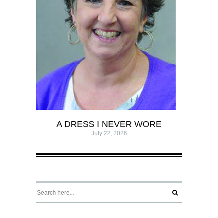
A DRESS I NEVER WORE
July 22, 2026