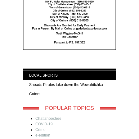
LOCAL SPORTS
Sneads Pirates take down the Wewahitchka
Gators
POPULAR TOPICS
Chattahoochee
COVID-19
Crime
e-edition