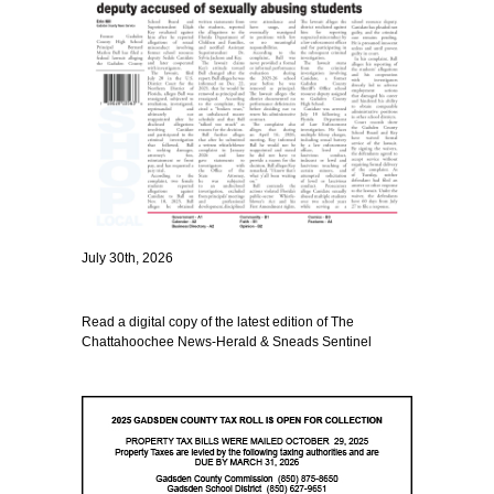
July 30th, 2026
Read a digital copy of the latest edition of The
Chattahoochee News-Herald & Sneads Sentinel