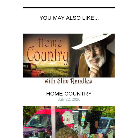
YOU MAY ALSO LIKE...
HOME COUNTRY
July 22, 2026