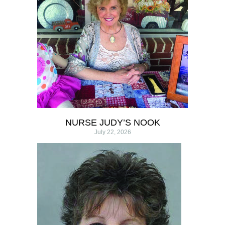
NURSE JUDY’S NOOK
July 22, 2026