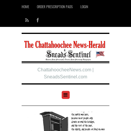
HOME
ORDER PRESCRIPTION PADS
LOGIN
ChattahoocheeNews.com |
SneadsSentinel.com