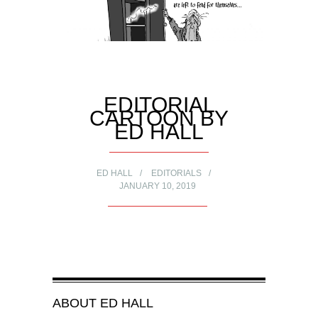
EDITORIAL
CARTOON BY
ED HALL
ED HALL
EDITORIALS
JANUARY 10, 2019
ABOUT
ED HALL