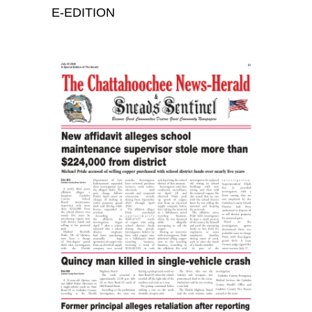
E-EDITION