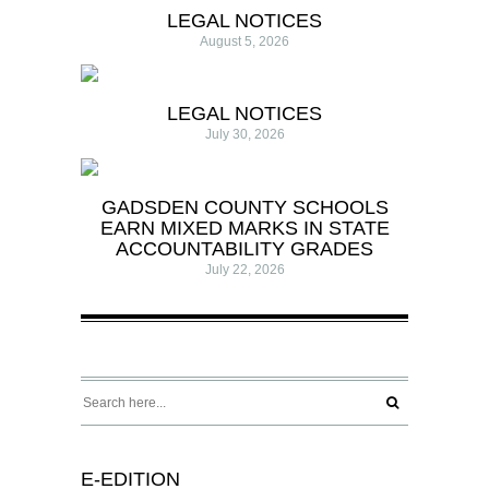
LEGAL NOTICES
August 5, 2026
LEGAL NOTICES
July 30, 2026
GADSDEN COUNTY SCHOOLS
EARN MIXED MARKS IN STATE
ACCOUNTABILITY GRADES
July 22, 2026
E-EDITION