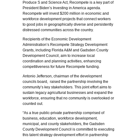
Produce S and Science Act, Recompete is a key part of
President Biden’s Investing in America agenda.
Recompete will invest $200 million in economic and
workforce development projects that connect workers
to good jobs in geographically diverse and persistently
distressed communities across the country.
Recipients of the Economic Development
Administration’s Recompete Strategy Development
Grants, including Florida A&M and Gadsden County
Development Council, aim to increase local
coordination and planning activities, enhancing
competitiveness for future Recompete funding.
Antonio Jefferson, chairman of the development
councils board, raised the partnership involving the
community’s key stakeholders. This joint effort aims to
sustain legacy agricultural businesses and expand the
workforce, ensuring that no community is overlooked or
counted out.
“As a true public-private partnership comprised of
business, education, workforce development,
municipal, and county stakeholders, the Gadsden
County Development Council is committed to executing
this talent strategy development effort in partnership