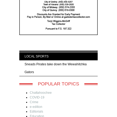
LOCAL SPORTS
Sneads Pirates take down the Wewahitchka
Gators
POPULAR TOPICS
Chattahoochee
COVID-19
Crime
e-edition
Editorials
Education