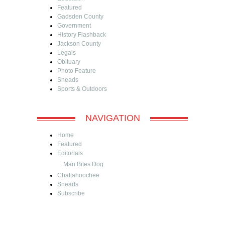
Featured
Gadsden County
Government
History Flashback
Jackson County
Legals
Obituary
Photo Feature
Sneads
Sports & Outdoors
NAVIGATION
Home
Featured
Editorials
Man Bites Dog
Chattahoochee
Sneads
Subscribe