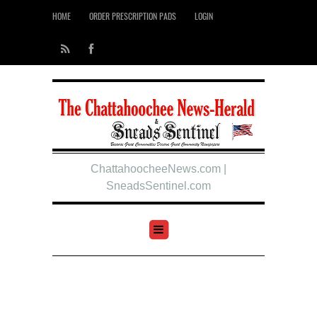
HOME
ORDER PRESCRIPTION PADS
LOGIN
ChattahoocheeNews.com |
SneadsSentinel.com