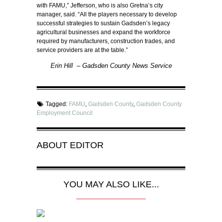
with FAMU,” Jefferson, who is also Gretna’s city
manager, said. “All the players necessary to develop
successful strategies to sustain Gadsden’s legacy
agricultural businesses and expand the workforce
required by manufacturers, construction trades, and
service providers are at the table.”
Erin Hill – Gadsden County News Service
Tagged:
FAMU
,
Gadsden County
,
Gadsden County
Employment Council
ABOUT
EDITOR
YOU MAY ALSO LIKE...