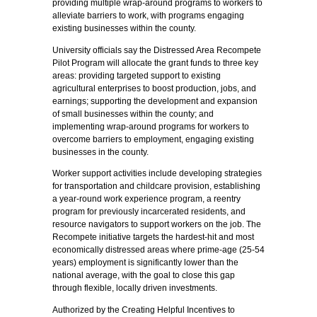
providing multiple wrap-around programs to workers to
alleviate barriers to work, with programs engaging
existing businesses within the county.
University officials say the Distressed Area Recompete
Pilot Program will allocate the grant funds to three key
areas: providing targeted support to existing
agricultural enterprises to boost production, jobs, and
earnings; supporting the development and expansion
of small businesses within the county; and
implementing wrap-around programs for workers to
overcome barriers to employment, engaging existing
businesses in the county.
Worker support activities include developing strategies
for transportation and childcare provision, establishing
a year-round work experience program, a reentry
program for previously incarcerated residents, and
resource navigators to support workers on the job. The
Recompete initiative targets the hardest-hit and most
economically distressed areas where prime-age (25-54
years) employment is significantly lower than the
national average, with the goal to close this gap
through flexible, locally driven investments.
Authorized by the Creating Helpful Incentives to