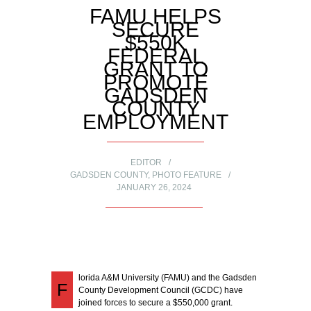
FAMU HELPS
SECURE
$550K
FEDERAL
GRANT TO
PROMOTE
GADSDEN
COUNTY
EMPLOYMENT
EDITOR
GADSDEN COUNTY
,
PHOTO FEATURE
JANUARY 26, 2024
lorida A&M University (FAMU) and the Gadsden
F
County Development Council (GCDC) have
joined forces to secure a $550,000 grant.