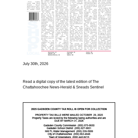
July 30th, 2026
Read a digital copy of the latest edition of The
Chattahoochee News-Herald & Sneads Sentinel