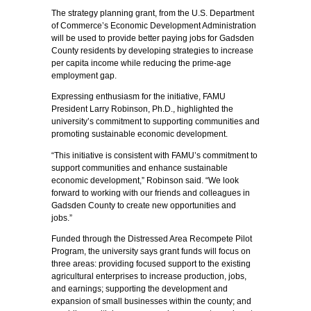
The strategy planning grant, from the U.S. Department
of Commerce’s Economic Development Administration
will be used to provide better paying jobs for Gadsden
County residents by developing strategies to increase
per capita income while reducing the prime-age
employment gap.
Expressing enthusiasm for the initiative, FAMU
President Larry Robinson, Ph.D., highlighted the
university’s commitment to supporting communities and
promoting sustainable economic development.
“This initiative is consistent with FAMU’s commitment to
support communities and enhance sustainable
economic development,” Robinson said. “We look
forward to working with our friends and colleagues in
Gadsden County to create new opportunities and
jobs.”
Funded through the Distressed Area Recompete Pilot
Program, the university says grant funds will focus on
three areas: providing focused support to the existing
agricultural enterprises to increase production, jobs,
and earnings; supporting the development and
expansion of small businesses within the county; and