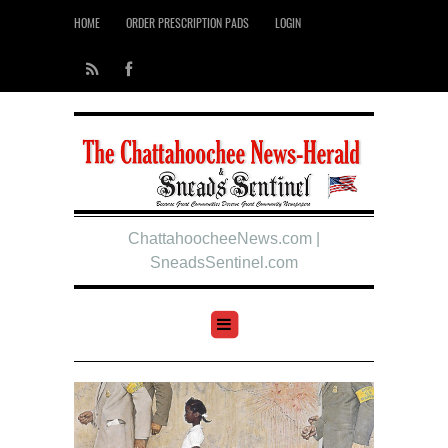
HOME
ORDER PRESCRIPTION PADS
LOGIN
ChattahoocheeNews.com |
SneadsSentinel.com