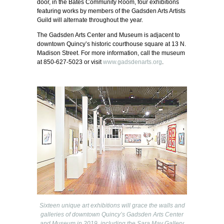
door, in the Bates Community Room, four exhibitions
featuring works by members of the Gadsden Arts Artists
Guild will alternate throughout the year.
The Gadsden Arts Center and Museum is adjacent to
downtown Quincy’s historic courthouse square at 13 N.
Madison Street. For more information, call the museum
at 850-627-5023 or visit
www.gadsdenarts.org
.
Sixteen unique art exhibitions will grace the walls and
galleries of downtown Quincy’s Gadsden Arts Center
and Museum in 2019, including the Sara May Gallery