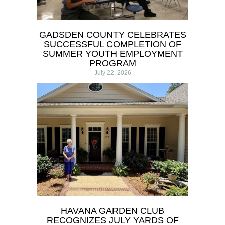
GADSDEN COUNTY CELEBRATES
SUCCESSFUL COMPLETION OF
SUMMER YOUTH EMPLOYMENT
PROGRAM
July 22, 2026
HAVANA GARDEN CLUB
RECOGNIZES JULY YARDS OF