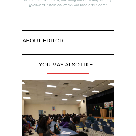
(pictured). Photo courtesy Gadsden Arts Center
ABOUT
EDITOR
YOU MAY ALSO LIKE...