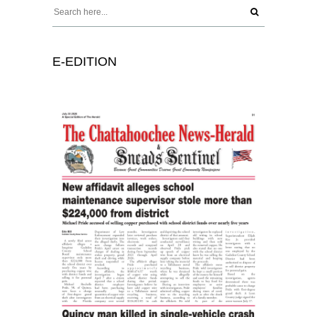
E-EDITION