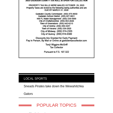
LOCAL SPORTS
Sneads Pirates take down the Wewahitchka
Gators
POPULAR TOPICS