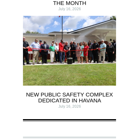
THE MONTH
July 16, 2026
NEW PUBLIC SAFETY COMPLEX
DEDICATED IN HAVANA
July 16, 2026