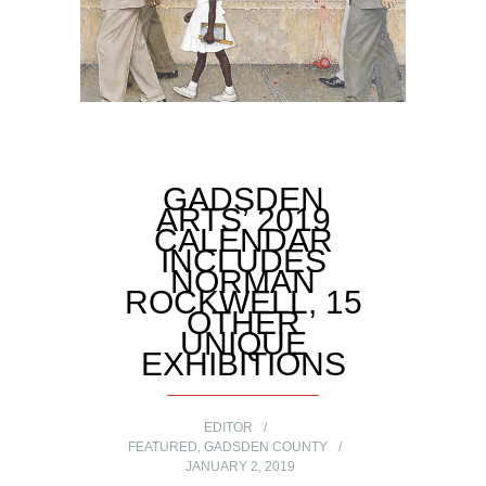
GADSDEN
ARTS’ 2019
CALENDAR
INCLUDES
NORMAN
ROCKWELL, 15
OTHER
UNIQUE
EXHIBITIONS
EDITOR
FEATURED
,
GADSDEN COUNTY
JANUARY 2, 2019