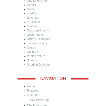
Chattahoochee
COVID-19
Crime
e-edition
Editorials
Education
Featured
Gadsden County
Government
History Flashback
Jackson County
Legals
Obituary
Photo Feature
Sneads
Sports & Outdoors
NAVIGATION
Home
Featured
Editorials
Man Bites Dog
Chattahoochee