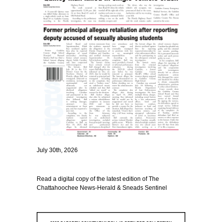
July 30th, 2026
Read a digital copy of the latest edition of The
Chattahoochee News-Herald & Sneads Sentinel