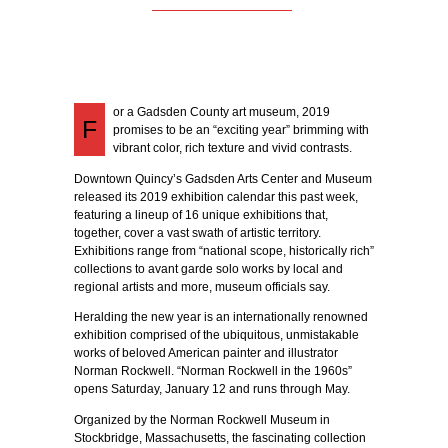
or a Gadsden County art museum, 2019
F
promises to be an “exciting year” brimming with
vibrant color, rich texture and vivid contrasts.
Downtown Quincy’s Gadsden Arts Center and Museum
released its 2019 exhibition calendar this past week,
featuring a lineup of 16 unique exhibitions that,
together, cover a vast swath of artistic territory.
Exhibitions range from “national scope, historically rich”
collections to avant garde solo works by local and
regional artists and more, museum officials say.
Heralding the new year is an internationally renowned
exhibition comprised of the ubiquitous, unmistakable
works of beloved American painter and illustrator
Norman Rockwell. “Norman Rockwell in the 1960s”
opens Saturday, January 12 and runs through May.
Organized by the Norman Rockwell Museum in
Stockbridge, Massachusetts, the fascinating collection