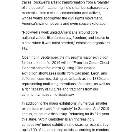
traces Rockwell’s artistic transformation from a “painter
of the people” – capturing life’s small but extraordinary
moments – into a visual commentator and activist,
whose works spotlighted the civil rights movement,
America’s war on poverty and even space exploration.
“Rockwell’s work united Americans around core
national values like democracy, freedom, and justice in
a time when it was most needed,” exhibition organizers
say.
Opening in September, the museum’s major exhibition
for the latter half of 2019 will be “From the Cedar Chest:
Generations of Southern Quilting.” The unique
exhibition showcases quilts from Gadsden, Leon, and
Jefferson counties, dating as far back as the 1830s and
representing multiple generations of quilters, as well as
a rich tapestry of cultures and traditions from our
community, museum officials say.
In addition to the major exhibitions, numerous smaller
exhibitions will add “rich variety” to Gadsden Arts’ 2019
lineup, museum officials say. Returning for its 31st year
this June, “Art in Gadsden” is an “increasingly
competitive” juried exhibition showcasing recent art by
up to 100 of the area’s top artists, according to curators.