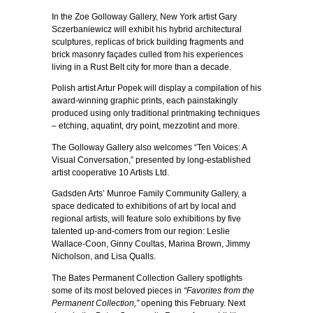
In the Zoe Golloway Gallery, New York artist Gary
Sczerbaniewicz will exhibit his hybrid architectural
sculptures, replicas of brick building fragments and
brick masonry façades culled from his experiences
living in a Rust Belt city for more than a decade.
Polish artist Artur Popek will display a compilation of his
award-winning graphic prints, each painstakingly
produced using only traditional printmaking techniques
– etching, aquatint, dry point, mezzotint and more.
The Golloway Gallery also welcomes “Ten Voices: A
Visual Conversation,” presented by long-established
artist cooperative 10 Artists Ltd.
Gadsden Arts’ Munroe Family Community Gallery, a
space dedicated to exhibitions of art by local and
regional artists, will feature solo exhibitions by five
talented up-and-comers from our region: Leslie
Wallace-Coon, Ginny Coultas, Marina Brown, Jimmy
Nicholson, and Lisa Qualls.
The Bates Permanent Collection Gallery spotlights
some of its most beloved pieces in
“Favorites from the
Permanent Collection,”
opening this February. Next