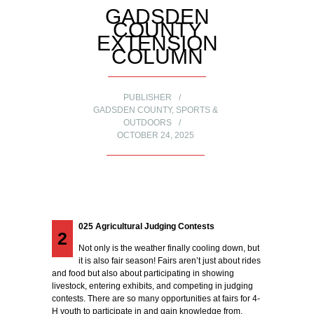
GADSDEN
COUNTY
EXTENSION
COLUMN
PUBLISHER
GADSDEN COUNTY
,
SPORTS &
OUTDOORS
OCTOBER 24, 2025
025 Agricultural Judging Contests
2
Not only is the weather finally cooling down, but
it is also fair season! Fairs aren’t just about rides
and food but also about participating in showing
livestock, entering exhibits, and competing in judging
contests. There are so many opportunities at fairs for 4-
H youth to participate in and gain knowledge from.