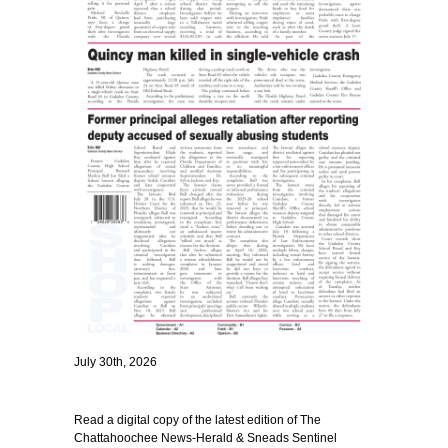
July 30th, 2026
Read a digital copy of the latest edition of The
Chattahoochee News-Herald & Sneads Sentinel