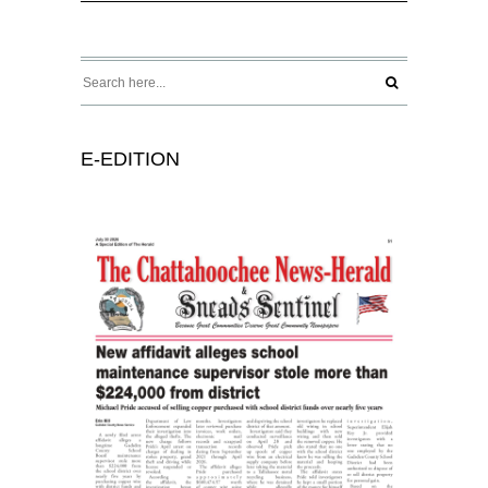
E-EDITION