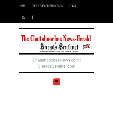
HOME
ORDER PRESCRIPTION PADS
LOGIN
ChattahoocheeNews.com |
SneadsSentinel.com