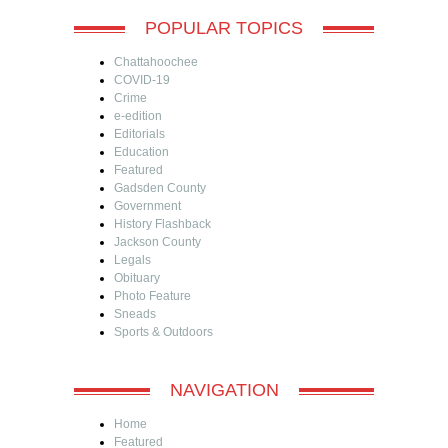
POPULAR TOPICS
Chattahoochee
COVID-19
Crime
e-edition
Editorials
Education
Featured
Gadsden County
Government
History Flashback
Jackson County
Legals
Obituary
Photo Feature
Sneads
Sports & Outdoors
NAVIGATION
Home
Featured