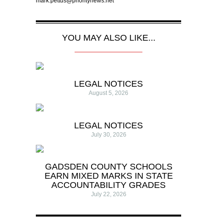
mark.pettus@prioritynews.net
YOU MAY ALSO LIKE...
LEGAL NOTICES
August 5, 2026
LEGAL NOTICES
July 30, 2026
GADSDEN COUNTY SCHOOLS
EARN MIXED MARKS IN STATE
ACCOUNTABILITY GRADES
July 22, 2026