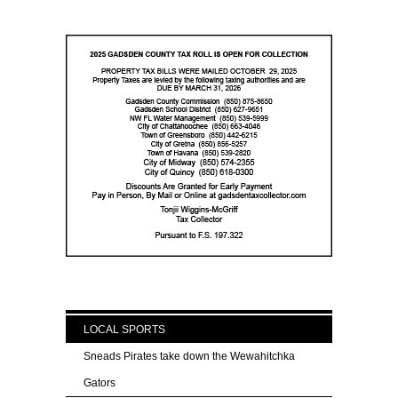
LOCAL SPORTS
Sneads Pirates take down the Wewahitchka
Gators