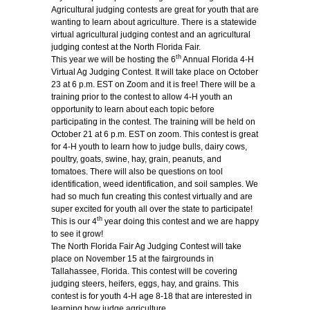
Agricultural judging contests are great for youth that are
wanting to learn about agriculture. There is a statewide
virtual agricultural judging contest and an agricultural
judging contest at the North Florida Fair.
th
This year we will be hosting the 6
Annual Florida 4-H
Virtual Ag Judging Contest. It will take place on October
23
at 6 p.m. EST on Zoom and it is free! There will be a
training prior to the contest to allow 4-H youth an
opportunity to learn about each topic before
participating in the contest. The training will be held on
October 21 at 6 p.m. EST on zoom. This contest is great
for 4-H youth to learn how to judge bulls, dairy cows,
poultry, goats, swine, hay, grain, peanuts, and
tomatoes. There will also be questions on tool
identification, weed identification, and soil samples. We
had so much fun creating this contest virtually and are
super excited for youth all over the state to participate!
th
This is our 4
year doing this contest and we are happy
to see it grow!
The North Florida Fair Ag Judging Contest will take
place on November 15 at the fairgrounds in
Tallahassee, Florida. This contest will be covering
judging steers, heifers, eggs, hay, and grains. This
contest is for youth 4-H age 8-18 that are interested in
learning how judge agriculture.