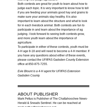
Both contests are great for youth to learn about how to
judge each topic. It is very important to know how to tell
if you are feeding your animals good hay and grains to
make sure your animals stay healthy. It is also
important to learn about the structure and what to look
for in each livestock animal. Both contests are fun to
participate in and learn about the importance of ag
judging. I look forward to seeing both contests grow,
and more youth learn about the importance of
agriculture.
To participate in either of these contests, youth must be
4-H age 8-18 and will need to become a 4-H member. If
you have any questions about either of these events,
please contact the UF/IFAS Gadsden County Extension
office at 850-875-7255.
Evie Blount is a 4-H agent for UF/IFAS Extension
Gadsden County.
ABOUT
PUBLISHER
Mark Pettus is Publisher of The Chattahoochee News-
Herald & Sneads Sentinel. He can be reached at