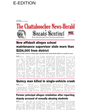
E-EDITION