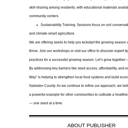
skill-sharing among residents, with educational materials availa
community centers.
Sustainability Training: Sessions focus on soil conservati
and climate-smart agriculture.
We are offering seeds to help you kickstart the growing seaso
thrive. Join our workshops or visit our office to discover expert t
practices for a successful growing season. Let’s grow together
By addressing key barriers like seed access, affordability, and e
Way” is helping to strengthen local food systems and build econ
Gadsden County. As we continue to refine our approach, we bel
a powerful example for other communities to cultivate a healthie
— one seed at a time.
ABOUT
PUBLISHER