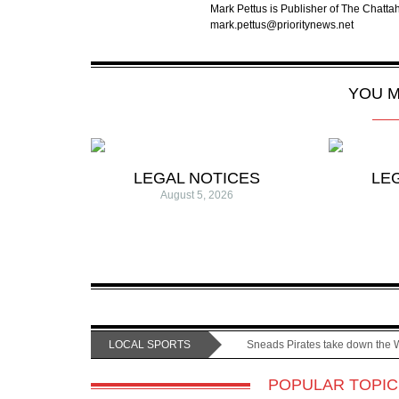
Mark Pettus is Publisher of The Chat
mark.pettus@prioritynews.net
YOU M
LEGAL NOTICES
LE
August 5, 2026
LOCAL SPORTS
Sneads Pirates take down the 
POPULAR TOPIC