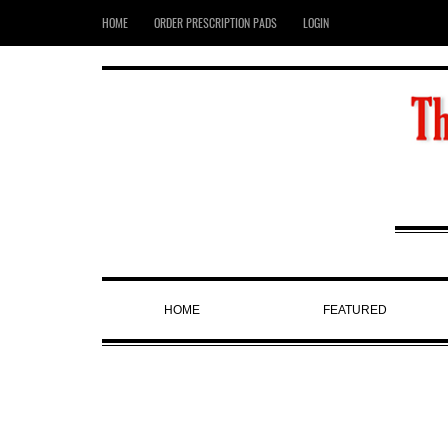
HOME
ORDER PRESCRIPTION PADS
LOGIN
HOME
FEATURED