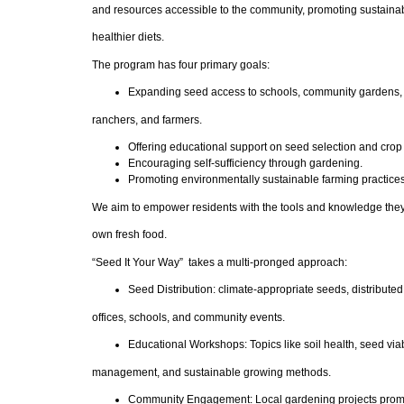
and resources accessible to the community, promoting sustaina
healthier diets.
The program has four primary goals:
Expanding seed access to schools, community gardens, 
ranchers, and farmers.
Offering educational support on seed selection and cr
Encouraging self-sufficiency through gardening.
Promoting environmentally sustainable farming practices
We aim to empower residents with the tools and knowledge they
own fresh food.
“Seed It Your Way” takes a multi-pronged approach:
Seed Distribution: climate-appropriate seeds, distribute
offices, schools, and community events.
Educational Workshops: Topics like soil health, seed viabi
management, and sustainable growing methods.
Community Engagement: Local gardening projects promo