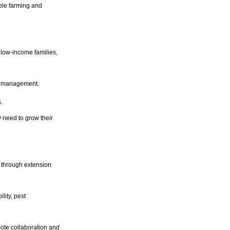
ble farming and
low-income families,
op management.
.
 need to grow their
d through extension
lity, pest
te collaboration and