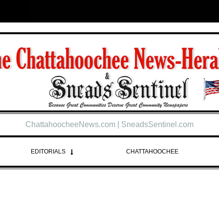
ChattahoocheeNews.com | SneadsSentinel.com
EDITORIALS
CHATTAHOOCHEE