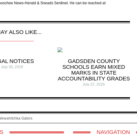
tahoochee News-Herald & Sneads Sentinel. He can be reached at
AY ALSO LIKE...
GAL NOTICES
GADSDEN COUNTY
SCHOOLS EARN MIXED
July 30, 2026
MARKS IN STATE
ACCOUNTABILITY GRADES
July 22, 2026
Wewahitchka Gators
S
NAVIGATION