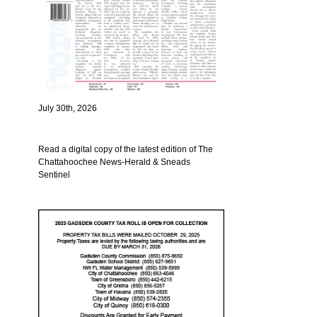
July 30th, 2026
Read a digital copy of the latest edition of The
Chattahoochee News-Herald & Sneads
Sentinel