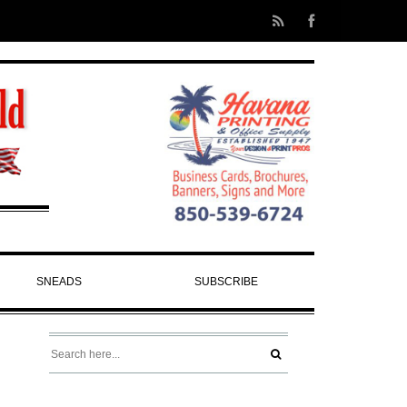
SNEADS
SUBSCRIBE