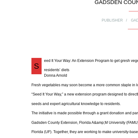
GADSDEN COUN
PUBLISHER
GA
eed It Your Way: An Extension Program to get gresh vege
S
residents’ diets
Donna Arnold
Fresh vegetables may soon become a more common staple in loc
“Seed It Your Way,” a new extension program designed to directl
seeds and expert agricultural knowledge to residents.
The initiative is made possible through a grant donation and p
Gadsden County Extension, Florida A&amp;M University (FAMU),
Florida (UF). Together, they are working to make university-base