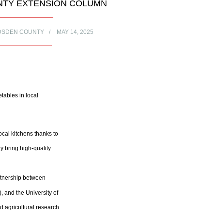
TY EXTENSION COLUMN
DSDEN COUNTY
MAY 14, 2025
tables in local
al kitchens thanks to
y bring high-quality
artnership between
 and the University of
d agricultural research