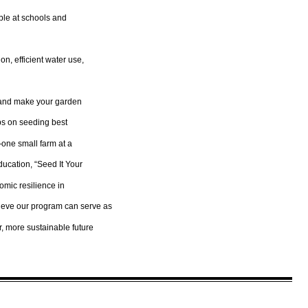
ble at schools and
on, efficient water use,
n and make your garden
ips on seeding best
—one small farm at a
ducation, “Seed It Your
omic resilience in
ieve our program can serve as
r, more sustainable future