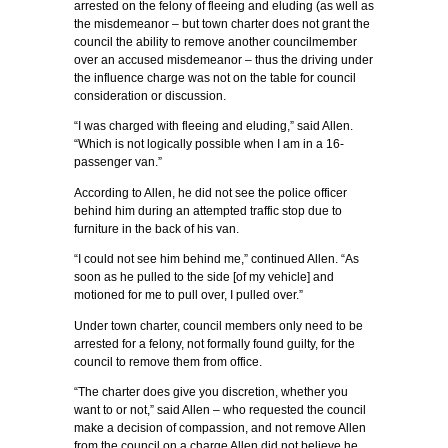
arrested on the felony of fleeing and eluding (as well as
the misdemeanor – but town charter does not grant the
council the ability to remove another councilmember
over an accused misdemeanor – thus the driving under
the influence charge was not on the table for council
consideration or discussion.
“I was charged with fleeing and eluding,” said Allen.
“Which is not logically possible when I am in a 16-
passenger van.”
According to Allen, he did not see the police officer
behind him during an attempted traffic stop due to
furniture in the back of his van.
“I could not see him behind me,” continued Allen. “As
soon as he pulled to the side [of my vehicle] and
motioned for me to pull over, I pulled over.”
Under town charter, council members only need to be
arrested for a felony, not formally found guilty, for the
council to remove them from office.
“The charter does give you discretion, whether you
want to or not,” said Allen – who requested the council
make a decision of compassion, and not remove Allen
from the council on a charge Allen did not believe he