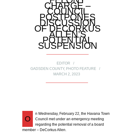
CHARGE –
COUNCIL
POSTPONES
DISCUSSION
OF DECORKUS
ALLEN’S
POTENTIAL
SUSPENSION
EDITOR
GADSDEN COUNTY
,
PHOTO FEATURE
MARCH 2, 2023
n Wednesday, February 22, the Havana Town
O
Council met under an emergency meeting
regarding the potential removal of a board
member – DeCorkus Allen.