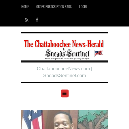
HOME
ORDER PRESCRIPTION PADS
LOGIN
ChattahoocheeNews.com |
SneadsSentinel.com