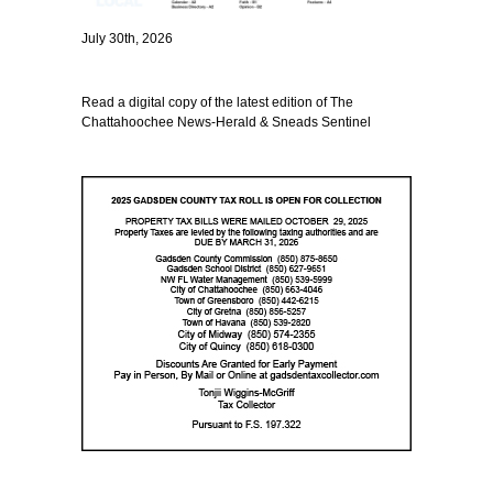
July 30th, 2026
Read a digital copy of the latest edition of The
Chattahoochee News-Herald & Sneads Sentinel