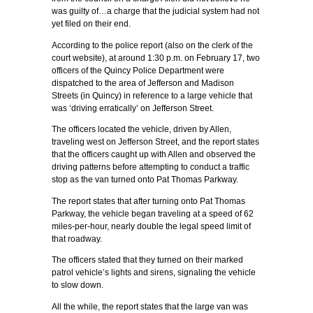
was guilty of…a charge that the judicial system had not
yet filed on their end.
According to the police report (also on the clerk of the
court website), at around 1:30 p.m. on February 17, two
officers of the Quincy Police Department were
dispatched to the area of Jefferson and Madison
Streets (in Quincy) in reference to a large vehicle that
was ‘driving erratically’ on Jefferson Street.
The officers located the vehicle, driven by Allen,
traveling west on Jefferson Street, and the report states
that the officers caught up with Allen and observed the
driving patterns before attempting to conduct a traffic
stop as the van turned onto Pat Thomas Parkway.
The report states that after turning onto Pat Thomas
Parkway, the vehicle began traveling at a speed of 62
miles-per-hour, nearly double the legal speed limit of
that roadway.
The officers stated that they turned on their marked
patrol vehicle’s lights and sirens, signaling the vehicle
to slow down.
All the while, the report states that the large van was