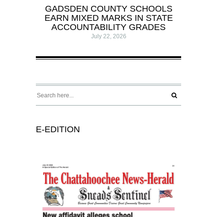
GADSDEN COUNTY SCHOOLS
EARN MIXED MARKS IN STATE
ACCOUNTABILITY GRADES
July 22, 2026
E-EDITION