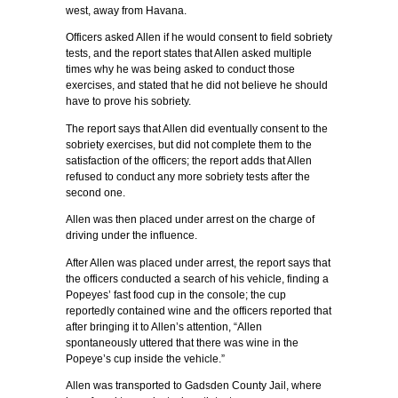
west, away from Havana.
Officers asked Allen if he would consent to field sobriety
tests, and the report states that Allen asked multiple
times why he was being asked to conduct those
exercises, and stated that he did not believe he should
have to prove his sobriety.
The report says that Allen did eventually consent to the
sobriety exercises, but did not complete them to the
satisfaction of the officers; the report adds that Allen
refused to conduct any more sobriety tests after the
second one.
Allen was then placed under arrest on the charge of
driving under the influence.
After Allen was placed under arrest, the report says that
the officers conducted a search of his vehicle, finding a
Popeyes’ fast food cup in the console; the cup
reportedly contained wine and the officers reported that
after bringing it to Allen’s attention, “Allen
spontaneously uttered that there was wine in the
Popeye’s cup inside the vehicle.”
Allen was transported to Gadsden County Jail, where