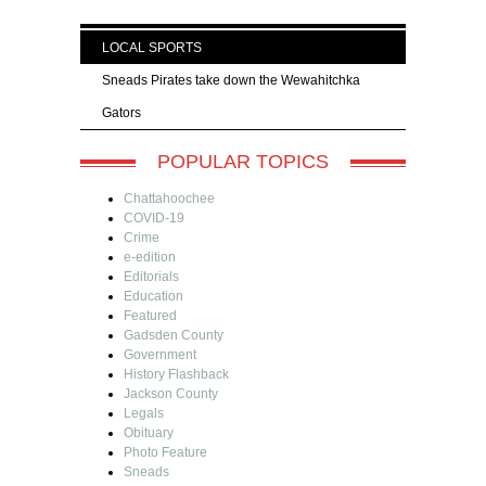
LOCAL SPORTS
Sneads Pirates take down the Wewahitchka
Gators
POPULAR TOPICS
Chattahoochee
COVID-19
Crime
e-edition
Editorials
Education
Featured
Gadsden County
Government
History Flashback
Jackson County
Legals
Obituary
Photo Feature
Sneads