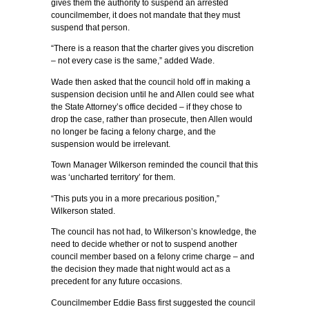
gives them the authority to suspend an arrested
councilmember, it does not mandate that they must
suspend that person.
“There is a reason that the charter gives you discretion
– not every case is the same,” added Wade.
Wade then asked that the council hold off in making a
suspension decision until he and Allen could see what
the State Attorney’s office decided – if they chose to
drop the case, rather than prosecute, then Allen would
no longer be facing a felony charge, and the
suspension would be irrelevant.
Town Manager Wilkerson reminded the council that this
was ‘uncharted territory’ for them.
“This puts you in a more precarious position,”
Wilkerson stated.
The council has not had, to Wilkerson’s knowledge, the
need to decide whether or not to suspend another
council member based on a felony crime charge – and
the decision they made that night would act as a
precedent for any future occasions.
Councilmember Eddie Bass first suggested the council