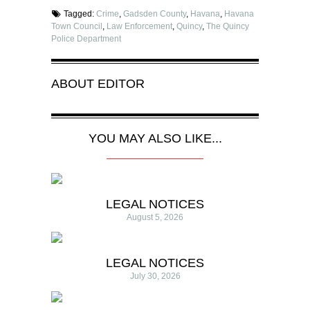
Tagged:
Crime
,
Gadsden County
,
Havana
,
Havana
Town Council
,
Law Enforcement
,
Quincy
,
The Quincy
Police Department
ABOUT
EDITOR
YOU MAY ALSO LIKE...
LEGAL NOTICES
August 5, 2026
LEGAL NOTICES
July 30, 2026