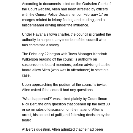
According to documents listed on the Gadsden Clerk of
the Court website, Allen had been arrested by officers
with the Quincy Police Department on February 17 on
charges related to felony fleeing and eluding, and a
misdemeanor driving under the influence.
Under Havana’s town charter, the council is granted the
authority to suspend any member of the council who
has committed a felony.
The February 22 began with Town Manager Kendrah
Wilkerson reading off the council’s authority on
suspension to board members, before advising that the
board allow Allen (who was in attendance) to state his
case.
Upon approaching the podium at the council’s invite,
Allen asked if the council had any questions.
“What happened?” was asked plainly by Councilman
Nick Bert, the only question that opened up the next 30
or so minutes of discussion on the matter of Allen’s
arrest, his contest of guilt, and following decision by the
board.
At Bert’s question, Allen admitted that he had been