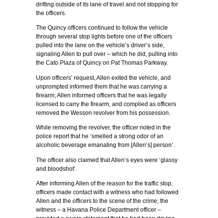
drifting outside of its lane of travel and not stopping for
the officers.
The Quincy officers continued to follow the vehicle
through several stop lights before one of the officers
pulled into the lane on the vehicle’s driver’s side,
signaling Allen to pull over – which he did, pulling into
the Cato Plaza of Quincy on Pat Thomas Parkway.
Upon officers’ request, Allen exited the vehicle, and
unprompted informed them that he was carrying a
firearm; Allen informed officers that he was legally
licensed to carry the firearm, and complied as officers
removed the Wesson revolver from his possession.
While removing the revolver, the officer noted in the
police report that he ‘smelled a strong odor of an
alcoholic beverage emanating from [Allen’s] person’.
The officer also claimed that Allen’s eyes were ‘glassy
and bloodshot’.
After informing Allen of the reason for the traffic stop,
officers made contact with a witness who had followed
Allen and the officers to the scene of the crime; the
witness – a Havana Police Department officer –