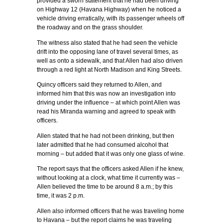
provided a sworn statement that he had been driving
on Highway 12 (Havana Highway) when he noticed a
vehicle driving erratically, with its passenger wheels off
the roadway and on the grass shoulder.
The witness also stated that he had seen the vehicle
drift into the opposing lane of travel several times, as
well as onto a sidewalk, and that Allen had also driven
through a red light at North Madison and King Streets.
Quincy officers said they returned to Allen, and
informed him that this was now an investigation into
driving under the influence – at which point Allen was
read his Miranda warning and agreed to speak with
officers.
Allen stated that he had not been drinking, but then
later admitted that he had consumed alcohol that
morning – but added that it was only one glass of wine.
The report says that the officers asked Allen if he knew,
without looking at a clock, what time it currently was –
Allen believed the time to be around 8 a.m.; by this
time, it was 2 p.m.
Allen also informed officers that he was traveling home
to Havana – but the report claims he was traveling