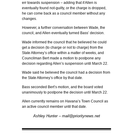
err towards suspension – adding that if Allen is
eventually found not-guilty, or the charge is dropped,
he can come back as a council member without any
changes.
However, a further conversation between Wade, the
council, and Allen eventually turned Bass’ decision.
Wade informed the council that he believed he could
get a decision (to charge or not to charge) from the
State Attorney’s office within a matter of weeks, and
Councilman Bert made a motion to postpone any
decision regarding Allen’s suspension until March 22.
Wade said he believed the council had a decision from
the State Attorney’s office by that date.
Bass seconded Bert’s motion, and the board voted
unanimously to postpone the decision until March 22.
Allen currently remains on Havana’s Town Council as
an active council member until that date.
Ashley Hunter – mail@prioritynews.net