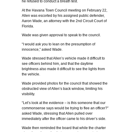
he refused to conduct a breath test.
At the Havana Town Council meeting on February 22,
Allen was escorted by his assigned public defender,
Aaron Wade, an attorney with the 2nd Circuit Court of
Florida.
Wade was given approval to speak to the council.
“I would ask you to lean on the presumption of
innocence,” asked Wade.
Wade stressed that Allen’s vehicle made it difficult to
see officers behind him, and that the daytime
brightness also made it difficult to see the lights from
the vehicle.
Wade provided photos for the council that showed the
obstructed view of Allen’s back window, limiting his
visibility.
“Let’s look at the evidence – is this someone that our
commonsense says would be trying to flee an officer?”
asked Wade, stressing that Allen pulled over
immediately after the officer came to his driver’s side.
Wade then reminded the board that while the charter