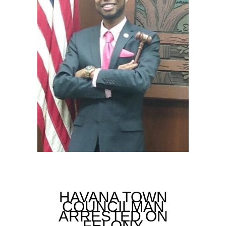
HAVANA TOWN
COUNCILMAN
ARRESTED ON
FELONY