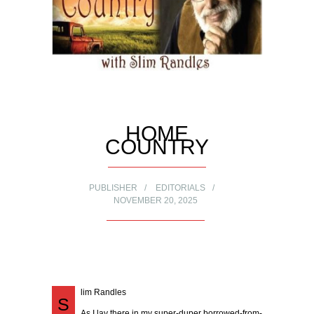
HOME
COUNTRY
PUBLISHER
EDITORIALS
NOVEMBER 20, 2025
lim Randles
S
As I lay there in my super-duper borrowed-from-