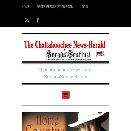
HOME
ORDER PRESCRIPTION PADS
LOGIN
ChattahoocheeNews.com |
SneadsSentinel.com