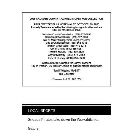
LOCAL SPORTS
Sneads Pirates take down the Wewahitchka
Gators