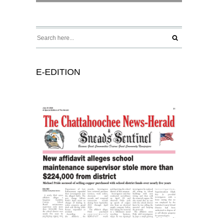
E-EDITION