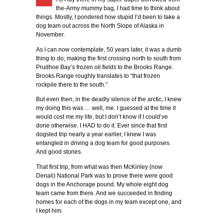
the-Army mummy bag, I had time to think about
things. Mostly, I pondered how stupid I’d been to take a
dog team out across the North Slope of Alaska in
November.
As I can now contemplate, 50 years later, it was a dumb
thing to do, making the first crossing north to south from
Prudhoe Bay’s frozen oil fields to the Brooks Range.
Brooks Range roughly translates to “that frozen
rockpile there to the south.”
But even then, in the deadly silence of the arctic, I knew
my doing this was … well, me. I guessed at the time it
would cost me my life, but I don’t know if I could’ve
done otherwise. I HAD to do it. Ever since that first
dogsled trip nearly a year earlier, I knew I was
entangled in driving a dog team for good purposes.
And good stories.
That first trip, from what was then McKinley (now
Denali) National Park was to prove there were good
dogs in the Anchorage pound. My whole eight dog
team came from there. And we succeeded in finding
homes for each of the dogs in my team except one, and
I kept him.