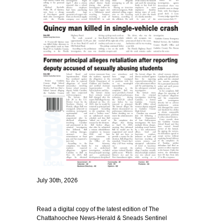
July 30th, 2026
Read a digital copy of the latest edition of The
Chattahoochee News-Herald & Sneads Sentinel