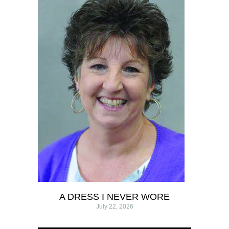
A DRESS I NEVER WORE
July 22, 2026