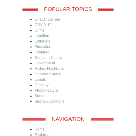
POPULAR TOPICS
Chattahoochee
COVID-19
Crime
e-edition
Editorials
Education
Featured
Gadsden County
Government
History Flashback
Jackson County
Legals
Obituary
Photo Feature
Sneads
Sports & Outdoors
NAVIGATION
Home
Featured