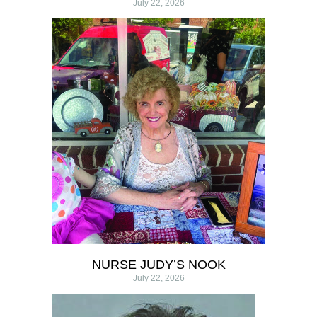
July 22, 2026
NURSE JUDY’S NOOK
July 22, 2026