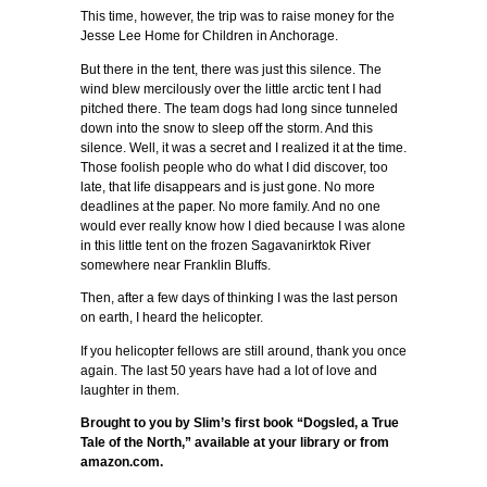
This time, however, the trip was to raise money for the
Jesse Lee Home for Children in Anchorage.
But there in the tent, there was just this silence. The
wind blew mercilously over the little arctic tent I had
pitched there. The team dogs had long since tunneled
down into the snow to sleep off the storm. And this
silence. Well, it was a secret and I realized it at the time.
Those foolish people who do what I did discover, too
late, that life disappears and is just gone. No more
deadlines at the paper. No more family. And no one
would ever really know how I died because I was alone
in this little tent on the frozen Sagavanirktok River
somewhere near Franklin Bluffs.
Then, after a few days of thinking I was the last person
on earth, I heard the helicopter.
If you helicopter fellows are still around, thank you once
again. The last 50 years have had a lot of love and
laughter in them.
Brought to you by Slim’s first book “Dogsled, a True
Tale of the North,” available at your library or from
amazon.com.