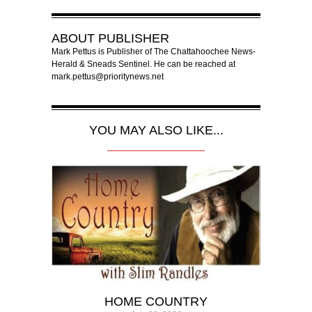
ABOUT
PUBLISHER
Mark Pettus is Publisher of The Chattahoochee News-
Herald & Sneads Sentinel. He can be reached at
mark.pettus@prioritynews.net
YOU MAY ALSO LIKE...
HOME COUNTRY