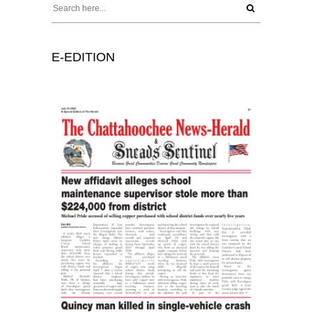
E-EDITION