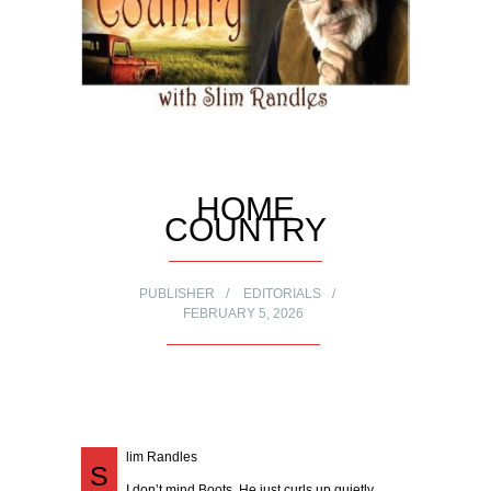
HOME
COUNTRY
PUBLISHER
EDITORIALS
FEBRUARY 5, 2026
lim Randles
S
I don’t mind Boots. He just curls up quietly