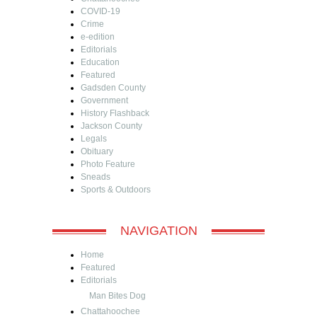
COVID-19
Crime
e-edition
Editorials
Education
Featured
Gadsden County
Government
History Flashback
Jackson County
Legals
Obituary
Photo Feature
Sneads
Sports & Outdoors
NAVIGATION
Home
Featured
Editorials
Man Bites Dog
Chattahoochee