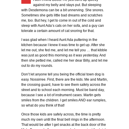
against my belly and stays put. But sleeping
with Desdemona can be a bit unnerving. She snores.
Sometimes she gets little bad dreams and scratches
me, too. But hey, I get to come in out of the cold and
sleep with Aunt Ada’s cats on her sofa, and a guy can
tolerate a certain amount of cat snoring for that.
I was glad when I heard Aunt Ada puttering in the
kitchen because I knew it was time to get up. After she
let me out, she fed me, and let me tell you … that kibble
was just as good this morning as it was yesterday. And
then she petted me, called me her dear Billy, and let me
out to do my rounds.
Don’t let anyone tell you being the official town dog is
easy. Nossirree. First, there are the kids. Me and Martin,
the crossing guard, have to see them safely across the
street and to school each morning. Must be band day,
because I see a lot of instrument cases. Martin gets
smiles from the children. I get smiles AND ear rumples,
so what do you think of that!
Once those kids are safely across, the time is pretty
much my own until the final bell rings in the afternoon.
That would be after I get snacks at the back door of the