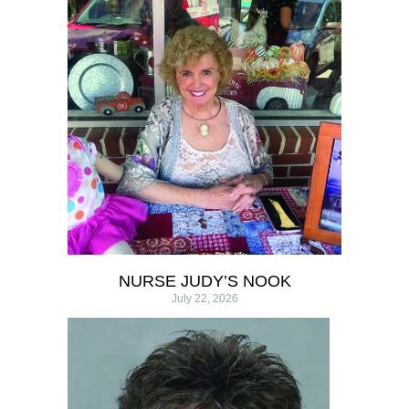
NURSE JUDY’S NOOK
July 22, 2026