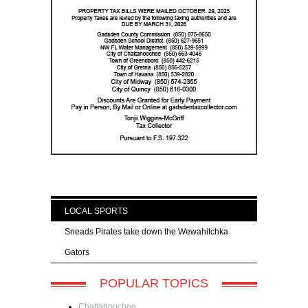
LOCAL SPORTS
Sneads Pirates take down the Wewahitchka
Gators
POPULAR TOPICS
Chattahoochee