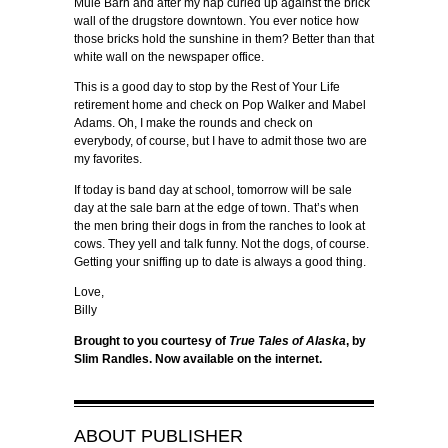
Mule Barn and after my nap curled up against the brick
wall of the drugstore downtown. You ever notice how
those bricks hold the sunshine in them? Better than that
white wall on the newspaper office.
This is a good day to stop by the Rest of Your Life
retirement home and check on Pop Walker and Mabel
Adams. Oh, I make the rounds and check on
everybody, of course, but I have to admit those two are
my favorites.
If today is band day at school, tomorrow will be sale
day at the sale barn at the edge of town. That’s when
the men bring their dogs in from the ranches to look at
cows. They yell and talk funny. Not the dogs, of course.
Getting your sniffing up to date is always a good thing.
Love,
Billy
Brought to you courtesy of
True Tales of Alaska
, by
Slim Randles. Now available on the internet.
ABOUT
PUBLISHER