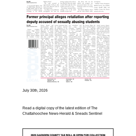
July 30th, 2026
Read a digital copy of the latest edition of The
Chattahoochee News-Herald & Sneads Sentinel