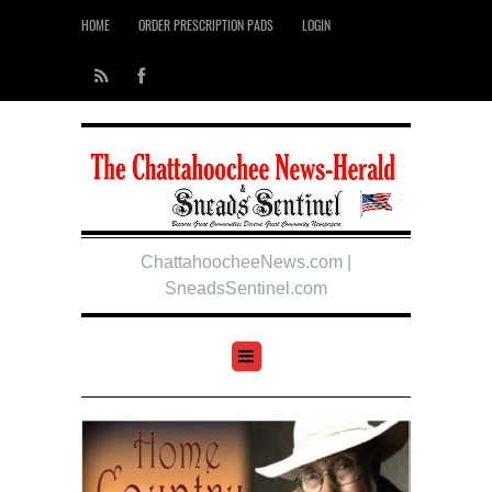
HOME
ORDER PRESCRIPTION PADS
LOGIN
ChattahoocheeNews.com |
SneadsSentinel.com