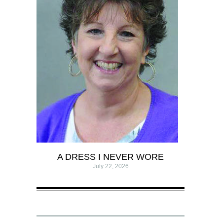
A DRESS I NEVER WORE
July 22, 2026