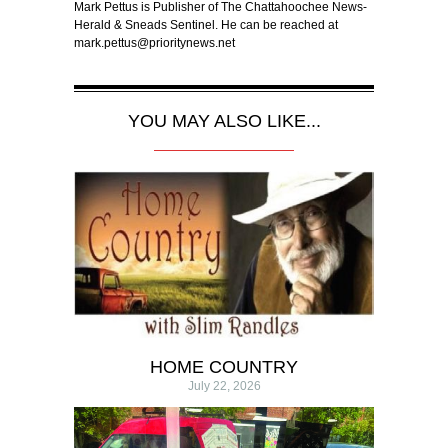
Mark Pettus is Publisher of The Chattahoochee News-
Herald & Sneads Sentinel. He can be reached at
mark.pettus@prioritynews.net
YOU MAY ALSO LIKE...
HOME COUNTRY
July 22, 2026