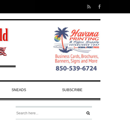
SNEADS
SUBSCRIBE