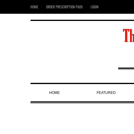
HOME
ORDER PRESCRIPTION PADS
LOGIN
HOME
FEATURED