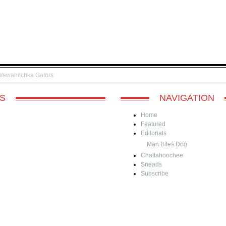
Wewahitchka Gators
S
NAVIGATION
Home
Featured
Editorials
Man Bites Dog
Chattahoochee
Sneads
Subscribe