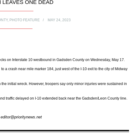
H LEAVES ONE DEAD
UNTY
,
PHOTO FEATURE
MAY 24, 2023
wrecks on Interstate 10 westbound in Gadsden County on Wednesday, May 17.
o a crash near mile marker 184, just west of the I-10 exit to the city of Midway
the initial wreck. However, troopers say only minor injuries were sustained in
bound traffic delayed on I-10 extended back near the Gadsden/Leon County line.
– editor@prioritynews.net