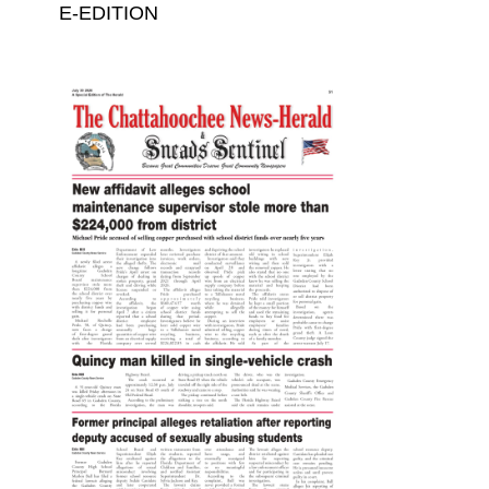
E-EDITION