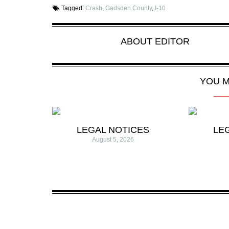
Tagged:
Crash
,
Gadsden County
,
I-10
ABOUT
EDITOR
YOU M
LEGAL NOTICES
LE
August 5, 2026