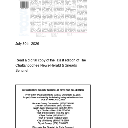
July 30th, 2026
Read a digital copy of the latest edition of The
Chattahoochee News-Herald & Sneads
Sentinel