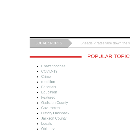
LOCAL SPORTS
Sneads Pirates take down the 
POPULAR TOPIC
Chattahoochee
COVID-19
Crime
e-edition
Editorials
Education
Featured
Gadsden County
Government
History Flashback
Jackson County
Legals
Obituary