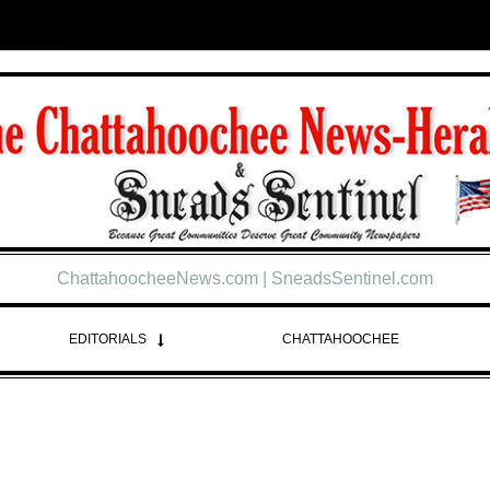
ChattahoocheeNews.com | SneadsSentinel.com
EDITORIALS
CHATTAHOOCHEE