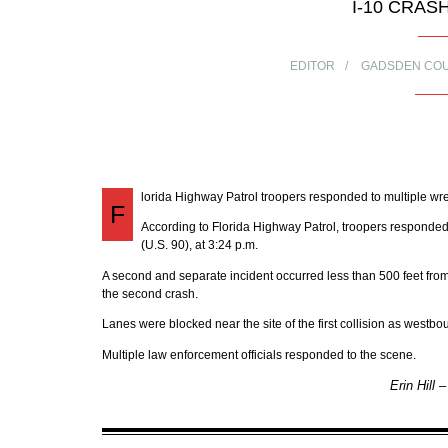
I-10 CRAS
EDITOR
GADSDEN CO
lorida Highway Patrol troopers responded to multiple 
F
According to Florida Highway Patrol, troopers responded t
(U.S. 90), at 3:24 p.m.
A second and separate incident occurred less than 500 feet from 
the second crash.
Lanes were blocked near the site of the first collision as west
Multiple law enforcement officials responded to the scene.
Erin Hill 