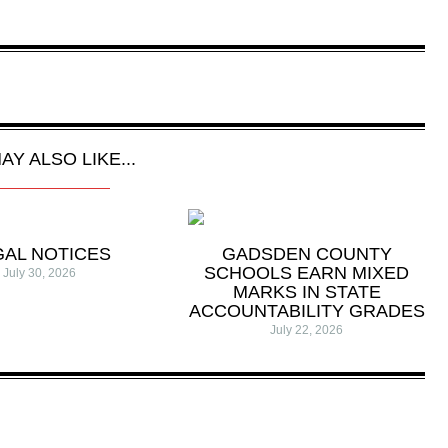
AY ALSO LIKE...
GAL NOTICES
GADSDEN COUNTY
SCHOOLS EARN MIXED
July 30, 2026
MARKS IN STATE
ACCOUNTABILITY GRADES
July 22, 2026