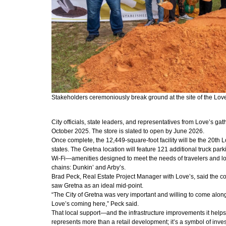
Stakeholders ceremoniously break ground at the site of the Love’
City officials, state leaders, and representatives from Love’s gat
October 2025. The store is slated to open by June 2026.
Once complete, the 12,449-square-foot facility will be the 20th
states. The Gretna location will feature 121 additional truck pa
Wi-Fi—amenities designed to meet the needs of travelers and long
chains: Dunkin’ and Arby’s.
Brad Peck, Real Estate Project Manager with Love’s, said the co
saw Gretna as an ideal mid-point.
“The City of Gretna was very important and willing to come alongs
Love’s coming here,” Peck said.
That local support—and the infrastructure improvements it helps 
represents more than a retail development; it’s a symbol of inve