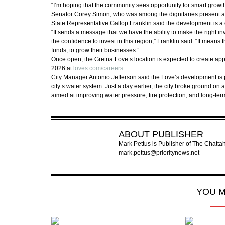
“I’m hoping that the community sees opportunity for smart growt
Senator Corey Simon, who was among the dignitaries present a
State Representative Gallop Franklin said the development is a cl
“It sends a message that we have the ability to make the right i
the confidence to invest in this region,” Franklin said. “It means t
funds, to grow their businesses.”
Once open, the Gretna Love’s location is expected to create app
2026 at
loves.com/careers
.
City Manager Antonio Jefferson said the Love’s development is pa
city’s water system. Just a day earlier, the city broke ground on 
aimed at improving water pressure, fire protection, and long-ter
ABOUT
PUBLISHER
Mark Pettus is Publisher of The Chat
mark.pettus@prioritynews.net
YOU M