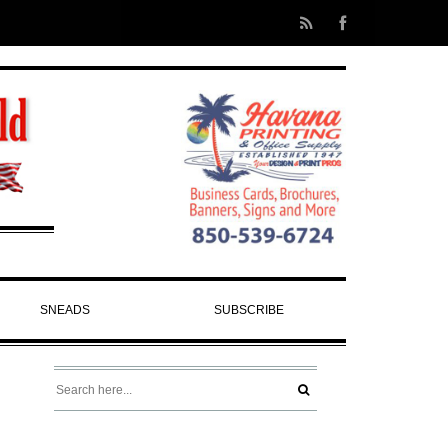
SNEADS
SUBSCRIBE