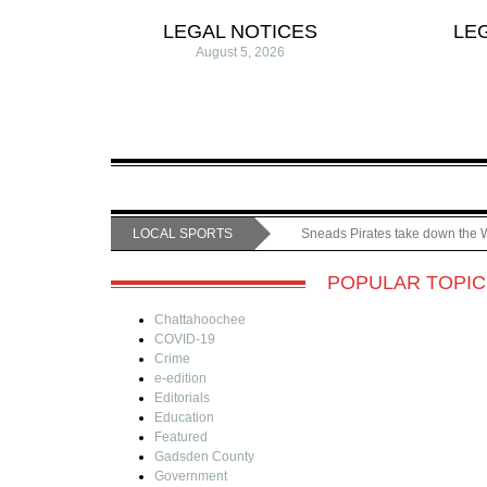
LEGAL NOTICES
LE
August 5, 2026
LOCAL SPORTS
Sneads Pirates take down the 
POPULAR TOPIC
Chattahoochee
COVID-19
Crime
e-edition
Editorials
Education
Featured
Gadsden County
Government