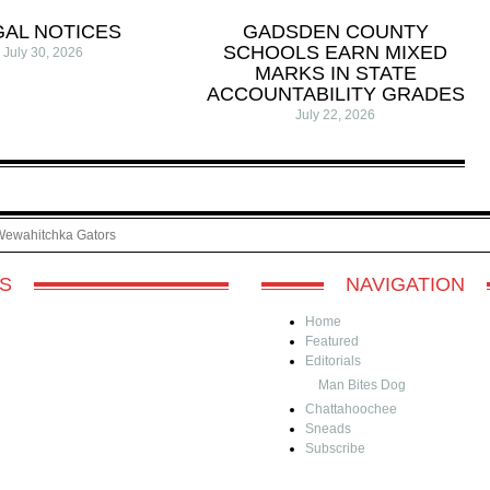
GAL NOTICES
GADSDEN COUNTY
SCHOOLS EARN MIXED
July 30, 2026
MARKS IN STATE
ACCOUNTABILITY GRADES
July 22, 2026
Wewahitchka Gators
S
NAVIGATION
Home
Featured
Editorials
Man Bites Dog
Chattahoochee
Sneads
Subscribe