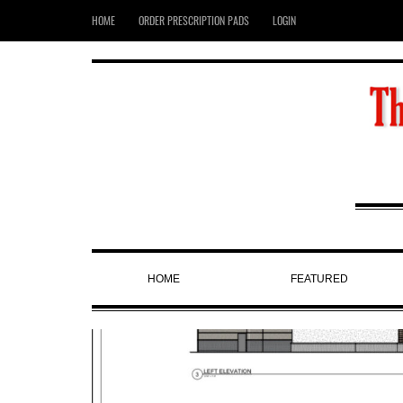
HOME
ORDER PRESCRIPTION PADS
LOGIN
HOME
FEATURED