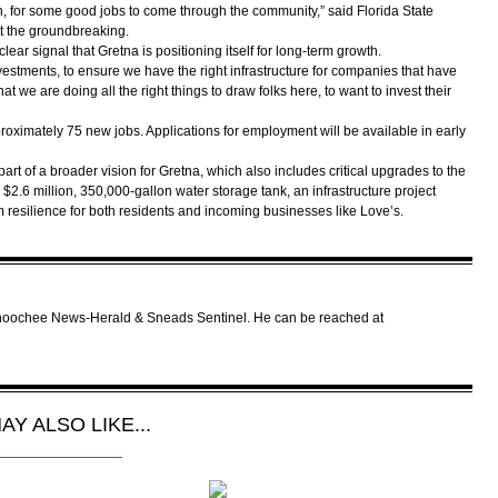
h, for some good jobs to come through the community,” said Florida State
t the groundbreaking.
ear signal that Gretna is positioning itself for long-term growth.
nvestments, to ensure we have the right infrastructure for companies that have
hat we are doing all the right things to draw folks here, to want to invest their
roximately 75 new jobs. Applications for employment will be available in early
rt of a broader vision for Gretna, which also includes critical upgrades to the
a $2.6 million, 350,000-gallon water storage tank, an infrastructure project
m resilience for both residents and incoming businesses like Love’s.
tahoochee News-Herald & Sneads Sentinel. He can be reached at
AY ALSO LIKE...