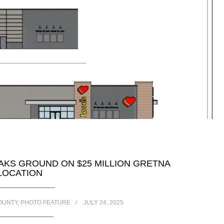
AKS GROUND ON $25 MILLION GRETNA
LOCATION
OUNTY
,
PHOTO FEATURE
JULY 24, 2025