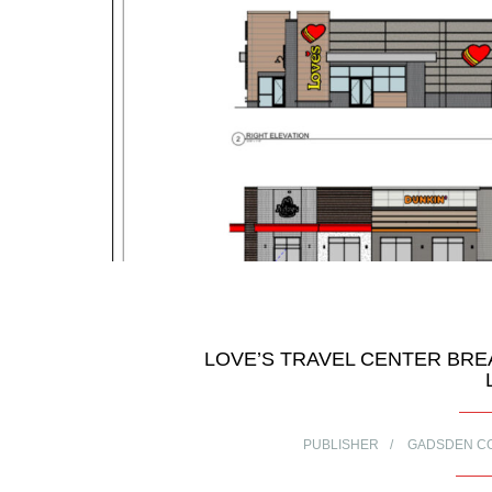
LOVE’S TRAVEL CENTER BRE
PUBLISHER
GADSDEN C