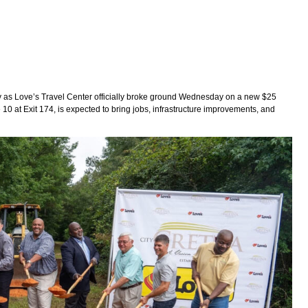
as Love’s Travel Center officially broke ground Wednesday on a new $25
tate 10 at Exit 174, is expected to bring jobs, infrastructure improvements, and