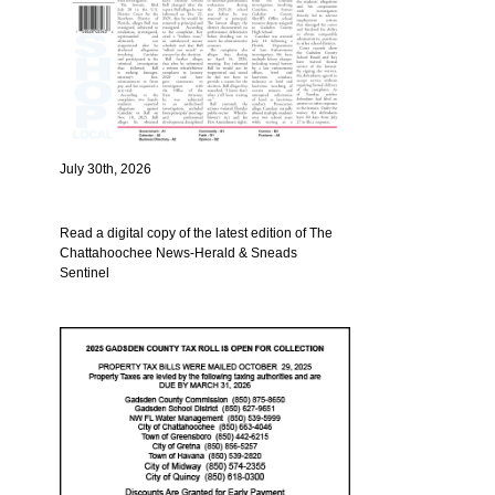
July 30th, 2026
Read a digital copy of the latest edition of The
Chattahoochee News-Herald & Sneads
Sentinel