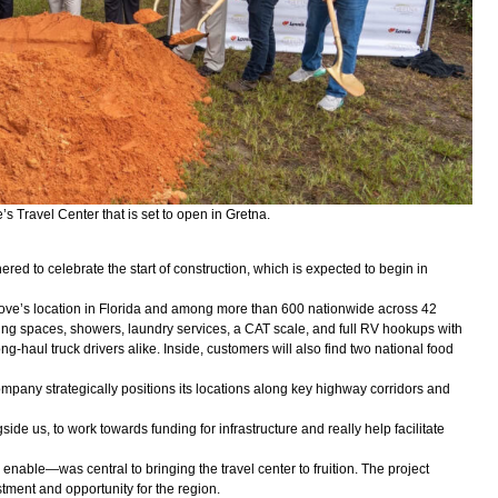
s Travel Center that is set to open in Gretna.
hered to celebrate the start of construction, which is expected to begin in
 Love’s location in Florida and among more than 600 nationwide across 42
rking spaces, showers, laundry services, a CAT scale, and full RV hookups with
-haul truck drivers alike. Inside, customers will also find two national food
mpany strategically positions its locations along key highway corridors and
ide us, to work towards funding for infrastructure and really help facilitate
enable—was central to bringing the travel center to fruition. The project
stment and opportunity for the region.