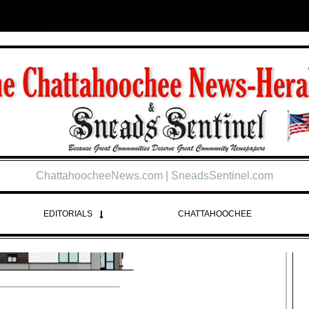
ChattahoocheeNews.com | SneadsSentinel.com
EDITORIALS
CHATTAHOOCHEE