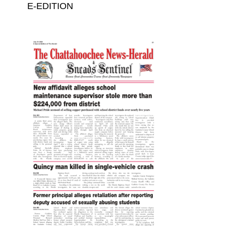
E-EDITION