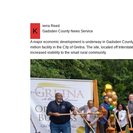
ierra Reed
K
Gadsden County News Service
A major economic development is underway in Gadsden County 
million facility in the City of Gretna. The site, located off Inters
increased visibility to the small rural community.