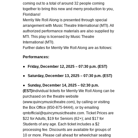
coming out to a total of around 32 people coming
together to bring this new and merry production to you,
Floridians!
Merrily We Roll Along
is presented through special
arrangement with Music Theatre International (MTI). All
authorized performance materials are also supplied by
MTI.
This play is licensed by Music Theatre
International (MTI).
Further dates for Merrily We Roll Along are as follows:
Performances:
●
Friday, December 12, 2025 – 07:30 p.m. (EST)
●
Saturday, December 13, 2025 – 07:30 p.m. (EST)
●
Sunday, December 14, 2025 – 02:30 p.m.
(EST)
Individual tickets for Merrily We Roll Along can be
purchased on the theatre website
(www.quincymusictheatre.com), by calling or visiting
the Box Office (850-875-9444), or by emailing
qmtofficial@quincymusictheatre.com. Ticket Prices are
$22 for Adults, $19 for Seniors (62+); and $17 for
Students of any age. Each ticket includes a $2
processing fee. Discounts are available for groups of
10 or more. Please call ahead for wheelchair seating