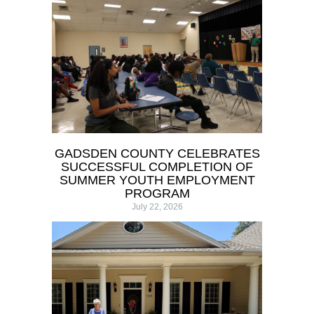
GADSDEN COUNTY CELEBRATES
SUCCESSFUL COMPLETION OF
SUMMER YOUTH EMPLOYMENT
PROGRAM
July 22, 2026