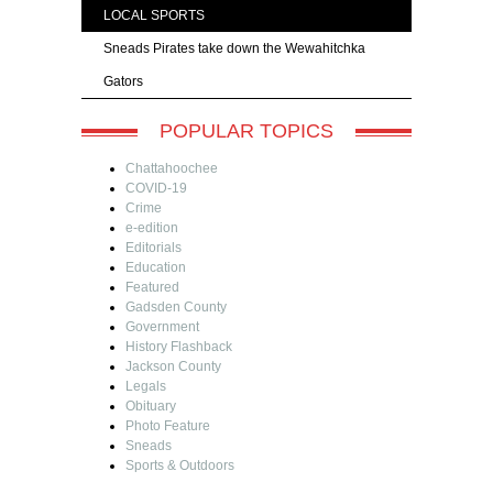
LOCAL SPORTS
Sneads Pirates take down the Wewahitchka
Gators
POPULAR TOPICS
Chattahoochee
COVID-19
Crime
e-edition
Editorials
Education
Featured
Gadsden County
Government
History Flashback
Jackson County
Legals
Obituary
Photo Feature
Sneads
Sports & Outdoors