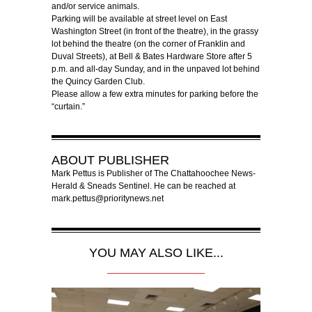
and/or service animals.
Parking will be available at street level on East
Washington Street (in front of the theatre), in the grassy
lot behind the theatre (on the corner of Franklin and
Duval Streets), at Bell & Bates Hardware Store after 5
p.m. and all-day Sunday, and in the unpaved lot behind
the Quincy Garden Club.
Please allow a few extra minutes for parking before the
“curtain.”
ABOUT
PUBLISHER
Mark Pettus is Publisher of The Chattahoochee News-
Herald & Sneads Sentinel. He can be reached at
mark.pettus@prioritynews.net
YOU MAY ALSO LIKE...