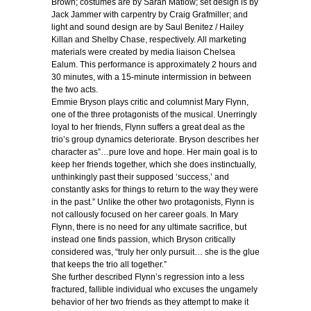
Brown; costumes are by Sarah Matlow; set design is by
Jack Jammer with carpentry by Craig Grafmiller; and
light and sound design are by Saul Benitez / Hailey
Killan and Shelby Chase, respectively. All marketing
materials were created by media liaison Chelsea
Ealum. This performance is approximately 2 hours and
30 minutes, with a 15-minute intermission in between
the two acts.
Emmie Bryson plays critic and columnist Mary Flynn,
one of the three protagonists of the musical. Unerringly
loyal to her friends, Flynn suffers a great deal as the
trio’s group dynamics deteriorate. Bryson describes her
character as”…pure love and hope. Her main goal is to
keep her friends together, which she does instinctually,
unthinkingly past their supposed ‘success,’ and
constantly asks for things to return to the way they were
in the past.” Unlike the other two protagonists, Flynn is
not callously focused on her career goals. In Mary
Flynn, there is no need for any ultimate sacrifice, but
instead one finds passion, which Bryson critically
considered was, “truly her only pursuit… she is the glue
that keeps the trio all together.”
She further described Flynn’s regression into a less
fractured, fallible individual who excuses the ungamely
behavior of her two friends as they attempt to make it