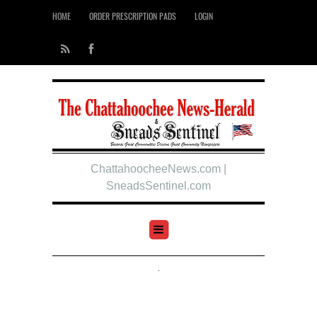
HOME
ORDER PRESCRIPTION PADS
LOGIN
ChattahoocheeNews.com |
SneadsSentinel.com