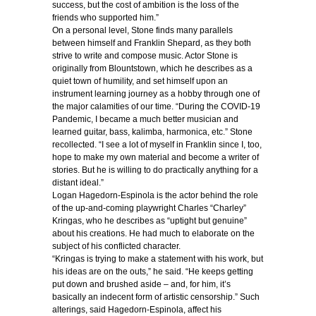
success, but the cost of ambition is the loss of the
friends who supported him.”
On a personal level, Stone finds many parallels
between himself and Franklin Shepard, as they both
strive to write and compose music. Actor Stone is
originally from Blountstown, which he describes as a
quiet town of humility, and set himself upon an
instrument learning journey as a hobby through one of
the major calamities of our time. “During the COVID-19
Pandemic, I became a much better musician and
learned guitar, bass, kalimba, harmonica, etc.” Stone
recollected. “I see a lot of myself in Franklin since I, too,
hope to make my own material and become a writer of
stories. But he is willing to do practically anything for a
distant ideal.”
Logan Hagedorn-Espinola is the actor behind the role
of the up-and-coming playwright Charles “Charley”
Kringas, who he describes as “uptight but genuine”
about his creations. He had much to elaborate on the
subject of his conflicted character.
“Kringas is trying to make a statement with his work, but
his ideas are on the outs,” he said. “He keeps getting
put down and brushed aside – and, for him, it’s
basically an indecent form of artistic censorship.” Such
alterings, said Hagedorn-Espinola, affect his