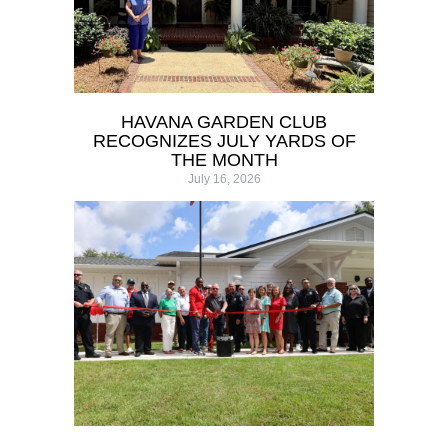
HAVANA GARDEN CLUB
RECOGNIZES JULY YARDS OF
THE MONTH
July 16, 2026