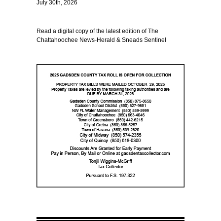
July 30th, 2026
Read a digital copy of the latest edition of The
Chattahoochee News-Herald & Sneads Sentinel