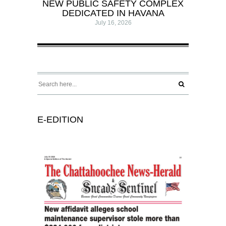
NEW PUBLIC SAFETY COMPLEX
DEDICATED IN HAVANA
July 16, 2026
E-EDITION