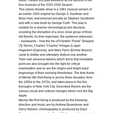
Music Theatre this past weekend as the second of the
four musicals of the 2025-2026 Season.
This classic theatre show is a 1981 musical version of
an earlier 1934 original by George S. Kaufman and
Moss Hart, reenvisioned lyrically by Stephen Sondheim
and with a new book by George Furth. This play is
notable for a reverse chronological plot structure,
unveiling the disruption of a once close group of three
old friends. As time regresses, the audience witnesses
– backwards – how the trio of Franklin “Frank” Shepard
(Ty Stone), Charles “Charley” Kringas (Logan
Hagedorn-Espinola), and Mary Flynn (Emmie Bryson)
came to dislike and ultimately distrust one another.
Their own personal failures which led to that inevitable
point are also brought into the light for critical
examination and so are the origins and bright-eyed
beginnings of their evolving friendships. The time frame
of Merrily We Roll Along is across three decades, from
the 1950s to the 1970s, and takes place in the five
boroughs of New York City. Described therein are the
various social and cultural changes which rock the Big
Apple.
Merrily We Roll Along is produced by the following:
direction and music are by Andrew Busenlener and
Gerry Nielsen; choreography is produced by Darci