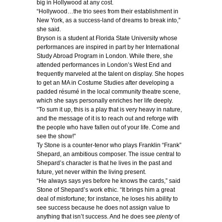
big in Hollywood at any cost.
“Hollywood…the trio sees from their establishment in
New York, as a success-land of dreams to break into,”
she said.
Bryson is a student at Florida State University whose
performances are inspired in part by her International
Study Abroad Program in London. While there, she
attended performances in London’s West End and
frequently marveled at the talent on display. She hopes
to get an MA in Costume Studies after developing a
padded résumé in the local community theatre scene,
which she says personally enriches her life deeply.
“To sum it up, this is a play that is very heavy in nature,
and the message of it is to reach out and reforge with
the people who have fallen out of your life. Come and
see the show!”
Ty Stone is a counter-tenor who plays Franklin “Frank”
Shepard, an ambitious composer. The issue central to
Shepard’s character is that he lives in the past and
future, yet never within the living present.
“He always says yes before he knows the cards,” said
Stone of Shepard’s work ethic. “It brings him a great
deal of misfortune; for instance, he loses his ability to
see success because he does not assign value to
anything that isn’t success. And he does see
plenty
of