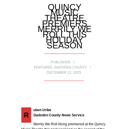
QUINCY
MUSIC
THEATRE
PREMIERS
MERRILY WE
ROLL THIS
HOLIDAY
SEASON
PUBLISHER
FEATURED
,
GADSDEN COUNTY
DECEMBER 12, 2025
uben Uribe
R
Gadsden County News Service
Merrily We Roll Along premiered at the Quincy