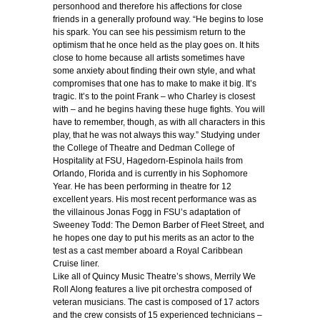
personhood and therefore his affections for close
friends in a generally profound way. “He begins to lose
his spark. You can see his pessimism return to the
optimism that he once held as the play goes on. It hits
close to home because all artists sometimes have
some anxiety about finding their own style, and what
compromises that one has to make to make it big. It’s
tragic. It’s to the point Frank – who Charley is closest
with – and he begins having these huge fights. You will
have to remember, though, as with all characters in this
play, that he was not always this way.” Studying under
the College of Theatre and Dedman College of
Hospitality at FSU, Hagedorn-Espinola hails from
Orlando, Florida and is currently in his Sophomore
Year. He has been performing in theatre for 12
excellent years. His most recent performance was as
the villainous Jonas Fogg in FSU’s adaptation of
Sweeney Todd: The Demon Barber of Fleet Street
,
and
he hopes one day to put his merits as an actor to the
test as a cast member aboard a Royal Caribbean
Cruise liner.
Like all of Quincy Music Theatre’s shows, Merrily We
Roll Along features a live pit orchestra composed of
veteran musicians. The cast is composed of 17 actors
and the crew consists of 15 experienced technicians –