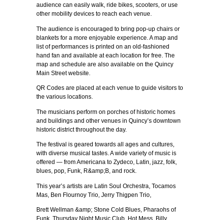
audience can easily walk, ride bikes, scooters, or use
other mobility devices to reach each venue.
The audience is encouraged to bring pop-up chairs or
blankets for a more enjoyable experience. A map and
list of performances is printed on an old-fashioned
hand fan and available at each location for free. The
map and schedule are also available on the Quincy
Main Street website.
QR Codes are placed at each venue to guide visitors to
the various locations.
The musicians perform on porches of historic homes
and buildings and other venues in Quincy’s downtown
historic district throughout the day.
The festival is geared towards all ages and cultures,
with diverse musical tastes. A wide variety of music is
offered — from Americana to Zydeco, Latin, jazz, folk,
blues, pop, Funk, R&amp;B, and rock.
This year’s artists are Latin Soul Orchestra, Tocamos
Mas, Ben Flournoy Trio, Jerry Thigpen Trio,
Brett Wellman &amp; Stone Cold Blues, Pharaohs of
Funk, Thursday Night Music Club, Hot Mess, Billy