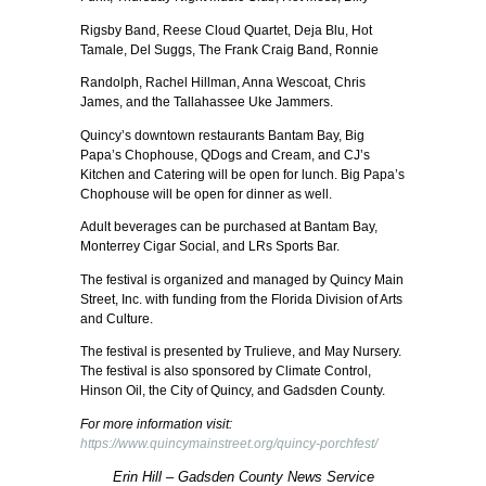
Rigsby Band, Reese Cloud Quartet, Deja Blu, Hot
Tamale, Del Suggs, The Frank Craig Band, Ronnie
Randolph, Rachel Hillman, Anna Wescoat, Chris
James, and the Tallahassee Uke Jammers.
Quincy’s downtown restaurants Bantam Bay, Big
Papa’s Chophouse, QDogs and Cream, and CJ’s
Kitchen and Catering will be open for lunch. Big Papa’s
Chophouse will be open for dinner as well.
Adult beverages can be purchased at Bantam Bay,
Monterrey Cigar Social, and LRs Sports Bar.
The festival is organized and managed by Quincy Main
Street, Inc. with funding from the Florida Division of Arts
and Culture.
The festival is presented by Trulieve, and May Nursery.
The festival is also sponsored by Climate Control,
Hinson Oil, the City of Quincy, and Gadsden County.
For more information visit:
https://www.quincymainstreet.org/quincy-porchfest/
Erin Hill – Gadsden County News Service