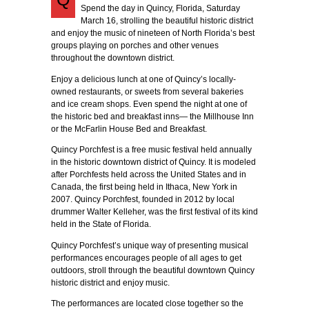
Spend the day in Quincy, Florida, Saturday
March 16, strolling the beautiful historic district
and enjoy the music of nineteen of North Florida’s best
groups playing on porches and other venues
throughout the downtown district.
Enjoy a delicious lunch at one of Quincy’s locally-
owned restaurants, or sweets from several bakeries
and ice cream shops. Even spend the night at one of
the historic bed and breakfast inns— the Millhouse Inn
or the McFarlin House Bed and Breakfast.
Quincy Porchfest is a free music festival held annually
in the historic downtown district of Quincy. It is modeled
after Porchfests held across the United States and in
Canada, the first being held in Ithaca, New York in
2007. Quincy Porchfest, founded in 2012 by local
drummer Walter Kelleher, was the first festival of its kind
held in the State of Florida.
Quincy Porchfest’s unique way of presenting musical
performances encourages people of all ages to get
outdoors, stroll through the beautiful downtown Quincy
historic district and enjoy music.
The performances are located close together so the