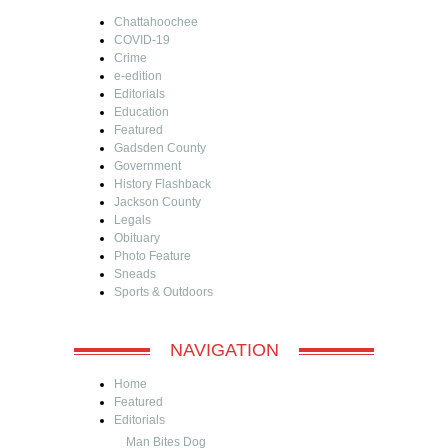
Chattahoochee
COVID-19
Crime
e-edition
Editorials
Education
Featured
Gadsden County
Government
History Flashback
Jackson County
Legals
Obituary
Photo Feature
Sneads
Sports & Outdoors
NAVIGATION
Home
Featured
Editorials
Man Bites Dog