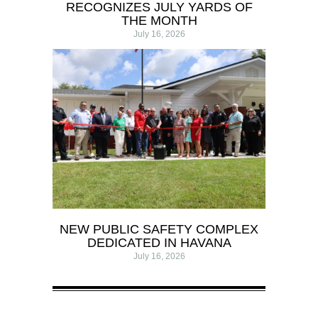
RECOGNIZES JULY YARDS OF
THE MONTH
July 16, 2026
NEW PUBLIC SAFETY COMPLEX
DEDICATED IN HAVANA
July 16, 2026