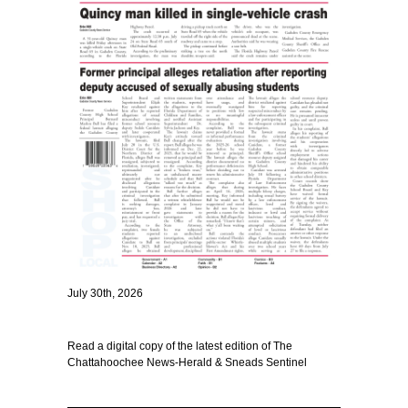
July 30th, 2026
Read a digital copy of the latest edition of The
Chattahoochee News-Herald & Sneads Sentinel