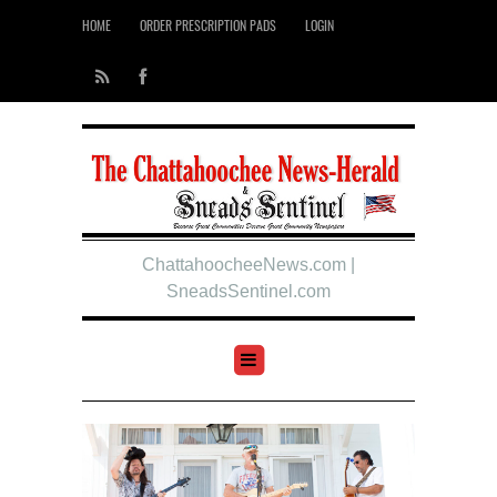
HOME
ORDER PRESCRIPTION PADS
LOGIN
ChattahoocheeNews.com |
SneadsSentinel.com