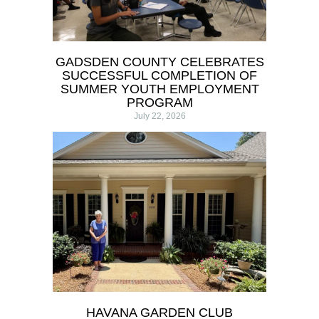
GADSDEN COUNTY CELEBRATES
SUCCESSFUL COMPLETION OF
SUMMER YOUTH EMPLOYMENT
PROGRAM
July 22, 2026
HAVANA GARDEN CLUB