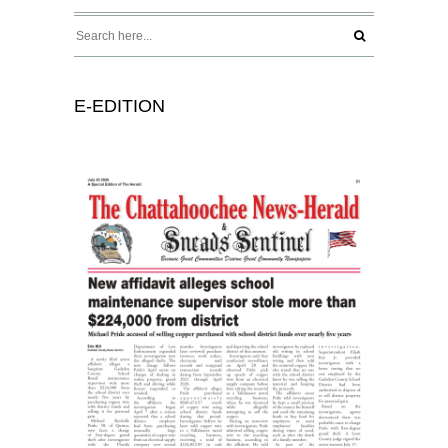
E-EDITION