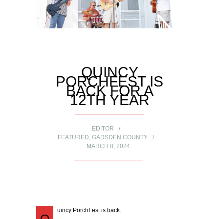
QUINCY
PORCHFEST IS
BACK FOR A
12TH YEAR
EDITOR
FEATURED
,
GADSDEN COUNTY
MARCH 8, 2024
uincy PorchFest is back.
Q