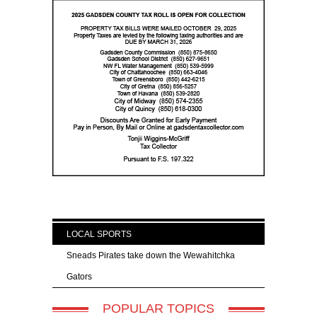
LOCAL SPORTS
Sneads Pirates take down the Wewahitchka
Gators
POPULAR TOPICS