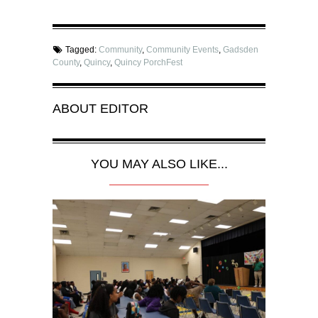
Tagged:
Community
,
Community Events
,
Gadsden
County
,
Quincy
,
Quincy PorchFest
ABOUT
EDITOR
YOU MAY ALSO LIKE...