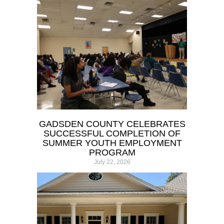
GADSDEN COUNTY CELEBRATES
SUCCESSFUL COMPLETION OF
SUMMER YOUTH EMPLOYMENT
PROGRAM
July 22, 2026