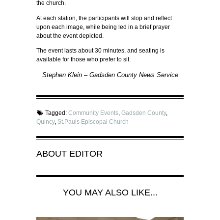
the church.
At each station, the participants will stop and reflect
upon each image, while being led in a brief prayer
about the event depicted.
The event lasts about 30 minutes, and seating is
available for those who prefer to sit.
Stephen Klein – Gadsden County News Service
Tagged:
Community Events
,
Gadsden County
,
Quincy
,
St.Pauls Episcopal Church
ABOUT
EDITOR
YOU MAY ALSO LIKE...