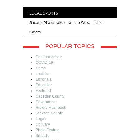
LOCAL SPORTS
Sneads Pirates take down the Wewahitchka
Gators
POPULAR TOPICS
Chattahoochee
COVID-19
Crime
e-edition
Editorials
Education
Featured
Gadsden County
Government
History Flashback
Jackson County
Legals
Obituary
Photo Feature
Sneads