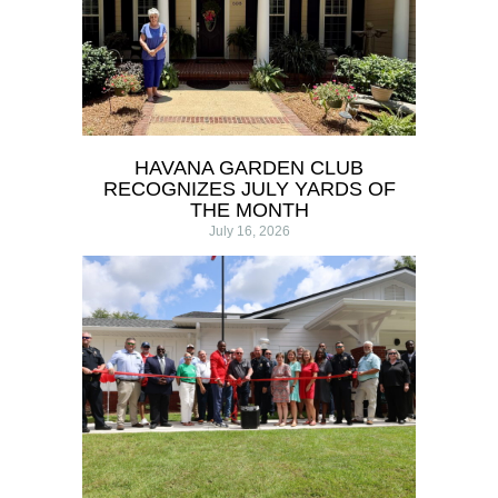
HAVANA GARDEN CLUB
RECOGNIZES JULY YARDS OF
THE MONTH
July 16, 2026