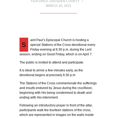
FEATURED
,
GADSDEN COUNTY
MARCH 16, 2023
aint Paul’s Episcopal Church is hosting a
S
special Stations of the Cross devotional every
Friday evening at 6:30 p.m. during the Lent
season, ending on Good Friday, which is on April 7.
The public is invited to attend and participate.
It is ideal to arrive a few minutes early, as the
devotional begins at precisely 6:30 p.m
The Stations of the Cross commemorate the sufferings
and insults endured by Jesus during the crucifixion,
beginning with His being condemned to death and
ending with His internment.
Following an introductory prayer in front of the altar,
participants walk the fourteen stations of the cross,
which are represented in images on the walls inside