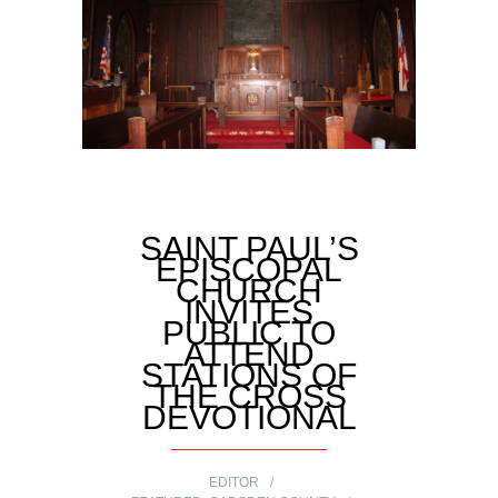
SAINT PAUL’S
EPISCOPAL
CHURCH
INVITES
PUBLIC TO
ATTEND
STATIONS OF
THE CROSS
DEVOTIONAL
EDITOR