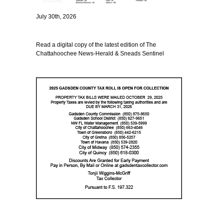
July 30th, 2026
Read a digital copy of the latest edition of The
Chattahoochee News-Herald & Sneads Sentinel