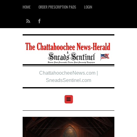
HOME
ORDER PRESCRIPTION PADS
LOGIN
ChattahoocheeNews.com |
SneadsSentinel.com