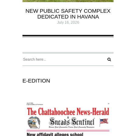
NEW PUBLIC SAFETY COMPLEX
DEDICATED IN HAVANA
July 16, 2026
E-EDITION