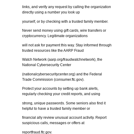
links, and verify any request by calling the organization
directly using a number you look up
yourself, or by checking with a trusted family member.
Never send money using gift cards, wire transfers or
cryptocurrency. Legitimate organizations
will not ask for payment this way. Stay informed through
trusted resources like the AARP Fraud
Watch Network (aarp.org/fraudwatchnetwork), the
National Cybersecurity Center
(nationalcybersecuritycenter.org) and the Federal
Trade Commission (consumer.ftc.gov).
Protect your accounts by setting up bank alerts,
regularly checking your credit reports, and using
strong, unique passwords. Some seniors also find it
helpful to have a trusted family member or
financial ally review unusual account activity. Report
suspicious calls, messages or offers at
reportfraud.ftc.gov.