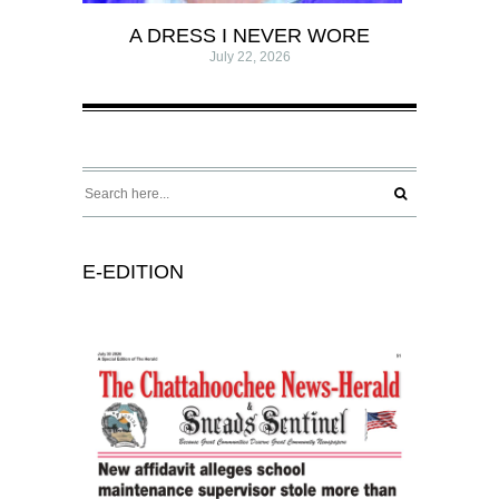
A DRESS I NEVER WORE
July 22, 2026
E-EDITION