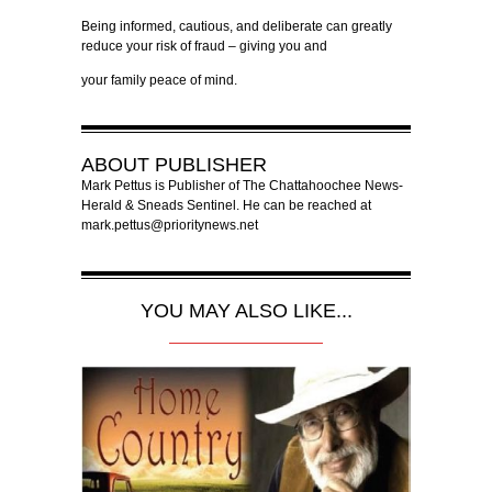
Being informed, cautious, and deliberate can greatly
reduce your risk of fraud – giving you and
your family peace of mind.
ABOUT
PUBLISHER
Mark Pettus is Publisher of The Chattahoochee News-
Herald & Sneads Sentinel. He can be reached at
mark.pettus@prioritynews.net
YOU MAY ALSO LIKE...