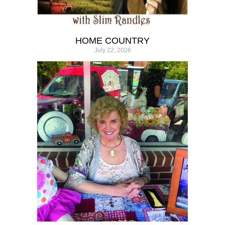
HOME COUNTRY
July 22, 2026