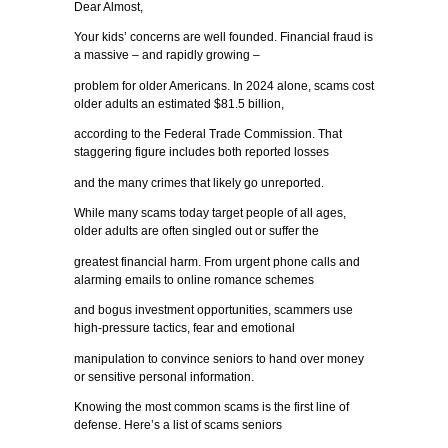
Dear Almost,
Your kids’ concerns are well founded. Financial fraud is
a massive – and rapidly growing –
problem for older Americans. In 2024 alone, scams cost
older adults an estimated $81.5 billion,
according to the Federal Trade Commission. That
staggering figure includes both reported losses
and the many crimes that likely go unreported.
While many scams today target people of all ages,
older adults are often singled out or suffer the
greatest financial harm. From urgent phone calls and
alarming emails to online romance schemes
and bogus investment opportunities, scammers use
high-pressure tactics, fear and emotional
manipulation to convince seniors to hand over money
or sensitive personal information.
Knowing the most common scams is the first line of
defense. Here’s a list of scams seniors