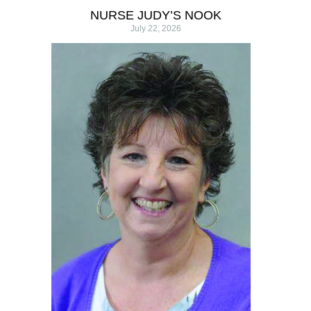
NURSE JUDY’S NOOK
July 22, 2026