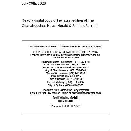
July 30th, 2026
Read a digital copy of the latest edition of The
Chattahoochee News-Herald & Sneads Sentinel