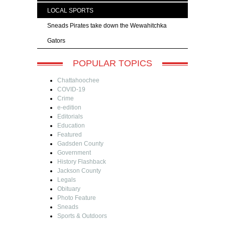
LOCAL SPORTS
Sneads Pirates take down the Wewahitchka
Gators
POPULAR TOPICS
Chattahoochee
COVID-19
Crime
e-edition
Editorials
Education
Featured
Gadsden County
Government
History Flashback
Jackson County
Legals
Obituary
Photo Feature
Sneads
Sports & Outdoors