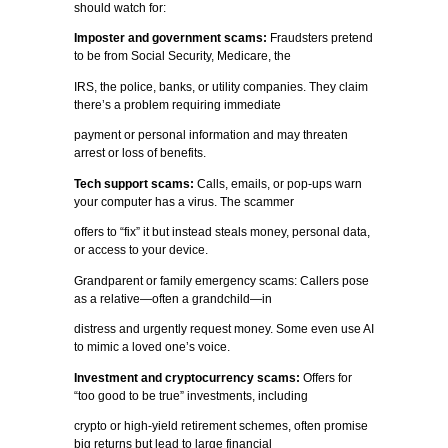
should watch for:
Imposter and government scams:
Fraudsters pretend
to be from Social Security, Medicare, the
IRS, the police, banks, or utility companies. They claim
there’s a problem requiring immediate
payment or personal information and may threaten
arrest or loss of benefits.
Tech support scams:
Calls, emails, or pop-ups warn
your computer has a virus. The scammer
offers to “fix” it but instead steals money, personal data,
or access to your device.
Grandparent or family emergency scams: Callers pose
as a relative—often a grandchild—in
distress and urgently request money. Some even use AI
to mimic a loved one’s voice.
Investment and cryptocurrency scams:
Offers for
“too good to be true” investments, including
crypto or high-yield retirement schemes, often promise
big returns but lead to large financial