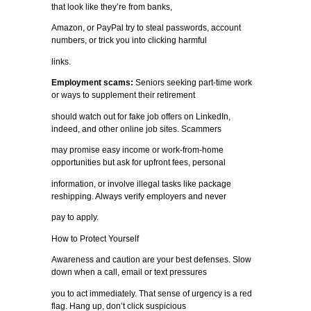
that look like they’re from banks,
Amazon, or PayPal try to steal passwords, account
numbers, or trick you into clicking harmful
links.
Employment scams:
Seniors seeking part-time work
or ways to supplement their retirement
should watch out for fake job offers on LinkedIn,
indeed, and other online job sites. Scammers
may promise easy income or work-from-home
opportunities but ask for upfront fees, personal
information, or involve illegal tasks like package
reshipping. Always verify employers and never
pay to apply.
How to Protect Yourself
Awareness and caution are your best defenses. Slow
down when a call, email or text pressures
you to act immediately. That sense of urgency is a red
flag. Hang up, don’t click suspicious