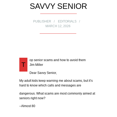
SAVVY SENIOR
PUBLISHER
EDITORIALS
MARCH 12, 2026
op senior scams and how to avoid them
T
Jim Miller
Dear Savvy Senior,
My adult kids keep warning me about scams, but it’s
hard to know which calls and messages are
dangerous. What scams are most commonly aimed at
seniors right now?
–Almost 80