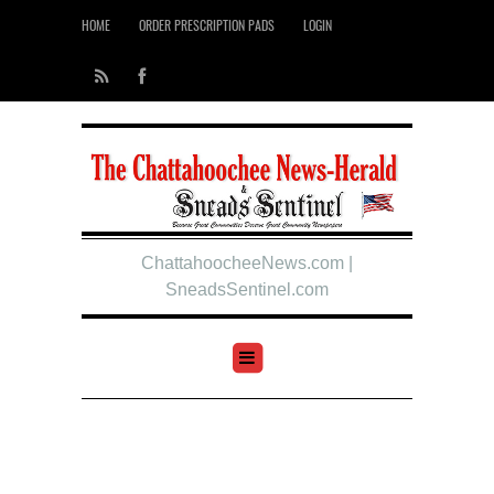
HOME
ORDER PRESCRIPTION PADS
LOGIN
ChattahoocheeNews.com |
SneadsSentinel.com