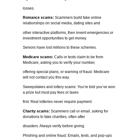
losses.
Romance scams:
Scammers build fake online
relationships on social media, dating sites and
other interactive platforms, then invent emergencies or
investment opportunities to get money.
Seniors have lost millions to these schemes.
Medicare scams:
Calls or texts claim to be from
Medicare, asking you to verify your number,
offering special plans, or warning of fraud. Medicare
will not contact you this way.
Sweepstakes and lottery scams: You’re told you’ve won
a prize but must pay fees or taxes
first. Real lotteries never require payment.
Charity scams:
Scammers call or email, asking for
donations to fake charities, often after
disasters. Always verify before giving.
Phishing and online fraud: Emails, texts, and pop-ups