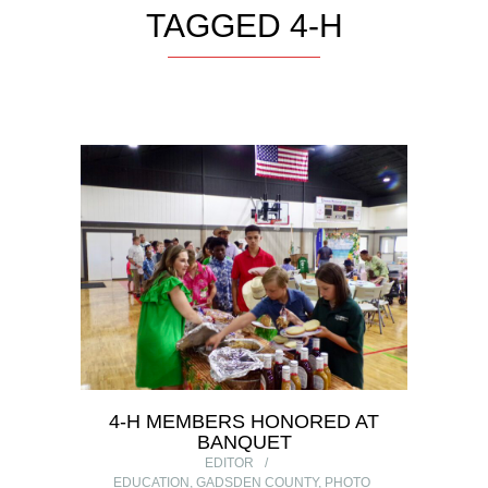
TAGGED 4-H
4-H MEMBERS HONORED AT
BANQUET
EDITOR
EDUCATION
,
GADSDEN COUNTY
,
PHOTO