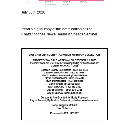
July 30th, 2026
Read a digital copy of the latest edition of The
Chattahoochee News-Herald & Sneads Sentinel