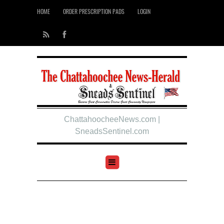
HOME
ORDER PRESCRIPTION PADS
LOGIN
ChattahoocheeNews.com |
SneadsSentinel.com