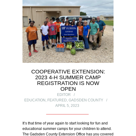
COOPERATIVE EXTENSION:
2023 4-H SUMMER CAMP
REGISTRATION IS NOW
OPEN
EDITOR
EDUCATION
,
FEATURED
,
GADSDEN COUNTY
APRIL 5, 2023
It’s that time of year again to start looking for fun and
educational summer camps for your children to attend.
The Gadsden County Extension Office has you covered