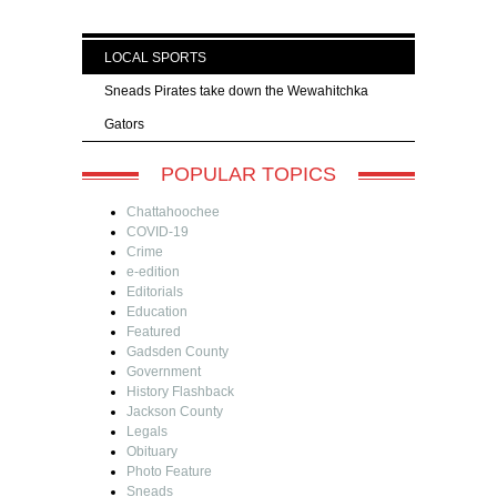
LOCAL SPORTS
Sneads Pirates take down the Wewahitchka
Gators
POPULAR TOPICS
Chattahoochee
COVID-19
Crime
e-edition
Editorials
Education
Featured
Gadsden County
Government
History Flashback
Jackson County
Legals
Obituary
Photo Feature
Sneads