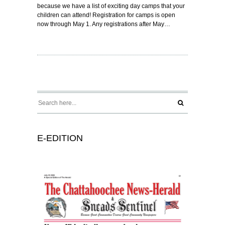
because we have a list of exciting day camps that your
children can attend! Registration for camps is open
now through May 1. Any registrations after May…
E-EDITION