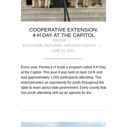
COOPERATIVE EXTENSION:
4-H DAY AT THE CAPITOL
EDITOR
EDUCATION
,
FEATURED
,
GADSDEN COUNTY
JUNE 14, 2023
Every year, Florida 4-H hosts a program called 4-H Day
at the Capitol. This year it was held on April 19 th and
had approximately 1,000 participants attending. This
event provides an opportunity for youth throughout the
state to learn about state government. Every county that
has youth attending sets up an agenda for the…