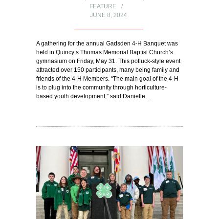
FEATURE
JUNE 8, 2024
A gathering for the annual Gadsden 4-H Banquet was
held in Quincy’s Thomas Memorial Baptist Church’s
gymnasium on Friday, May 31. This potluck-style event
attracted over 150 participants, many being family and
friends of the 4-H Members. “The main goal of the 4-H
is to plug into the community through horticulture-
based youth development,” said Danielle…