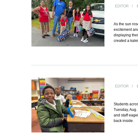
EDITOR
As the sun ro
excitement and
displaying thei
created a kale
EDITOR
Students acros
Tuesday, Aug. 
and staff eage
back inside.