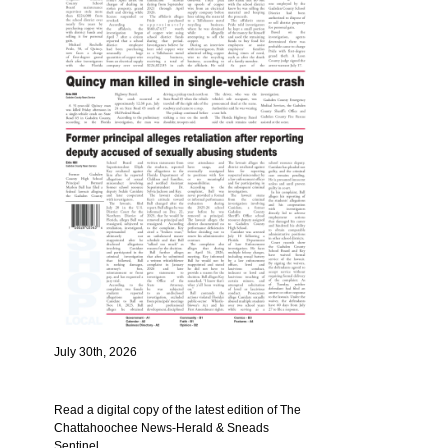
July 30th, 2026
Read a digital copy of the latest edition of The
Chattahoochee News-Herald & Sneads
Sentinel