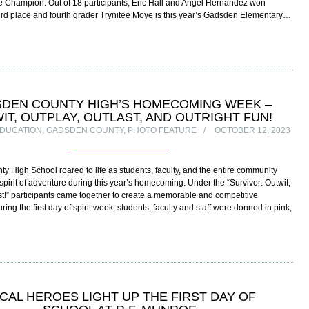
e Champion. Out of 18 participants, Eric Hall and Angel Hernandez won
rd place and fourth grader Trynitee Moye is this year’s Gadsden Elementary…
DEN COUNTY HIGH’S HOMECOMING WEEK –
IT, OUTPLAY, OUTLAST, AND OUTRIGHT FUN!
DUCATION
,
GADSDEN COUNTY
,
PHOTO FEATURE
OCTOBER 12, 2023
 High School roared to life as students, faculty, and the entire community
pirit of adventure during this year’s homecoming. Under the “Survivor: Outwit,
st!” participants came together to create a memorable and competitive
ring the first day of spirit week, students, faculty and staff were donned in pink,
CAL HEROES LIGHT UP THE FIRST DAY OF