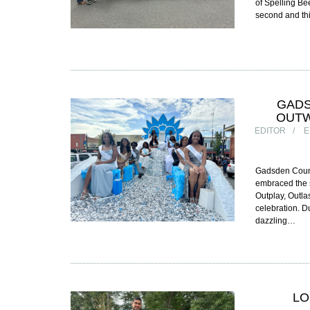
of Spelling Be
second and thi
GADS
OUTW
EDITOR
E
Gadsden County
embraced the s
Outplay, Outla
celebration. Du
dazzling…
LO