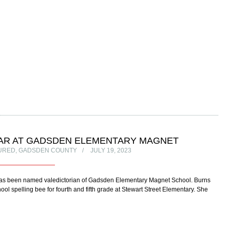
LAR AT GADSDEN ELEMENTARY MAGNET
URED
,
GADSDEN COUNTY
JULY 19, 2023
as been named valedictorian of Gadsden Elementary Magnet School. Burns
 spelling bee for fourth and fifth grade at Stewart Street Elementary. She