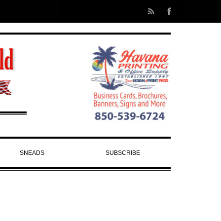
SNEADS
SUBSCRIBE