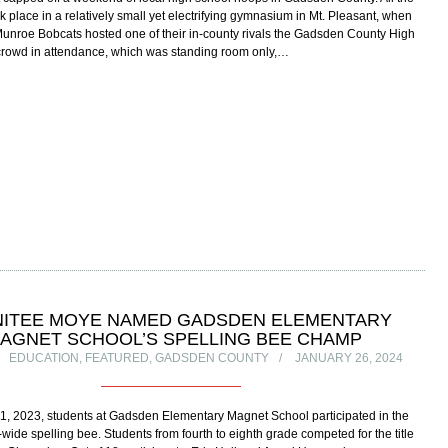
k place in a relatively small yet electrifying gymnasium in Mt. Pleasant, when
Munroe Bobcats hosted one of their in-county rivals the Gadsden County High
crowd in attendance, which was standing room only,…
NITEE MOYE NAMED GADSDEN ELEMENTARY
AGNET SCHOOL’S SPELLING BEE CHAMP
EDUCATION
,
FEATURED
,
GADSDEN COUNTY
JANUARY 26, 2024
, 2023, students at Gadsden Elementary Magnet School participated in the
wide spelling bee. Students from fourth to eighth grade competed for the title