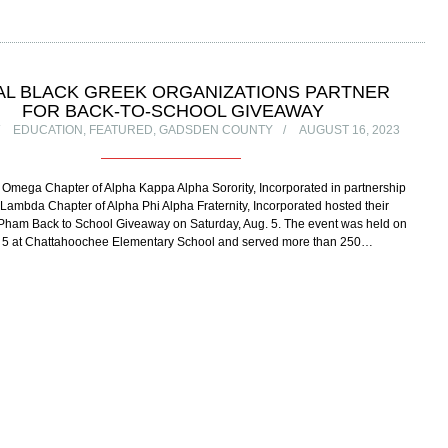
AL BLACK GREEK ORGANIZATIONS PARTNER
FOR BACK-TO-SCHOOL GIVEAWAY
EDUCATION
,
FEATURED
,
GADSDEN COUNTY
AUGUST 16, 2023
 Omega Chapter of Alpha Kappa Alpha Sorority, Incorporated in partnership
i Lambda Chapter of Alpha Phi Alpha Fraternity, Incorporated hosted their
 Pham Back to School Giveaway on Saturday, Aug. 5. The event was held on
. 5 at Chattahoochee Elementary School and served more than 250…