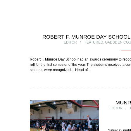
ROBERT F. MUNROE DAY SCHOO
EDITOR
FEATURED
,
GADSDEN COU
Robert F. Munroe Day School had an awards ceremony to recogniz
roll for the first semester of the year. The students received a 
students were recognized… Head of…
MUNR
EDITOR
Saturday night