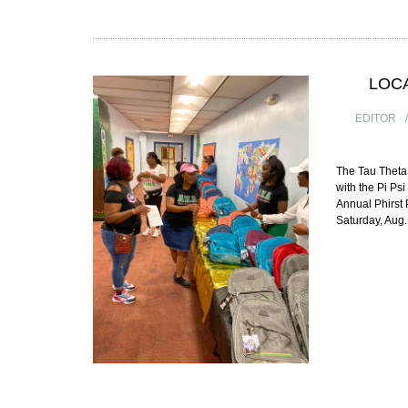
LOC
EDITOR
The Tau Theta
with the Pi Ps
Annual Phirst
Saturday, Aug