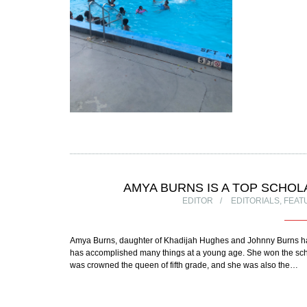
AMYA BURNS IS A TOP SCHO
EDITOR
EDITORIALS
,
FEAT
Amya Burns, daughter of Khadijah Hughes and Johnny Burns h
has accomplished many things at a young age. She won the school
was crowned the queen of fifth grade, and she was also the…