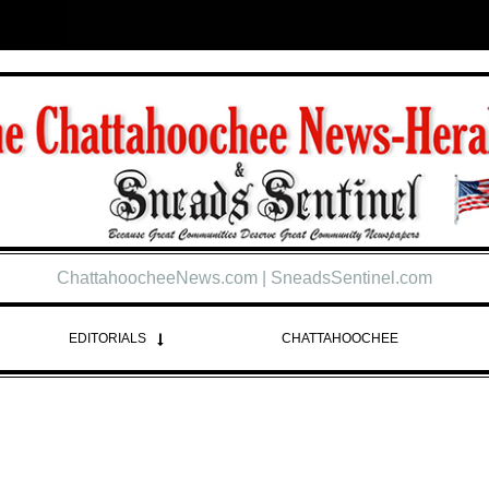
ChattahoocheeNews.com | SneadsSentinel.com
EDITORIALS
CHATTAHOOCHEE