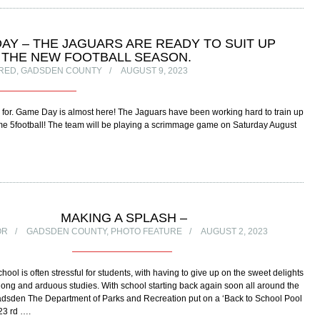
AY – THE JAGUARS ARE READY TO SUIT UP
 THE NEW FOOTBALL SEASON.
RED
,
GADSDEN COUNTY
AUGUST 9, 2023
for. Game Day is almost here! The Jaguars have been working hard to train up
me 5football! The team will be playing a scrimmage game on Saturday August
MAKING A SPLASH –
OR
GADSDEN COUNTY
,
PHOTO FEATURE
AUGUST 2, 2023
hool is often stressful for students, with having to give up on the sweet delights
long and arduous studies. With school starting back again soon all around the
Gadsden The Department of Parks and Recreation put on a ‘Back to School Pool
 23 rd ….