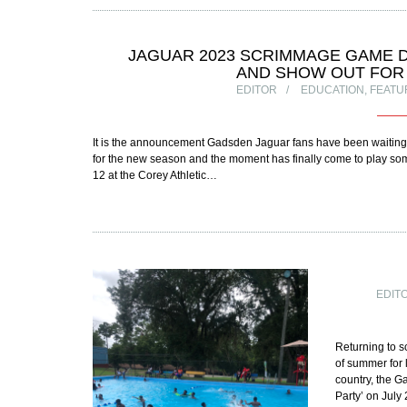
JAGUAR 2023 SCRIMMAGE GAME D
AND SHOW OUT FOR
EDITOR
EDUCATION
,
FEATU
It is the announcement Gadsden Jaguar fans have been waiting 
for the new season and the moment has finally come to play so
12 at the Corey Athletic…
EDIT
Returning to sc
of summer for 
country, the 
Party’ on July