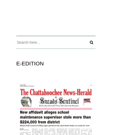
E-EDITION