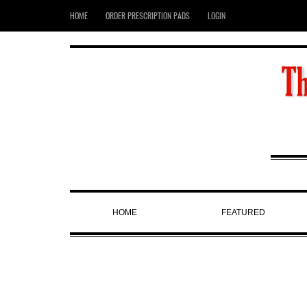
HOME
ORDER PRESCRIPTION PADS
LOGIN
HOME
FEATURED