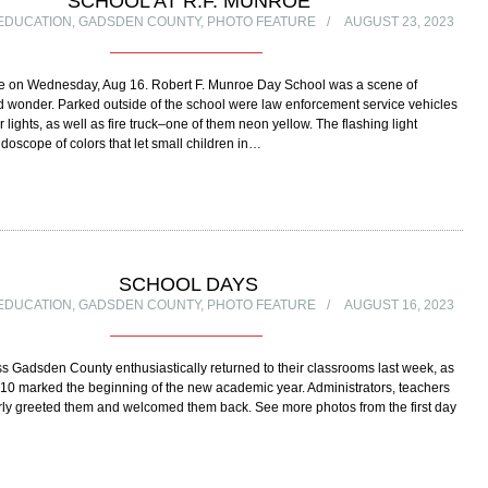
SCHOOL AT R.F. MUNROE
EDUCATION
,
GADSDEN COUNTY
,
PHOTO FEATURE
AUGUST 23, 2023
se on Wednesday, Aug 16. Robert F. Munroe Day School was a scene of
 wonder. Parked outside of the school were law enforcement service vehicles
r lights, as well as fire truck–one of them neon yellow. The flashing light
idoscope of colors that let small children in…
SCHOOL DAYS
EDUCATION
,
GADSDEN COUNTY
,
PHOTO FEATURE
AUGUST 16, 2023
s Gadsden County enthusiastically returned to their classrooms last week, as
10 marked the beginning of the new academic year. Administrators, teachers
rly greeted them and welcomed them back. See more photos from the first day