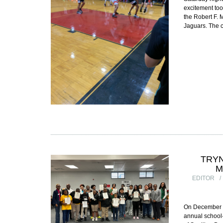
excitement too
the Robert F. 
Jaguars. The 
TRY
M
EDITOR
On December 1
annual school-