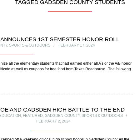
TAGGED GADSDEN COUNTY STUDENTS
L ANNOUNCES 1ST SEMESTER HONOR ROLL
NTY
,
SPORTS & OUTDOORS
FEBRUARY 17, 2024
e all the elementary students that had earned either all A’s or the A/B honor
certificate as well as coupons for free food from Texas Roadhouse. The following
OE AND GADSDEN HIGH BATTLE TO THE END
EDUCATION
,
FEATURED
,
GADSDEN COUNTY
,
SPORTS & OUTDOORS
FEBRUARY 2, 2024
 capped off a weekend of local high school hoops in Gadsden County. All the