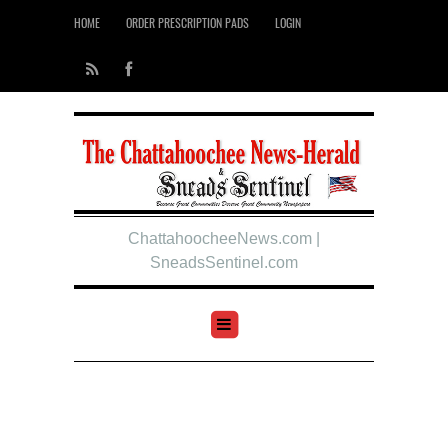
HOME
ORDER PRESCRIPTION PADS
LOGIN
ChattahoocheeNews.com |
SneadsSentinel.com