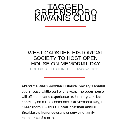
TAGGED
GREENSBORO
KIWANIS CLUB
WEST GADSDEN HISTORICAL
SOCIETY TO HOST OPEN
HOUSE ON MEMORIAL DAY
EDITOR
FEATURED
MAY 24, 2023
Attend the West Gadsden Historical Society’s annual
open house a little earlier this year. The open house
will offer the same experience as former years, but
hopefully on a little cooler day. On Memorial Day, the
Greensboro Kiwanis Club will host their Annual
Breakfast to honor veterans or surviving family
members at 8 a.m. at…