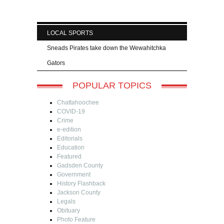
LOCAL SPORTS
Sneads Pirates take down the Wewahitchka
Gators
POPULAR TOPICS
Chattahoochee
COVID-19
Crime
e-edition
Editorials
Education
Featured
Gadsden County
Government
History Flashback
Jackson County
Legals
Obituary
Photo Feature