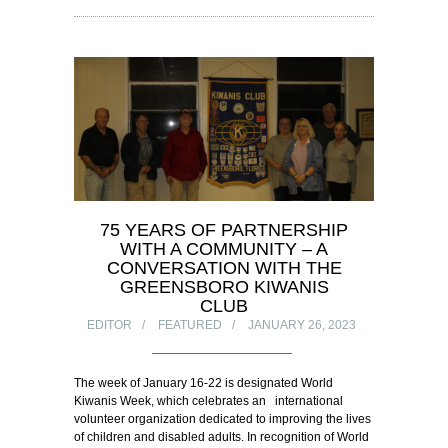
75 YEARS OF PARTNERSHIP
WITH A COMMUNITY – A
CONVERSATION WITH THE
GREENSBORO KIWANIS
CLUB
EDITOR
FEATURED
JANUARY 26, 2023
The week of January 16-22 is designated World
Kiwanis Week, which celebrates an international
volunteer organization dedicated to improving the lives
of children and disabled adults. In recognition of World