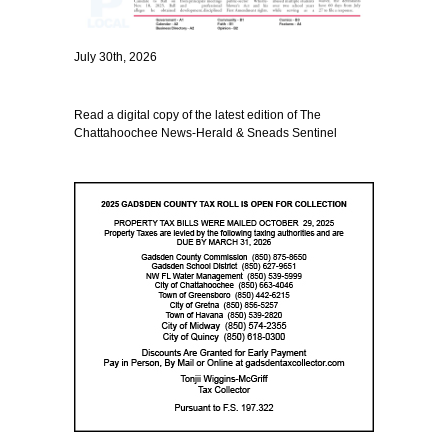
July 30th, 2026
Read a digital copy of the latest edition of The
Chattahoochee News-Herald & Sneads Sentinel