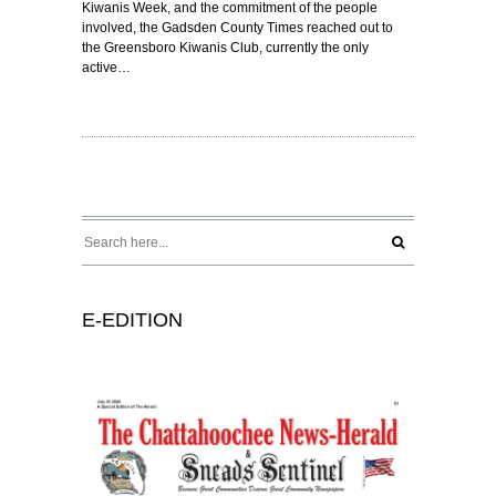
Kiwanis Week, and the commitment of the people
involved, the Gadsden County Times reached out to
the Greensboro Kiwanis Club, currently the only
active…
E-EDITION