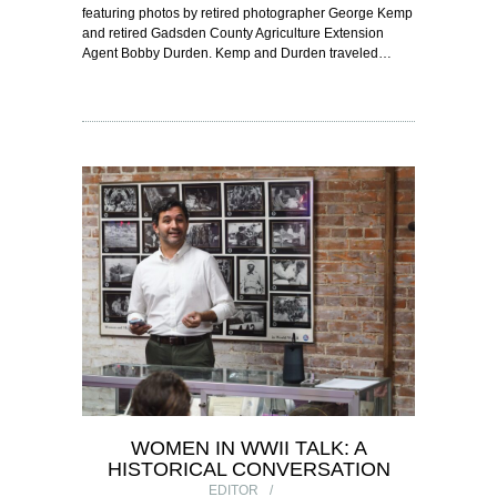
featuring photos by retired photographer George Kemp
and retired Gadsden County Agriculture Extension
Agent Bobby Durden. Kemp and Durden traveled…
WOMEN IN WWII TALK: A
HISTORICAL CONVERSATION
EDITOR