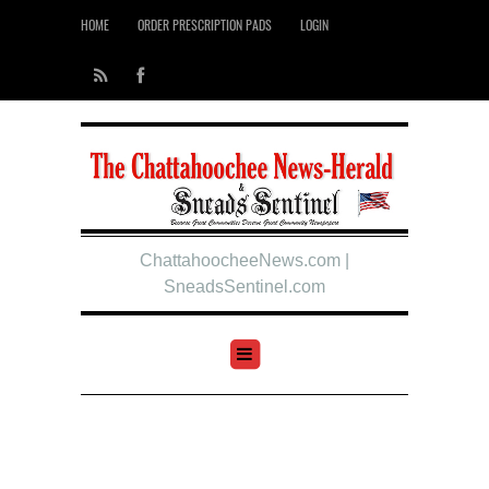
HOME
ORDER PRESCRIPTION PADS
LOGIN
ChattahoocheeNews.com |
SneadsSentinel.com