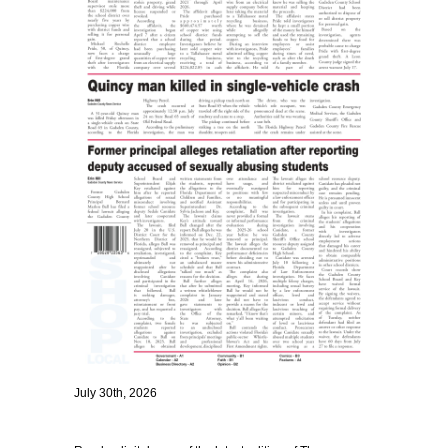
July 30th, 2026