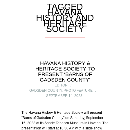
TAGGED
HAVANA
HISTORY AND
HERITAGE
SOCIETY
HAVANA HISTORY &
HERITAGE SOCIETY TO
PRESENT ‘BARNS OF
GADSDEN COUNTY’
EDITOR
GADSDEN COUNTY
,
PHOTO FEATURE
SEPTEMBER 14, 2023
The Havana History & Heritage Society will present
“Barns of Gadsden County” on Saturday, September
16, 2023 at its Shade Tobacco Museum in Havana. The
presentation will start at 10:30 AM with a slide show