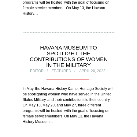
programs will be hosted, with the goal of focusing on
female service members. On May 13, the Havana
History…
HAVANA MUSEUM TO
SPOTLIGHT THE
CONTRIBUTIONS OF WOMEN
IN THE MILITARY
EDITOR
FEATURED
APRIL 20, 2023
In May, the Havana History &amp; Heritage Society will
be spotlighting women who have served in the United
States Military, and their contributions to their country.
On May 13, May 20, and May 27, three different
programs will be hosted, with the goal of focusing on
female servicemembers. On May 13, the Havana
History Museum…