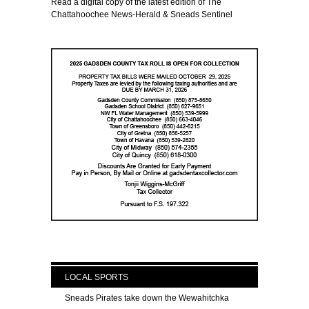
Read a digital copy of the latest edition of The
Chattahoochee News-Herald & Sneads Sentinel
LOCAL SPORTS
Sneads Pirates take down the Wewahitchka