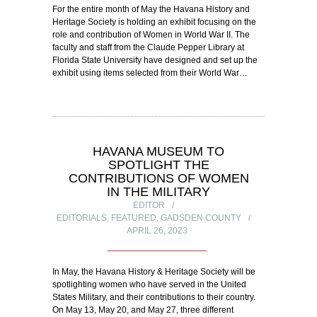
For the entire month of May the Havana History and
Heritage Society is holding an exhibit focusing on the
role and contribution of Women in World War II. The
faculty and staff from the Claude Pepper Library at
Florida State University have designed and set up the
exhibit using items selected from their World War…
HAVANA MUSEUM TO
SPOTLIGHT THE
CONTRIBUTIONS OF WOMEN
IN THE MILITARY
EDITOR
EDITORIALS
,
FEATURED
,
GADSDEN COUNTY
APRIL 26, 2023
In May, the Havana History & Heritage Society will be
spotlighting women who have served in the United
States Military, and their contributions to their country.
On May 13, May 20, and May 27, three different