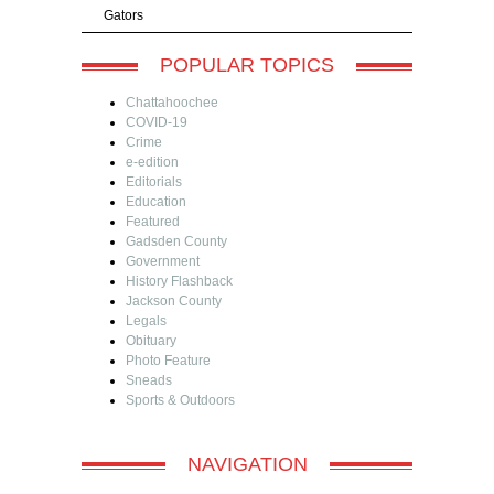
Gators
POPULAR TOPICS
Chattahoochee
COVID-19
Crime
e-edition
Editorials
Education
Featured
Gadsden County
Government
History Flashback
Jackson County
Legals
Obituary
Photo Feature
Sneads
Sports & Outdoors
NAVIGATION