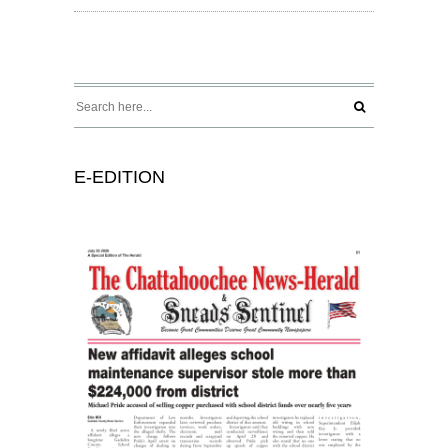
E-EDITION