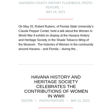
GADSDEN COUNTY
,
HISTORY FLASHBACK
,
PHOTO
FEATURE
MAY 24, 2023
On May 20, Robert Rubero, of Florida State University’s
Claude Pepper Center, held a talk about the Women in
World War II exhibit on display at the Havana History
and Heritage Society, in the Shade Tobacco Wing of
the Museum. The histories of Women in the community
around Havana – and Florida – during the…
HAVANA HISTORY AND
HERITAGE SOCIETY
CELEBRATES THE
CONTRIBUTIONS OF WOMEN
IN WWII
EDITOR
PHOTO FEATURE
MAY 11, 2023