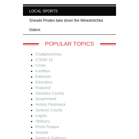
LOCAL SPORTS
Sneads Pirates take down the Wewahitchka
Gators
POPULAR TOPICS
Chattahoochee
COVID-19
Crime
e-edition
Editorials
Education
Featured
Gadsden County
Government
History Flashback
Jackson County
Legals
Obituary
Photo Feature
Sneads
Sports & Outdoors