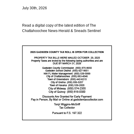
July 30th, 2026
Read a digital copy of the latest edition of The
Chattahoochee News-Herald & Sneads Sentinel