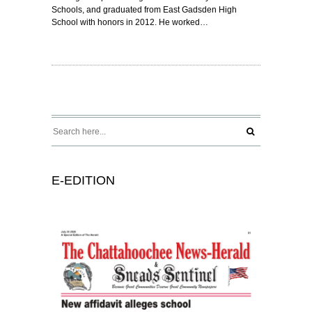
Schools, and graduated from East Gadsden High
School with honors in 2012. He worked…
E-EDITION