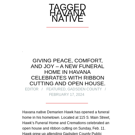
TAGGED
HAVANA
NATIVE
GIVING PEACE, COMFORT,
AND JOY – A NEW FUNERAL
HOME IN HAVANA
CELEBRATES WITH RIBBON
CUTTING AND OPEN HOUSE.
EDITOR
FEATURED
,
GADSDEN COUNTY
FEBRUARY 17, 2024
Havana native Demarien Hawk has opened a funeral
home in his hometown. Located at 115 S. Main Street,
Hawk’s Funeral Home and Cremations celebrated an
open house and ribbon cutting on Sunday, Feb. 11.
Hawk grew up attending Gadsden County Public