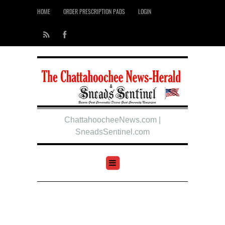
HOME
ORDER PRESCRIPTION PADS
LOGIN
ChattahoocheeNews.com |
SneadsSentinel.com