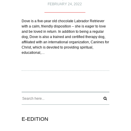
FEBRUARY 24, 2022
Dove is a five-year old chocolate Labrador Retriever
with a calm, friendly disposition – she is eager to love
and be loved in return. In addition to being a regular
dog, Dove is also a trained and certified therapy dog,
affiliated with an international organization, Canines for
Christ, which is devoted to providing spiritual,
educational,…
E-EDITION