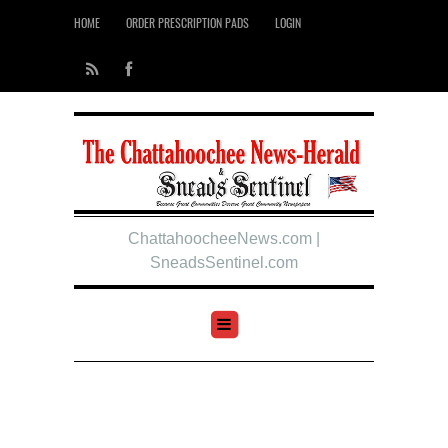
HOME
ORDER PRESCRIPTION PADS
LOGIN
ChattahoocheeNews.com |
SneadsSentinel.com