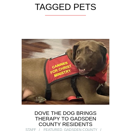
TAGGED PETS
DOVE THE DOG BRINGS
THERAPY TO GADSDEN
COUNTY RESIDENTS
STAFF
FEATURED
,
GADSDEN COUNTY