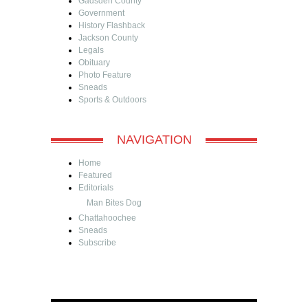
Gadsden County
Government
History Flashback
Jackson County
Legals
Obituary
Photo Feature
Sneads
Sports & Outdoors
NAVIGATION
Home
Featured
Editorials
Man Bites Dog
Chattahoochee
Sneads
Subscribe