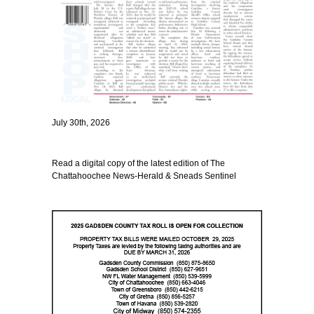
July 30th, 2026
Read a digital copy of the latest edition of The
Chattahoochee News-Herald & Sneads Sentinel