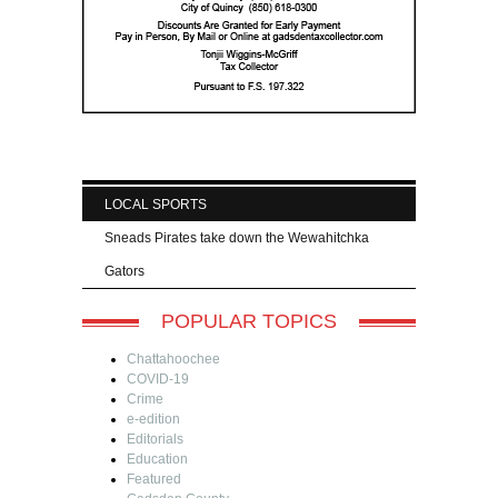
LOCAL SPORTS
Sneads Pirates take down the Wewahitchka
Gators
POPULAR TOPICS
Chattahoochee
COVID-19
Crime
e-edition
Editorials
Education
Featured