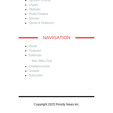
Jackson County
Legals
Obituary
Photo Feature
Sneads
Sports & Outdoors
NAVIGATION
Home
Featured
Editorials
Man Bites Dog
Chattahoochee
Sneads
Subscribe
Copyright 2025 Priority News Inc.