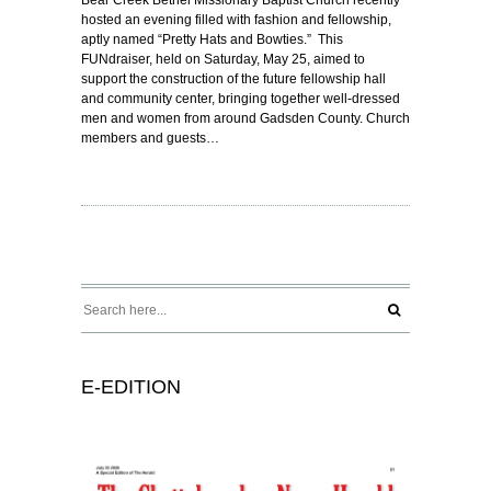
hosted an evening filled with fashion and fellowship,
aptly named “Pretty Hats and Bowties.” This
FUNdraiser, held on Saturday, May 25, aimed to
support the construction of the future fellowship hall
and community center, bringing together well-dressed
men and women from around Gadsden County. Church
members and guests…
E-EDITION