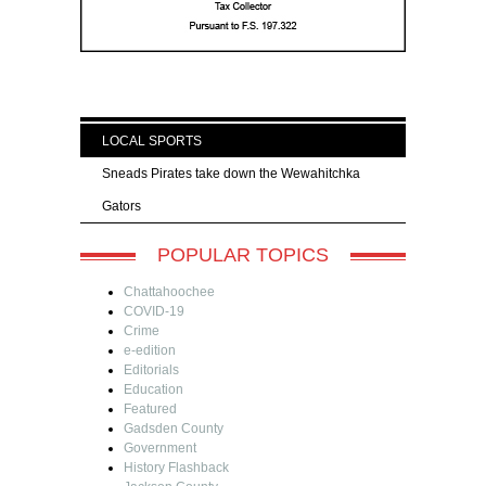
LOCAL SPORTS
Sneads Pirates take down the Wewahitchka
Gators
POPULAR TOPICS
Chattahoochee
COVID-19
Crime
e-edition
Editorials
Education
Featured
Gadsden County
Government
History Flashback