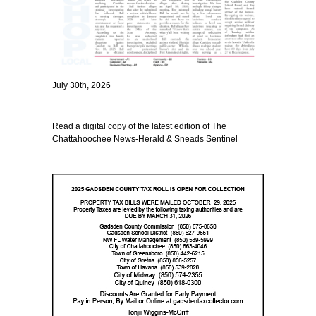
July 30th, 2026
Read a digital copy of the latest edition of The
Chattahoochee News-Herald & Sneads Sentinel