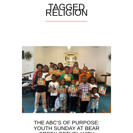
TAGGED
RELIGION
THE ABC’S OF PURPOSE:
YOUTH SUNDAY AT BEAR