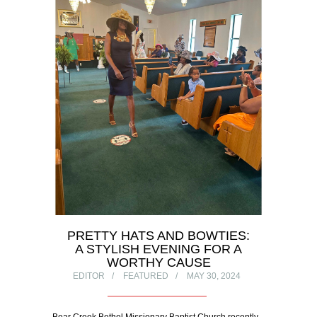
PRETTY HATS AND BOWTIES:
A STYLISH EVENING FOR A
WORTHY CAUSE
EDITOR
FEATURED
MAY 30, 2024
Bear Creek Bethel Missionary Baptist Church recently