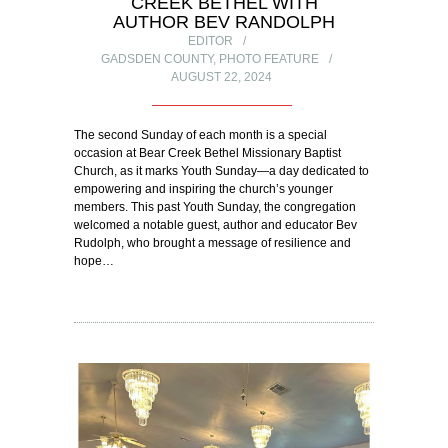
CREEK BETHEL WITH
AUTHOR BEV RANDOLPH
EDITOR
GADSDEN COUNTY
,
PHOTO FEATURE
AUGUST 22, 2024
The second Sunday of each month is a special
occasion at Bear Creek Bethel Missionary Baptist
Church, as it marks Youth Sunday—a day dedicated to
empowering and inspiring the church’s younger
members. This past Youth Sunday, the congregation
welcomed a notable guest, author and educator Bev
Rudolph, who brought a message of resilience and
hope…