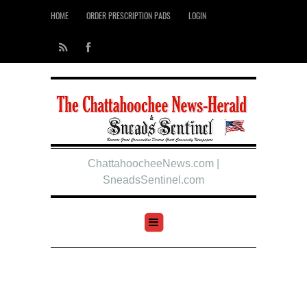
HOME
ORDER PRESCRIPTION PADS
LOGIN
ChattahoocheeNews.com |
SneadsSentinel.com