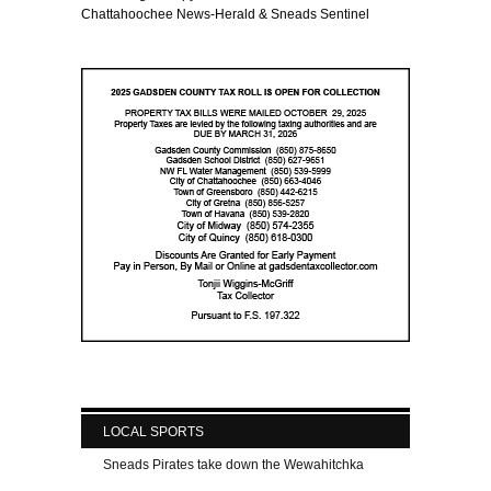
Chattahoochee News-Herald & Sneads Sentinel
LOCAL SPORTS
Sneads Pirates take down the Wewahitchka