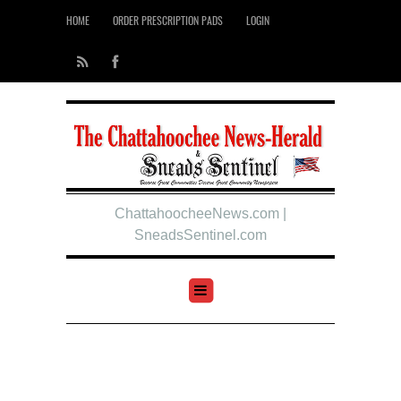
HOME
ORDER PRESCRIPTION PADS
LOGIN
ChattahoocheeNews.com |
SneadsSentinel.com