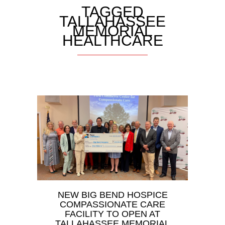
TAGGED
TALLAHASSEE
MEMORIAL
HEALTHCARE
NEW BIG BEND HOSPICE
COMPASSIONATE CARE
FACILITY TO OPEN AT
TALLAHASSEE MEMORIAL