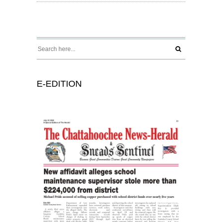
E-EDITION