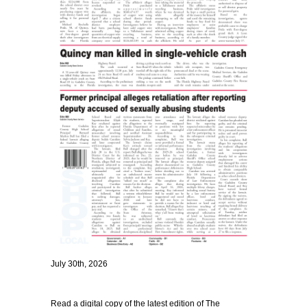
July 30th, 2026
Read a digital copy of the latest edition of The