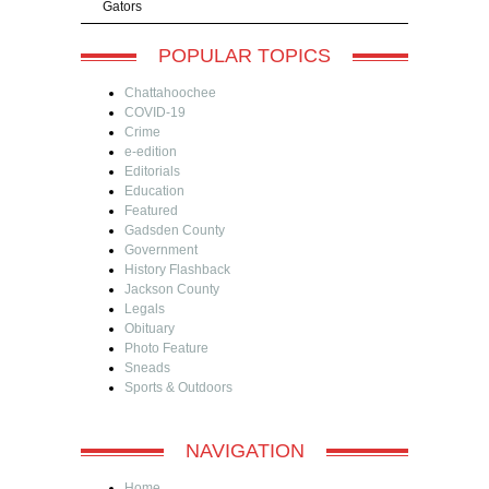
Gators
POPULAR TOPICS
Chattahoochee
COVID-19
Crime
e-edition
Editorials
Education
Featured
Gadsden County
Government
History Flashback
Jackson County
Legals
Obituary
Photo Feature
Sneads
Sports & Outdoors
NAVIGATION
Home