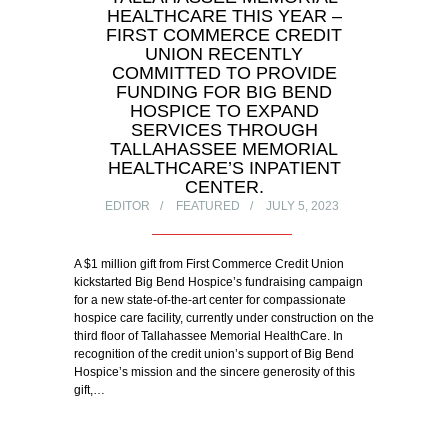
HEALTHCARE THIS YEAR –
FIRST COMMERCE CREDIT
UNION RECENTLY
COMMITTED TO PROVIDE
FUNDING FOR BIG BEND
HOSPICE TO EXPAND
SERVICES THROUGH
TALLAHASSEE MEMORIAL
HEALTHCARE’S INPATIENT
CENTER.
EDITOR
FEATURED
JULY 5, 2023
A $1 million gift from First Commerce Credit Union
kickstarted Big Bend Hospice’s fundraising campaign
for a new state-of-the-art center for compassionate
hospice care facility, currently under construction on the
third floor of Tallahassee Memorial HealthCare. In
recognition of the credit union’s support of Big Bend
Hospice’s mission and the sincere generosity of this
gift,…