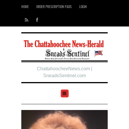
HOME
ORDER PRESCRIPTION PADS
LOGIN
ChattahoocheeNews.com |
SneadsSentinel.com