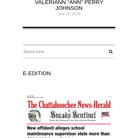
VALERIANN “ANN” PERRY
JOHNSON
July 16, 2026
E-EDITION