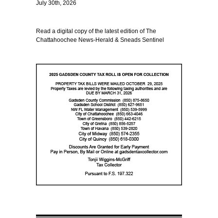
July 30th, 2026
Read a digital copy of the latest edition of The
Chattahoochee News-Herald & Sneads Sentinel