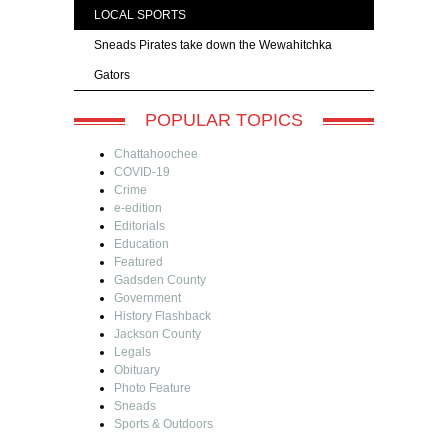
LOCAL SPORTS
Sneads Pirates take down the Wewahitchka
Gators
POPULAR TOPICS
Chattahoochee
COVID-19
Crime
e-edition
Editorials
Education
Featured
Gadsden County
Government
History Flashback
Jackson County
Legals
Obituary
Photo Feature
Sneads
Sports & Outdoors