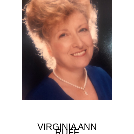
VIRGINIA ANN
RUFF