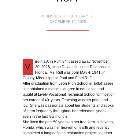
PUBLISHER
OBITUARY
DECEMBER 12, 2025
irginia Ann Ruff, 84, passed away November
V
30, 2025, at the Dozier House in Tallahassee,
Florida. Ms. Ruff was born May 4, 1941, in
Crosby, Mississippi to Paul and Ethel Ruff.
After graduation from Leon High School in Tallahassee,
she obtained a master’s degree in education and
taught at Lively Vocational Technical School for most of
her career of 40 years. Teaching was her pride and
joy. She was passionate about her students and spoke
of them frequently throughout her retirement years,
even in the last few months.
She lived the past 50 years on her tree farm in Havana,
Florida, which was her heaven on earth and recently
completed a longleaf pine restoration project, together