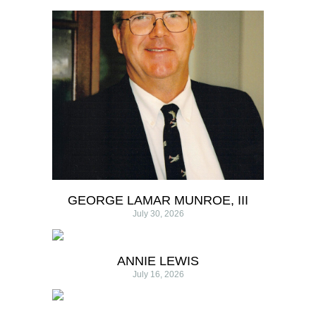
GEORGE LAMAR MUNROE, III
July 30, 2026
ANNIE LEWIS
July 16, 2026