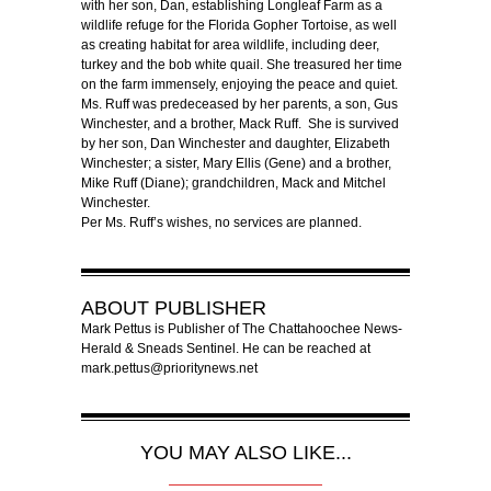
with her son, Dan, establishing Longleaf Farm as a
wildlife refuge for the Florida Gopher Tortoise, as well
as creating habitat for area wildlife, including deer,
turkey and the bob white quail. She treasured her time
on the farm immensely, enjoying the peace and quiet.
Ms. Ruff was predeceased by her parents, a son, Gus
Winchester, and a brother, Mack Ruff. She is survived
by her son, Dan Winchester and daughter, Elizabeth
Winchester; a sister, Mary Ellis (Gene) and a brother,
Mike Ruff (Diane); grandchildren, Mack and Mitchel
Winchester.
Per Ms. Ruff’s wishes, no services are planned.
ABOUT
PUBLISHER
Mark Pettus is Publisher of The Chattahoochee News-
Herald & Sneads Sentinel. He can be reached at
mark.pettus@prioritynews.net
YOU MAY ALSO LIKE...