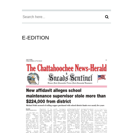
E-EDITION