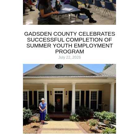
GADSDEN COUNTY CELEBRATES
SUCCESSFUL COMPLETION OF
SUMMER YOUTH EMPLOYMENT
PROGRAM
July 22, 2026