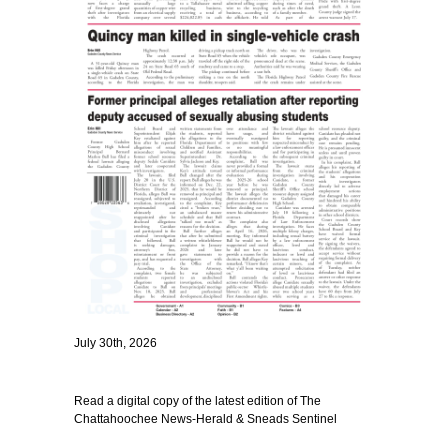
July 30th, 2026
Read a digital copy of the latest edition of The
Chattahoochee News-Herald & Sneads Sentinel