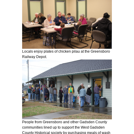
Locals enjoy plates of chicken pilau at the Greensboro
Railway Depot.
People from Greensboro and other Gadsden County
communities lined up to support the West Gadsden
County Historical society by purchasing meals of wash