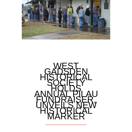
WEST
GADSDEN
HISTORICAL
SOCIETY
HOLDS
ANNUAL PILAU
FUNDRAISER,
UNVEILS NEW
HISTORICAL
MARKER