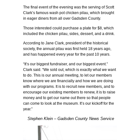
The final event of the evening was the serving of Scott
Clark’s famous wash pot chicken pilau, which brought
in eager diners from all over Gadsden County.
Those interested could purchase a plate for $8, which
included the chicken pilau, sides, dessert, and a drink.
According to Jane Clark, president of the historical
society, the annual pilau was first held 18 years ago,
and has happened every year for the past 10 years.
“It’s our biggest fundraiser, and our biggest event.”
Clark said. “We sold out, which is exactly what we want
to do. This is our annual meeting, to let our members
know where we are financially and how we are doing
with our programs. It is to recruit new members, and to
encourage our existing members to renew, it is to raise
money and to get our name out there so that people
can come to look at the museum. It’s our kickoff for the
year.”
Stephen Klein – Gadsden County News Service