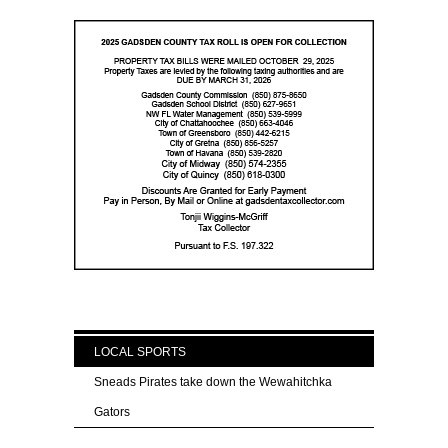
LOCAL SPORTS
Sneads Pirates take down the Wewahitchka
Gators