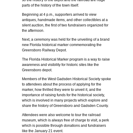
so the history of the depot and the railroad are huge
parts of the history of the town itself.
Beginning at 4 p.m., supporters arrived to view
antiques, handmade items, and other collectibles at a
silent auction, the first of two fundraisers organized for
the afternoon.
Next, a ceremony was held for the unveiling of a brand
new Florida historical marker commemorating the
Greensboro Railway Depot.
The Florida Historical Marker program is a way to raise
awareness and visibility for historic sites like the
Greensboro depot.
Members of the West Gadsden Historical Society spoke
to attendees about the process of applying for the
marker, how thrilled they were to unveil it, and the
importance of raising funds for the historical society,
which is involved in many projects which explore and
share the history of Greensboro and Gadsden County.
Attendees were also welcome to tour the railroad
museum, which is always free of charge to visit, a perk
which is possible through donations and fundraisers
like the January 21 event.