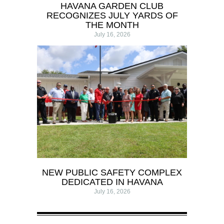
HAVANA GARDEN CLUB
RECOGNIZES JULY YARDS OF
THE MONTH
July 16, 2026
NEW PUBLIC SAFETY COMPLEX
DEDICATED IN HAVANA
July 16, 2026