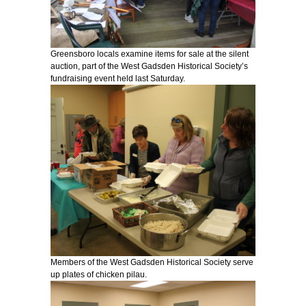
Greensboro locals examine items for sale at the silent
auction, part of the West Gadsden Historical Society’s
fundraising event held last Saturday.
Members of the West Gadsden Historical Society serve
up plates of chicken pilau.