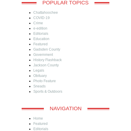
POPULAR TOPICS
Chattahoochee
COVID-19
Crime
e-edition
Editorials
Education
Featured
Gadsden County
Government
History Flashback
Jackson County
Legals
Obituary
Photo Feature
Sneads
Sports & Outdoors
NAVIGATION
Home
Featured
Editorials