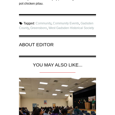
pot chicken pilau.
Tagged:
Community
,
Community Events
,
Gadsden
County
,
Greensboro
,
West Gadsden Historical Society
ABOUT
EDITOR
YOU MAY ALSO LIKE...