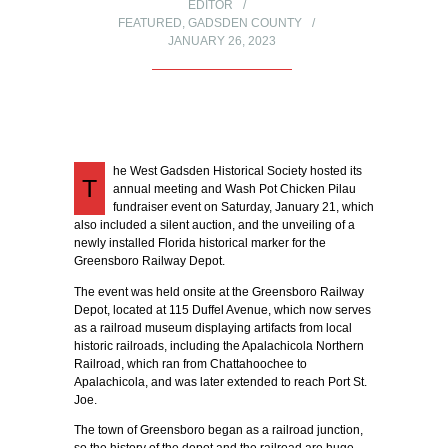
EDITOR
FEATURED
,
GADSDEN COUNTY
JANUARY 26, 2023
he West Gadsden Historical Society hosted its
T
annual meeting and Wash Pot Chicken Pilau
fundraiser event on Saturday, January 21, which
also included a silent auction, and the unveiling of a
newly installed Florida historical marker for the
Greensboro Railway Depot.
The event was held onsite at the Greensboro Railway
Depot, located at 115 Duffel Avenue, which now serves
as a railroad museum displaying artifacts from local
historic railroads, including the Apalachicola Northern
Railroad, which ran from Chattahoochee to
Apalachicola, and was later extended to reach Port St.
Joe.
The town of Greensboro began as a railroad junction,