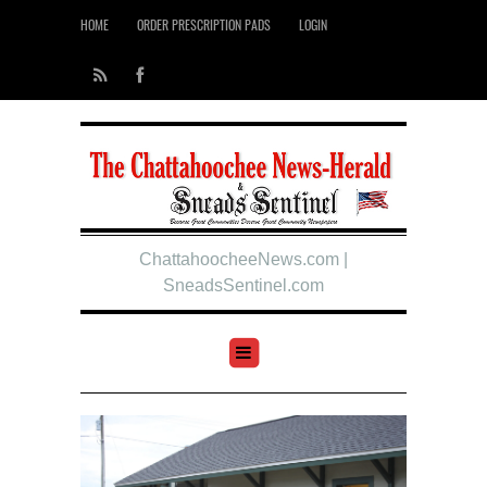
HOME
ORDER PRESCRIPTION PADS
LOGIN
ChattahoocheeNews.com |
SneadsSentinel.com