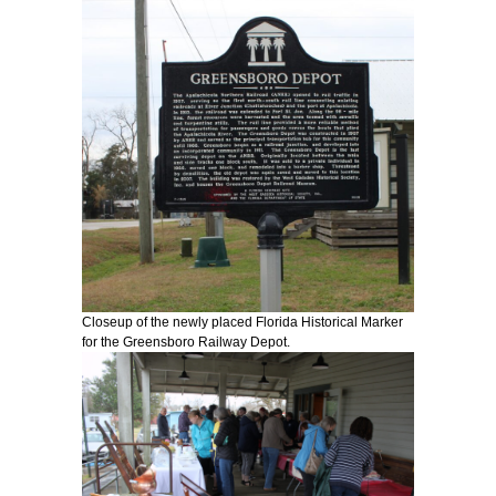
Closeup of the newly placed Florida Historical Marker
for the Greensboro Railway Depot.