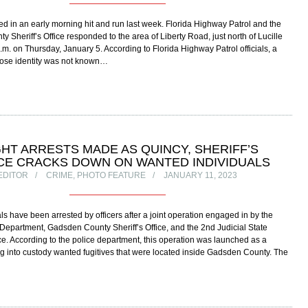
ed in an early morning hit and run last week. Florida Highway Patrol and the
 Sheriff’s Office responded to the area of Liberty Road, just north of Lucille
a.m. on Thursday, January 5. According to Florida Highway Patrol officials, a
ose identity was not known…
GHT ARRESTS MADE AS QUINCY, SHERIFF’S
CE CRACKS DOWN ON WANTED INDIVIDUALS
EDITOR
CRIME
,
PHOTO FEATURE
JANUARY 11, 2023
als have been arrested by officers after a joint operation engaged in by the
Department, Gadsden County Sheriff’s Office, and the 2nd Judicial State
ice. According to the police department, this operation was launched as a
ng into custody wanted fugitives that were located inside Gadsden County. The