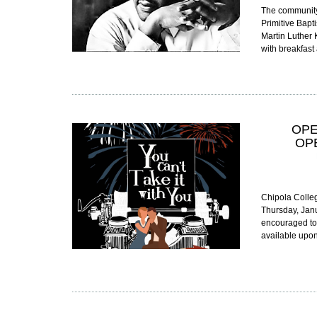
The community 
Primitive Bapt
Martin Luther K
with breakfast
OPE
OP
Chipola Colleg
Thursday, Janu
encouraged to a
available upo