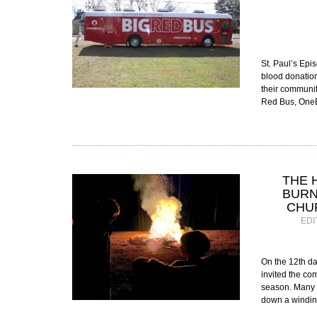
St. Paul’s Epi
blood donation
their communit
Red Bus, OneB
THE 
BURN
CHU
EDI
On the 12th da
invited the com
season. Many o
down a windin