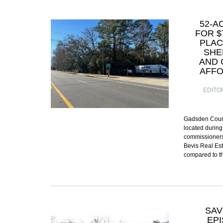
52-A
FOR $
PLAC
SHE
AND 
AFFO
EDITO
Gadsden Count
located during
commissioners
Bevis Real Est
compared to 
SAV
EP