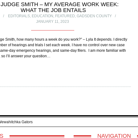
 JUDGE SMITH – MY AVERAGE WORK WEEK:
WHAT THE JOB ENTAILS
R
EDITORIALS
,
EDUCATION
,
FEATURED
,
GADSDEN COUNTY
JANUARY 11, 2023
ge Smith, how many hours a week do you work?” – Lyla It depends. I directly
mber of hearings and trials I set each week. I have no control over new case
same-day emergency hearings, and same-day filers. I am more familiar with
, so I’ll answer your question…
Wewahitchka Gators
S
NAVIGATION