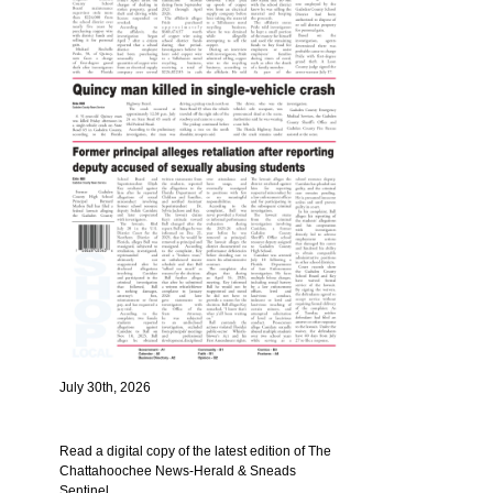
July 30th, 2026
Read a digital copy of the latest edition of The
Chattahoochee News-Herald & Sneads
Sentinel