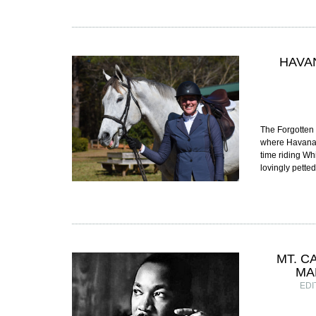
HAVA
The Forgotten 
where Havana’s
time riding Wh
lovingly pett
MT. C
MA
EDI