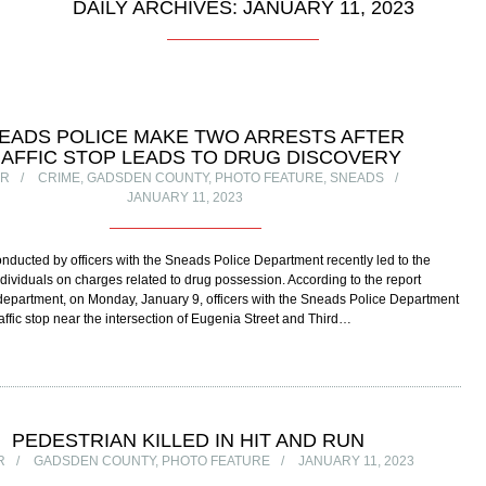
DAILY ARCHIVES: JANUARY 11, 2023
EADS POLICE MAKE TWO ARRESTS AFTER
AFFIC STOP LEADS TO DRUG DISCOVERY
OR
CRIME
,
GADSDEN COUNTY
,
PHOTO FEATURE
,
SNEADS
JANUARY 11, 2023
 conducted by officers with the Sneads Police Department recently led to the
individuals on charges related to drug possession. According to the report
department, on Monday, January 9, officers with the Sneads Police Department
affic stop near the intersection of Eugenia Street and Third…
PEDESTRIAN KILLED IN HIT AND RUN
R
GADSDEN COUNTY
,
PHOTO FEATURE
JANUARY 11, 2023