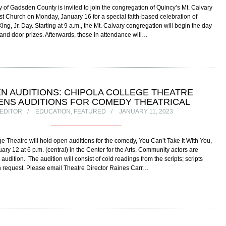
of Gadsden County is invited to join the congregation of Quincy’s Mt. Calvary
ist Church on Monday, January 16 for a special faith-based celebration of
ing, Jr. Day. Starting at 9 a.m., the Mt. Calvary congregation will begin the day
 and door prizes. Afterwards, those in attendance will…
N AUDITIONS: CHIPOLA COLLEGE THEATRE
ENS AUDITIONS FOR COMEDY THEATRICAL
EDITOR
EDUCATION
,
FEATURED
JANUARY 11, 2023
e Theatre will hold open auditions for the comedy, You Can’t Take It With You,
ary 12 at 6 p.m. (central) in the Center for the Arts. Community actors are
udition. The audition will consist of cold readings from the scripts; scripts
n request. Please email Theatre Director Raines Carr…