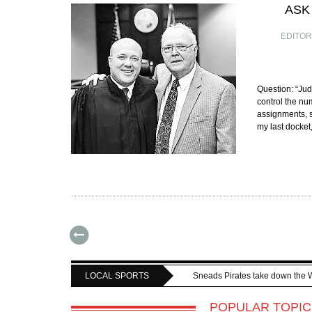
ASK
EDITO
Question: “Jud
control the nu
assignments, 
my last docket
LOCAL SPORTS
Sneads Pirates take down the 
POPULAR TOPIC