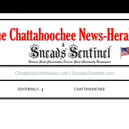
ChattahoocheeNews.com | SneadsSentinel.com
EDITORIALS
CHATTAHOOCHEE