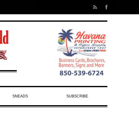
SNEADS
SUBSCRIBE