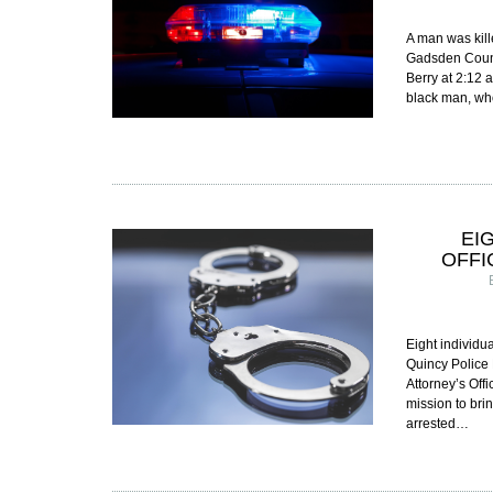
A man was kill
Gadsden County
Berry at 2:12 
black man, wh
EI
OFFI
Eight individu
Quincy Police 
Attorney’s Off
mission to bri
arrested…