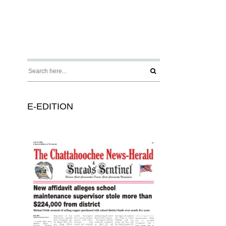
E-EDITION