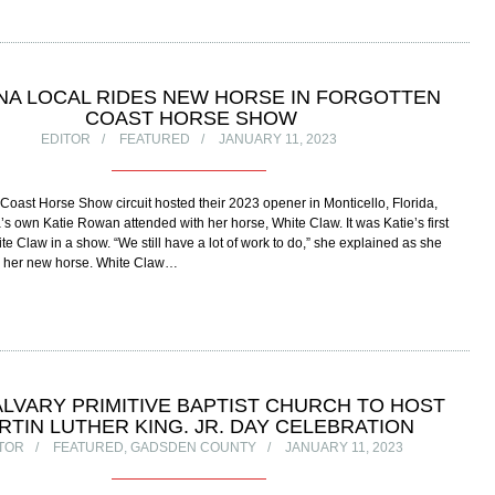
NA LOCAL RIDES NEW HORSE IN FORGOTTEN
COAST HORSE SHOW
EDITOR
FEATURED
JANUARY 11, 2023
Coast Horse Show circuit hosted their 2023 opener in Monticello, Florida,
 own Katie Rowan attended with her horse, White Claw. It was Katie’s first
ite Claw in a show. “We still have a lot of work to do,” she explained as she
ed her new horse. White Claw…
ALVARY PRIMITIVE BAPTIST CHURCH TO HOST
RTIN LUTHER KING. JR. DAY CELEBRATION
TOR
FEATURED
,
GADSDEN COUNTY
JANUARY 11, 2023