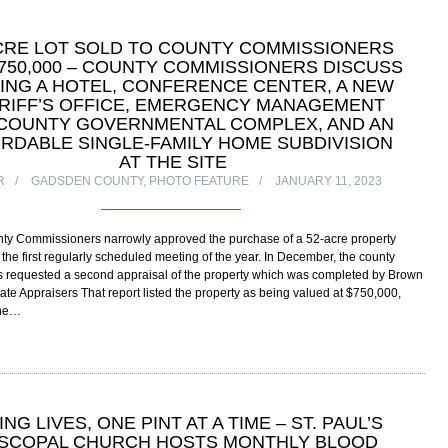
CRE LOT SOLD TO COUNTY COMMISSIONERS
750,000 – COUNTY COMMISSIONERS DISCUSS
ING A HOTEL, CONFERENCE CENTER, A NEW
RIFF’S OFFICE, EMERGENCY MANAGEMENT
COUNTY GOVERNMENTAL COMPLEX, AND AN
RDABLE SINGLE-FAMILY HOME SUBDIVISION
AT THE SITE
R
GADSDEN COUNTY
,
PHOTO FEATURE
JANUARY 11, 2023
y Commissioners narrowly approved the purchase of a 52-acre property
 the first regularly scheduled meeting of the year. In December, the county
 requested a second appraisal of the property which was completed by Brown
ate Appraisers That report listed the property as being valued at $750,000,
the…
ING LIVES, ONE PINT AT A TIME – ST. PAUL’S
ISCOPAL CHURCH HOSTS MONTHLY BLOOD