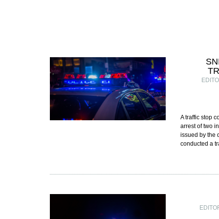
SN
TR
EDIT
A traffic stop
arrest of two 
issued by the 
conducted a tr
EDITO