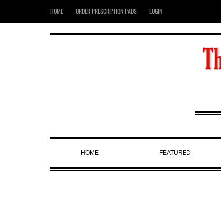
HOME
ORDER PRESCRIPTION PADS
LOGIN
HOME
FEATURED