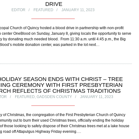
DRIVE
EDITOR
FEATURED
JANUARY 11, 2023
scopal Church of Quincy hosted a blood drive in partnership with non-profit
 center OneBlood on Sunday, January 8, giving locals the opportunity to serve
y by donating much needed blood. From 11:30 a.m. until 4:45 p.m., the Big
lood’s mobile donation center, was parked in the lot next…
HOLIDAY SEASON ENDS WITH CHRIST – TREE
ING CEREMONY WITH FIRST PRESBYTERIAN
RCH REFLECTS OF CHRISTMAS TRADITIONS
TOR
FEATURED
,
GADSDEN COUNTY
JANUARY 11, 2023
y of Christmas, the congregation of the First Presbyterian Church of Quincy
munity out to burn their used Christmas trees, officially ending the holiday
f those looking to safely dispose of their Christmas trees met at a lake house
g road off Attapulgus Highway Friday evening….