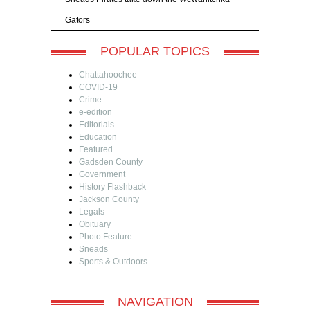
Gators
POPULAR TOPICS
Chattahoochee
COVID-19
Crime
e-edition
Editorials
Education
Featured
Gadsden County
Government
History Flashback
Jackson County
Legals
Obituary
Photo Feature
Sneads
Sports & Outdoors
NAVIGATION