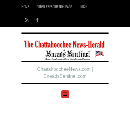
HOME
ORDER PRESCRIPTION PADS
LOGIN
ChattahoocheeNews.com |
SneadsSentinel.com