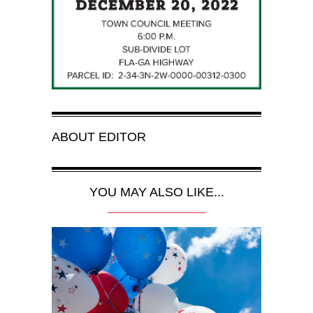
ABOUT
EDITOR
YOU MAY ALSO LIKE...