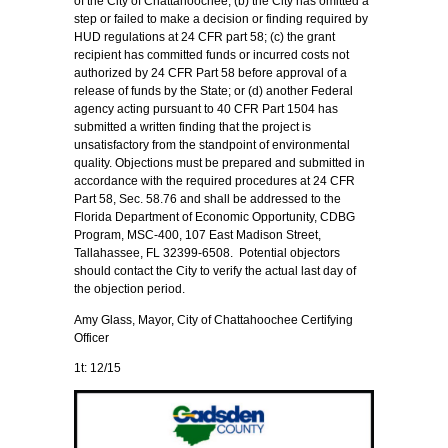
of the City of Chattahoochee; (b) the City has omitted a
step or failed to make a decision or finding required by
HUD regulations at 24 CFR part 58; (c) the grant
recipient has committed funds or incurred costs not
authorized by 24 CFR Part 58 before approval of a
release of funds by the State; or (d) another Federal
agency acting pursuant to 40 CFR Part 1504 has
submitted a written finding that the project is
unsatisfactory from the standpoint of environmental
quality. Objections must be prepared and submitted in
accordance with the required procedures at 24 CFR
Part 58, Sec. 58.76 and shall be addressed to the
Florida Department of Economic Opportunity, CDBG
Program, MSC-400, 107 East Madison Street,
Tallahassee, FL 32399-6508. Potential objectors
should contact the City to verify the actual last day of
the objection period.
Amy Glass, Mayor, City of Chattahoochee Certifying
Officer
1t: 12/15