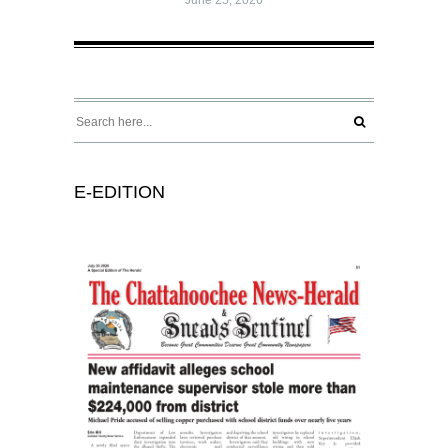
E-EDITION