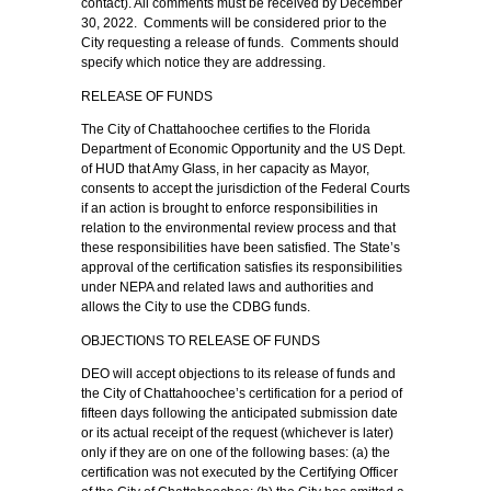
contact). All comments must be received by December
30, 2022. Comments will be considered prior to the
City requesting a release of funds. Comments should
specify which notice they are addressing.
RELEASE OF FUNDS
The City of Chattahoochee certifies to the Florida
Department of Economic Opportunity and the US Dept.
of HUD that Amy Glass, in her capacity as Mayor,
consents to accept the jurisdiction of the Federal Courts
if an action is brought to enforce responsibilities in
relation to the environmental review process and that
these responsibilities have been satisfied. The State’s
approval of the certification satisfies its responsibilities
under NEPA and related laws and authorities and
allows the City to use the CDBG funds.
OBJECTIONS TO RELEASE OF FUNDS
DEO will accept objections to its release of funds and
the City of Chattahoochee’s certification for a period of
fifteen days following the anticipated submission date
or its actual receipt of the request (whichever is later)
only if they are on one of the following bases: (a) the
certification was not executed by the Certifying Officer