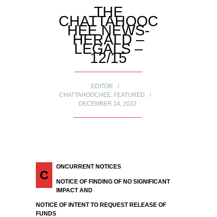
THE
CHATTAHOOC
HEE NEWS-
HERALD –
LEGALS –
12/15
EDITOR
CHATTAHOOCHEE
,
FEATURED
DECEMBER 14, 2022
ONCURRENT NOTICES
C
NOTICE OF FINDING OF NO SIGNIFICANT
IMPACT AND
NOTICE OF INTENT TO REQUEST RELEASE OF
FUNDS