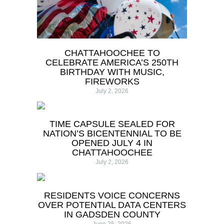
CHATTAHOOCHEE TO
CELEBRATE AMERICA’S 250TH
BIRTHDAY WITH MUSIC,
FIREWORKS
July 2, 2026
TIME CAPSULE SEALED FOR
NATION’S BICENTENNIAL TO BE
OPENED JULY 4 IN
CHATTAHOOCHEE
July 2, 2026
RESIDENTS VOICE CONCERNS
OVER POTENTIAL DATA CENTERS
IN GADSDEN COUNTY
June 25, 2026