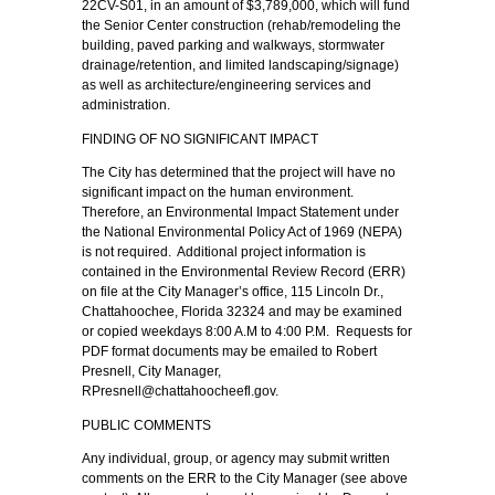
22CV-S01, in an amount of $3,789,000, which will fund
the Senior Center construction (rehab/remodeling the
building, paved parking and walkways, stormwater
drainage/retention, and limited landscaping/signage)
as well as architecture/engineering services and
administration.
FINDING OF NO SIGNIFICANT IMPACT
The City has determined that the project will have no
significant impact on the human environment.
Therefore, an Environmental Impact Statement under
the National Environmental Policy Act of 1969 (NEPA)
is not required. Additional project information is
contained in the Environmental Review Record (ERR)
on file at the City Manager’s office, 115 Lincoln Dr.,
Chattahoochee, Florida 32324 and may be examined
or copied weekdays 8:00 A.M to 4:00 P.M. Requests for
PDF format documents may be emailed to Robert
Presnell, City Manager,
RPresnell@chattahoocheefl.gov.
PUBLIC COMMENTS
Any individual, group, or agency may submit written
comments on the ERR to the City Manager (see above