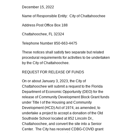
December 15, 2022
Name of Responsible Entity: City of Chattahoochee
Address Post Office Box 188
Chattahoochee, FL 32324
Telephone Number 850-663-4475
These notices shall satisfy two separate but related
procedural requirements for activities to be undertaken
by the City of Chattahoochee.
REQUEST FOR RELEASE OF FUNDS
On or about January 3, 2023, the City of
Chattahoochee will submit a request to the Florida
Department of Economic Opportunity (DEO) for the
release of Community Development Block Grant funds
under Title I of the Housing and Community
Development (HCD) Act of 1974, as amended, to
undertake a project to accept a donation of the Old
Southside School located at 852 Lincoln Dr.,
Chattahoochee, and convert the site into a Senior
Center. The City has received CDBG-COVID grant