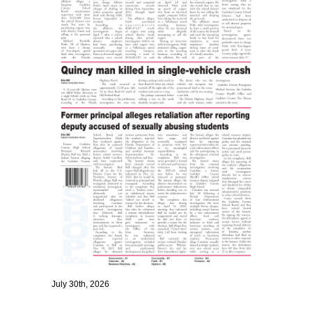
July 30th, 2026