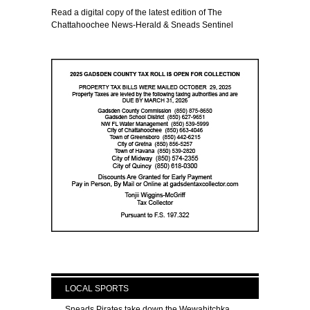
Read a digital copy of the latest edition of The
Chattahoochee News-Herald & Sneads Sentinel
LOCAL SPORTS
Sneads Pirates take down the Wewahitchka