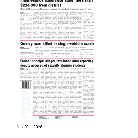
July 30th, 2026