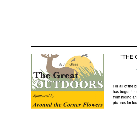
“THE 
For all of the
has begun! Let
from hiding a
pictures for l