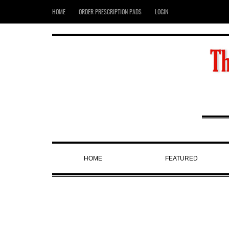
HOME
ORDER PRESCRIPTION PADS
LOGIN
HOME
FEATURED