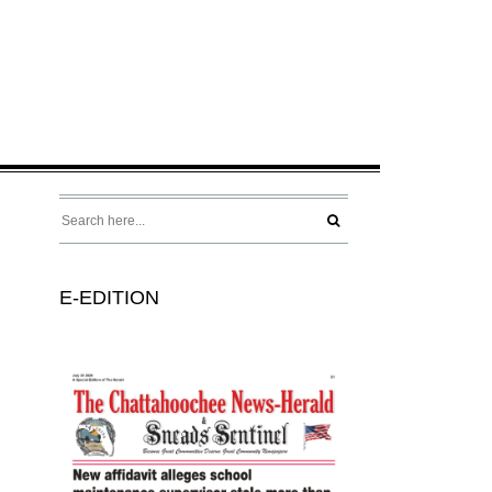
E-EDITION