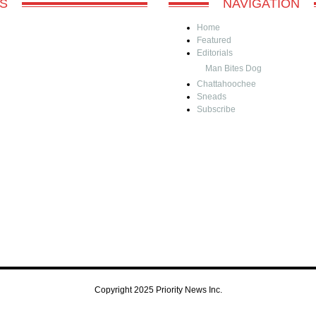
S
NAVIGATION
Home
Featured
Editorials
Man Bites Dog
Chattahoochee
Sneads
Subscribe
Copyright 2025 Priority News Inc.