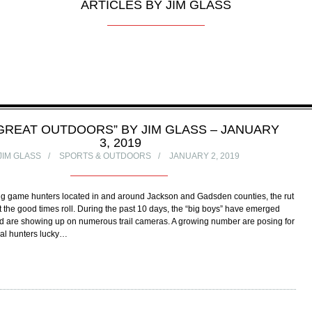
ARTICLES BY JIM GLASS
GREAT OUTDOORS” BY JIM GLASS – JANUARY
3, 2019
JIM GLASS
SPORTS & OUTDOORS
JANUARY 2, 2019
 big game hunters located in and around Jackson and Gadsden counties, the rut
 the good times roll. During the past 10 days, the “big boys” have emerged
nd are showing up on numerous trail cameras. A growing number are posing for
ocal hunters lucky…