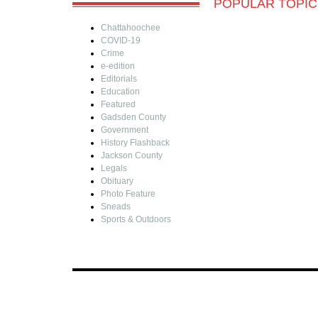
POPULAR TOPIC
Chattahoochee
COVID-19
Crime
e-edition
Editorials
Education
Featured
Gadsden County
Government
History Flashback
Jackson County
Legals
Obituary
Photo Feature
Sneads
Sports & Outdoors