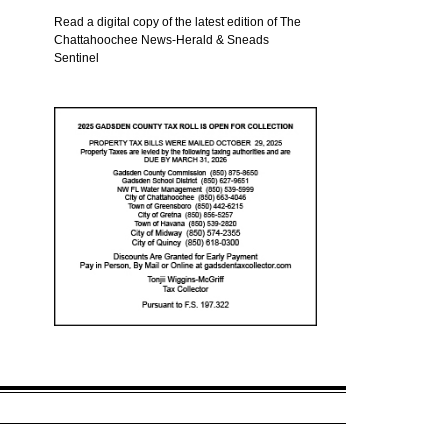
Read a digital copy of the latest edition of The
Chattahoochee News-Herald & Sneads
Sentinel