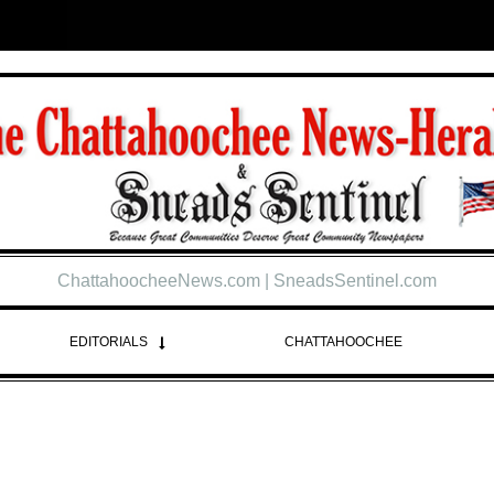
ChattahoocheeNews.com | SneadsSentinel.com
EDITORIALS
CHATTAHOOCHEE