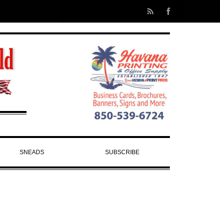
SNEADS
SUBSCRIBE