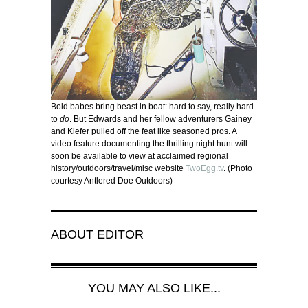
Bold babes bring beast in boat: hard to say, really hard
to
do
. But Edwards and her fellow adventurers Gainey
and Kiefer pulled off the feat like seasoned pros. A
video feature documenting the thrilling night hunt will
soon be available to view at acclaimed regional
history/outdoors/travel/misc website
TwoEgg.tv
. (Photo
courtesy Antlered Doe Outdoors)
ABOUT
EDITOR
YOU MAY ALSO LIKE...