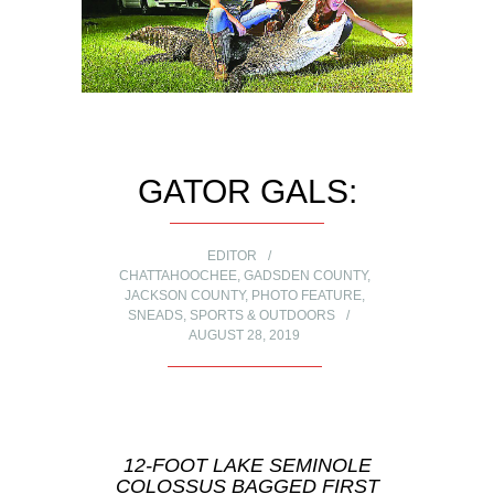
GATOR GALS:
EDITOR
CHATTAHOOCHEE
,
GADSDEN COUNTY
,
JACKSON COUNTY
,
PHOTO FEATURE
,
SNEADS
,
SPORTS & OUTDOORS
AUGUST 28, 2019
12-FOOT LAKE SEMINOLE
COLOSSUS BAGGED FIRST