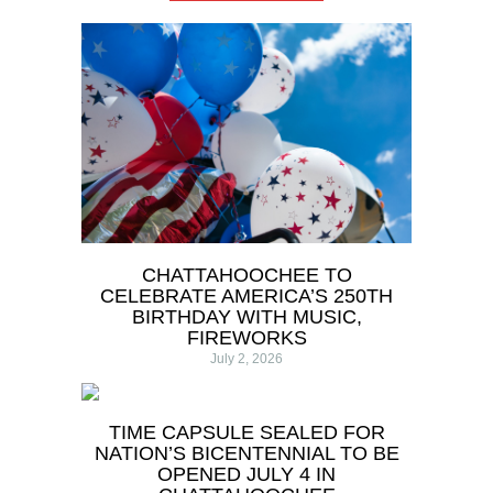
CHATTAHOOCHEE TO
CELEBRATE AMERICA’S 250TH
BIRTHDAY WITH MUSIC,
FIREWORKS
July 2, 2026
TIME CAPSULE SEALED FOR
NATION’S BICENTENNIAL TO BE
OPENED JULY 4 IN