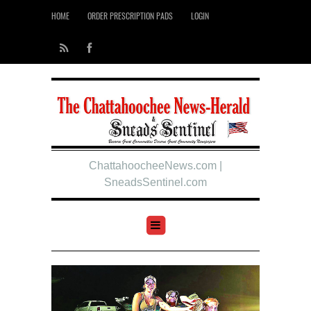
HOME
ORDER PRESCRIPTION PADS
LOGIN
ChattahoocheeNews.com |
SneadsSentinel.com