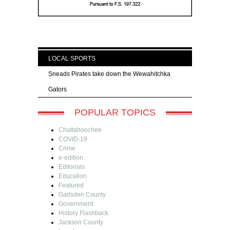
LOCAL SPORTS
Sneads Pirates take down the Wewahitchka
Gators
POPULAR TOPICS
Chattahoochee
COVID-19
Crime
e-edition
Editorials
Education
Featured
Gadsden County
Government
History Flashback
Jackson County