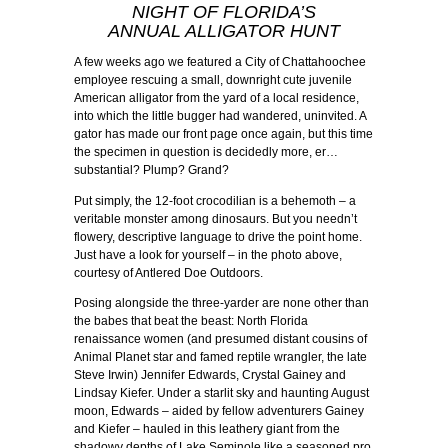
NIGHT OF FLORIDA’S
ANNUAL ALLIGATOR HUNT
A few weeks ago we featured a City of Chattahoochee
employee rescuing a small, downright cute juvenile
American alligator from the yard of a local residence,
into which the little bugger had wandered, uninvited. A
gator has made our front page once again, but this time
the specimen in question is decidedly more, er…
substantial? Plump? Grand?
Put simply, the 12-foot crocodilian is a behemoth – a
veritable monster among dinosaurs. But you needn’t
flowery, descriptive language to drive the point home.
Just have a look for yourself – in the photo above,
courtesy of Antlered Doe Outdoors.
Posing alongside the three-yarder are none other than
the babes that beat the beast: North Florida
renaissance women (and presumed distant cousins of
Animal Planet star and famed reptile wrangler, the late
Steve Irwin) Jennifer Edwards, Crystal Gainey and
Lindsay Kiefer. Under a starlit sky and haunting August
moon, Edwards – aided by fellow adventurers Gainey
and Kiefer – hauled in this leathery giant from the
shadowy depths of Lake Seminole like a seasoned pro.