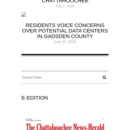
CHATTAHOOCHEE
July 2, 2026
RESIDENTS VOICE CONCERNS
OVER POTENTIAL DATA CENTERS
IN GADSDEN COUNTY
June 25, 2026
E-EDITION