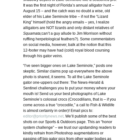
It was the first night of Florida’s annual alligator hunt –
August 15 – and the catch was no doubt a wise, old
elder of his Lake Seminole tribe – if not the “Lizard
King” himself (hold the angry emails – yes, I realize
alligators are NOT lizards and only distant relatives of
Squamata;
can’t a guy allude to Jim Morrison without
ruffling herpetological feathers?). Some commentators
on social media, however, balk at the notion that this
12-footer may have had (cold) royal blood coursing
through his gator veins.
“I’ve seen bigger ones on Lake Seminole,” posts one
skeptic. Similar claims pop up everywhere the above
photo is shared, it seems. To all the Lake Seminole
gator one-uppers out there: The News-Herald &
Sentinel challenges you to put your money where your
mouth is! Send us your best photographs of Lake
Seminole’s colossal crocs (Crocodilians, that is – if you
come across a true “crocodile,” a call to Fish & Wildlife
is almost certainly in order)! Email pics to:
editor@prioritynews.net
. We’ll publish some of the best
shots on our Sports & Outdoors page. This an “honor
system challenge” – we trust our upstanding readers to
kindly refrain from Photoshop augmentations or
passing off big gator pics from other water bodies as