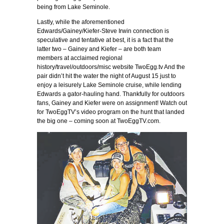
being from Lake Seminole.
Lastly, while the aforementioned
Edwards/Gainey/Kiefer-Steve Irwin connection is
speculative and tentative at best, it is a fact that the
latter two – Gainey and Kiefer – are both team
members at acclaimed regional
history/travel/outdoors/misc website TwoEgg.tv And the
pair didn’t hit the water the night of August 15 just to
enjoy a leisurely Lake Seminole cruise, while lending
Edwards a gator-hauling hand. Thankfully for outdoors
fans, Gainey and Kiefer were on assignment! Watch out
for TwoEggTV’s video program on the hunt that landed
the big one – coming soon at TwoEggTV.com.