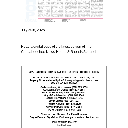
July 30th, 2026
Read a digital copy of the latest edition of The
Chattahoochee News-Herald & Sneads Sentinel