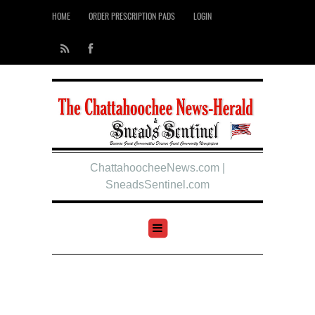
HOME
ORDER PRESCRIPTION PADS
LOGIN
ChattahoocheeNews.com |
SneadsSentinel.com