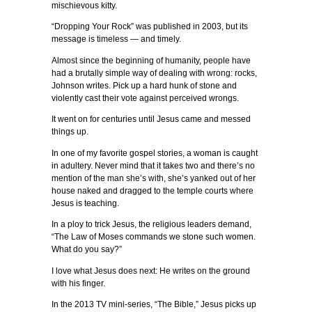
mischievous kitty.
“Dropping Your Rock” was published in 2003, but its
message is timeless — and timely.
Almost since the beginning of humanity, people have
had a brutally simple way of dealing with wrong: rocks,
Johnson writes. Pick up a hard hunk of stone and
violently cast their vote against perceived wrongs.
It went on for centuries until Jesus came and messed
things up.
In one of my favorite gospel stories, a woman is caught
in adultery. Never mind that it takes two and there’s no
mention of the man she’s with, she’s yanked out of her
house naked and dragged to the temple courts where
Jesus is teaching.
In a ploy to trick Jesus, the religious leaders demand,
“The Law of Moses commands we stone such women.
What do you say?”
I love what Jesus does next: He writes on the ground
with his finger.
In the 2013 TV mini-series, “The Bible,” Jesus picks up