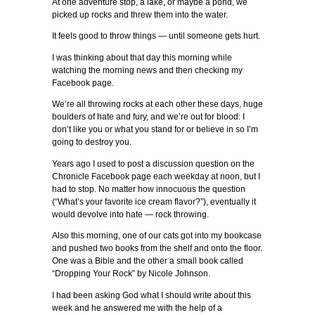
At one adventure stop, a lake, or maybe a pond, we
picked up rocks and threw them into the water.
It feels good to throw things — until someone gets hurt.
I was thinking about that day this morning while
watching the morning news and then checking my
Facebook page.
We’re all throwing rocks at each other these days, huge
boulders of hate and fury, and we’re out for blood: I
don’t like you or what you stand for or believe in so I’m
going to destroy you.
Years ago I used to post a discussion question on the
Chronicle Facebook page each weekday at noon, but I
had to stop. No matter how innocuous the question
(“What’s your favorite ice cream flavor?”), eventually it
would devolve into hate — rock throwing.
Also this morning, one of our cats got into my bookcase
and pushed two books from the shelf and onto the floor.
One was a Bible and the other a small book called
“Dropping Your Rock” by Nicole Johnson.
I had been asking God what I should write about this
week and he answered me with the help of a