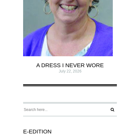
A DRESS I NEVER WORE
July 22, 2026
E-EDITION