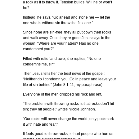
a rock as if to throw it. Tension builds. Will he or won’t
he?
Instead, he says, “Go ahead and stone her — let the
one who is without sin throw the first one.”
Since none are sin-free, they all put down their rocks
and walk away. Once they’re gone Jesus says to the
woman, “Where are your haters? Has no one
condemned you?”
Filled with relief and awe, she replies, “No one
condemns me, sir.”
Then Jesus tells her the best news of the gospel:
“Neither do I condemn you. Go in peace and leave your
life of sin behind” (John 8:1-11, my paraphrase).
Every one of the men dropped his rock and left.
“The problem with throwing rocks is that rocks don’t hit
sin; they hit people,” writes Nicole Johnson.
“Our rocks will never change the world, only pockmark
it with hate and fear.”
It feels good to throw rocks, to hurt people who hurt us