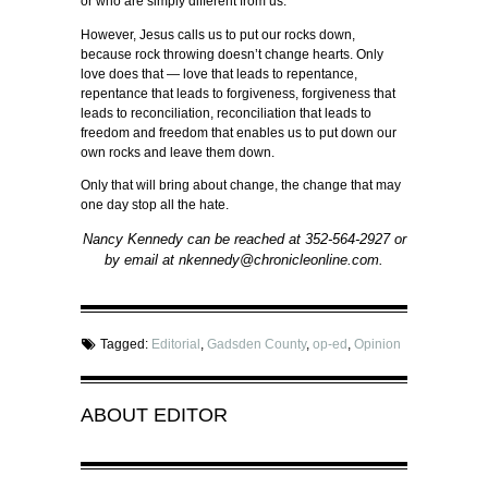
or who are simply different from us.
However, Jesus calls us to put our rocks down,
because rock throwing doesn’t change hearts. Only
love does that — love that leads to repentance,
repentance that leads to forgiveness, forgiveness that
leads to reconciliation, reconciliation that leads to
freedom and freedom that enables us to put down our
own rocks and leave them down.
Only that will bring about change, the change that may
one day stop all the hate.
Nancy Kennedy can be reached at 352-564-2927 or
by email at nkennedy@chronicleonline.com.
Tagged:
Editorial
,
Gadsden County
,
op-ed
,
Opinion
ABOUT
EDITOR