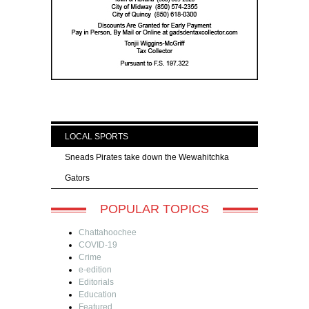
LOCAL SPORTS
Sneads Pirates take down the Wewahitchka
Gators
POPULAR TOPICS
Chattahoochee
COVID-19
Crime
e-edition
Editorials
Education
Featured