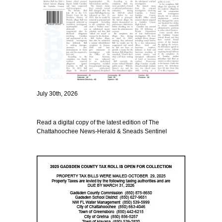
July 30th, 2026
Read a digital copy of the latest edition of The
Chattahoochee News-Herald & Sneads Sentinel