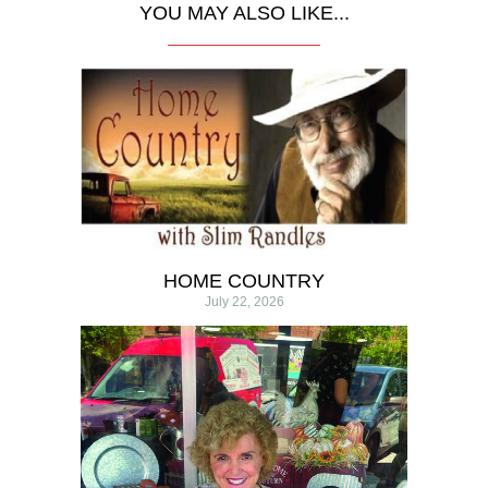
YOU MAY ALSO LIKE...
HOME COUNTRY
July 22, 2026