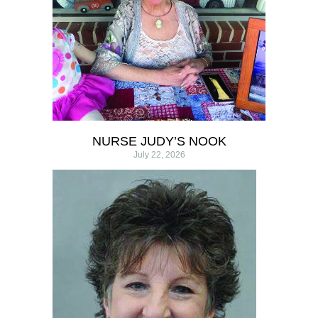
NURSE JUDY’S NOOK
July 22, 2026