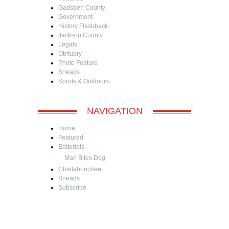
Gadsden County
Government
History Flashback
Jackson County
Legals
Obituary
Photo Feature
Sneads
Sports & Outdoors
NAVIGATION
Home
Featured
Editorials
Man Bites Dog
Chattahoochee
Sneads
Subscribe