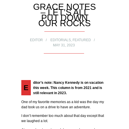
GRACE NOTES
– LET’S ALL
PUT DOWN
OUR ROCKS
EDITOR
EDITORIALS
,
FEATURED
MAY 31, 2023
ditor’s note: Nancy Kennedy is on vacation
E
this week. This column is from 2021 and is
still relevant in 2023.
One of my favorite memories as a kid was the day my
dad took us on a drive to have an adventure.
I don’t remember too much about that day except that
we laughed a lot.