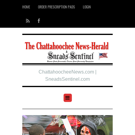
HOME
ORDER PRESCRIPTION PADS
LOGIN
ChattahoocheeNews.com |
SneadsSentinel.com