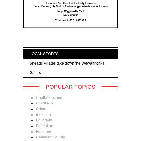
LOCAL SPORTS
Sneads Pirates take down the Wewahitchka
Gators
POPULAR TOPICS
Chattahoochee
COVID-19
Crime
e-edition
Editorials
Education
Featured
Gadsden County