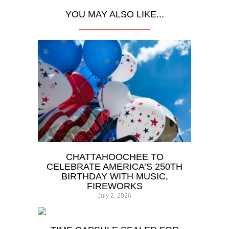
YOU MAY ALSO LIKE...
CHATTAHOOCHEE TO
CELEBRATE AMERICA’S 250TH
BIRTHDAY WITH MUSIC,
FIREWORKS
July 2, 2026