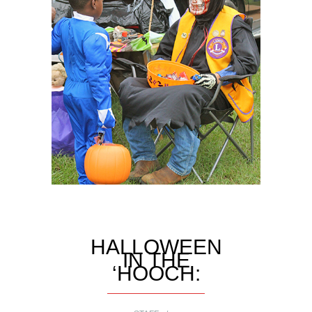
HALLOWEEN
IN THE
‘HOOCH: