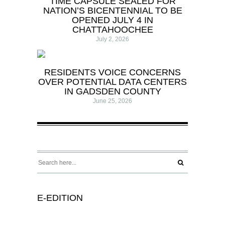
TIME CAPSULE SEALED FOR
NATION’S BICENTENNIAL TO BE
OPENED JULY 4 IN
CHATTAHOOCHEE
July 2, 2026
RESIDENTS VOICE CONCERNS
OVER POTENTIAL DATA CENTERS
IN GADSDEN COUNTY
June 25, 2026
E-EDITION