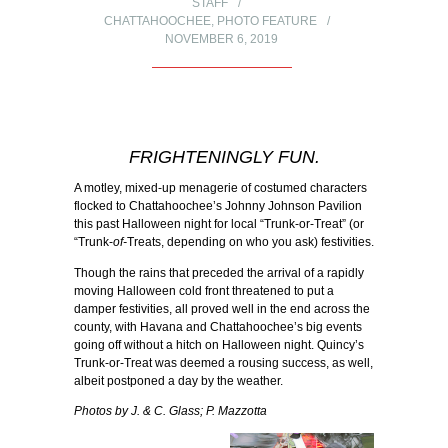
STAFF
CHATTAHOOCHEE
,
PHOTO FEATURE
NOVEMBER 6, 2019
FRIGHTENINGLY FUN.
A motley, mixed-up menagerie of costumed characters
flocked to Chattahoochee’s Johnny Johnson Pavilion
this past Halloween night for local “Trunk-or-Treat” (or
“Trunk-
of-
Treats, depending on who you ask) festivities.
Though the rains that preceded the arrival of a rapidly
moving Halloween cold front threatened to put a
damper festivities, all proved well in the end across the
county, with Havana and Chattahoochee’s big events
going off without a hitch on Halloween night. Quincy’s
Trunk-or-Treat was deemed a rousing success, as well,
albeit postponed a day by the weather.
Photos by J. & C. Glass; P. Mazzotta