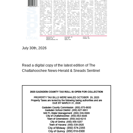
July 30th, 2026
Read a digital copy of the latest edition of The
Chattahoochee News-Herald & Sneads Sentinel