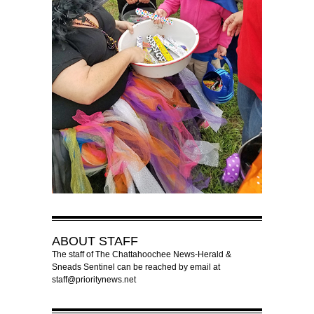
ABOUT
STAFF
The staff of The Chattahoochee News-Herald &
Sneads Sentinel can be reached by email at
staff@prioritynews.net