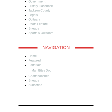
Government
History Flashback
Jackson County
Legals
Obituary
Photo Feature
Sneads
Sports & Outdoors
NAVIGATION
Home
Featured
Editorials
Man Bites Dog
Chattahoochee
Sneads
Subscribe