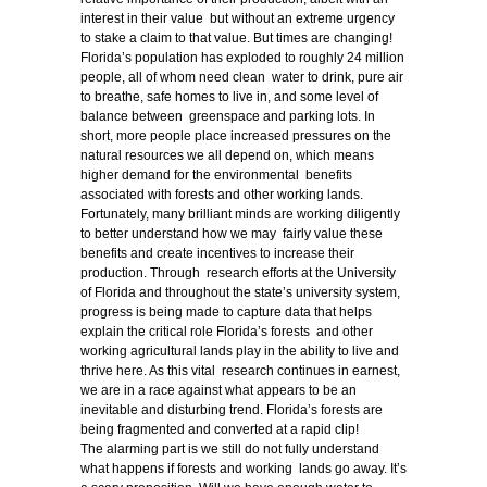
interest in their value but without an extreme urgency
to stake a claim to that value. But times are changing!
Florida’s population has exploded to roughly 24 million
people, all of whom need clean water to drink, pure air
to breathe, safe homes to live in, and some level of
balance between greenspace and parking lots. In
short, more people place increased pressures on the
natural resources we all depend on, which means
higher demand for the environmental benefits
associated with forests and other working lands.
Fortunately, many brilliant minds are working diligently
to better understand how we may fairly value these
benefits and create incentives to increase their
production. Through research efforts at the University
of Florida and throughout the state’s university system,
progress is being made to capture data that helps
explain the critical role Florida’s forests and other
working agricultural lands play in the ability to live and
thrive here. As this vital research continues in earnest,
we are in a race against what appears to be an
inevitable and disturbing trend. Florida’s forests are
being fragmented and converted at a rapid clip!
The alarming part is we still do not fully understand
what happens if forests and working lands go away. It’s