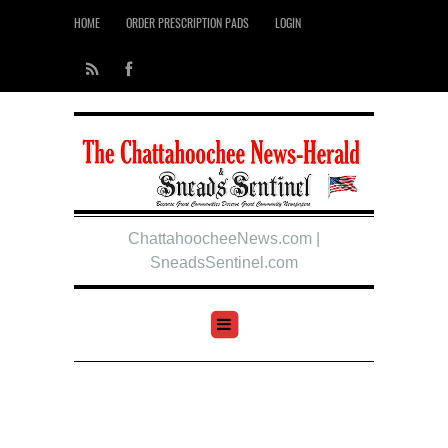
HOME
ORDER PRESCRIPTION PADS
LOGIN
ChattahoocheeNews.com |
SneadsSentinel.com