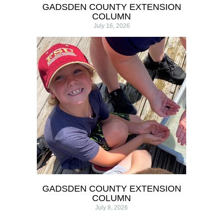
GADSDEN COUNTY EXTENSION
COLUMN
July 16, 2026
GADSDEN COUNTY EXTENSION
COLUMN
July 8, 2026