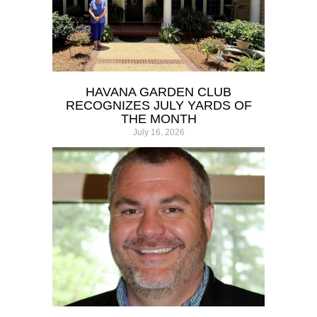
HAVANA GARDEN CLUB
RECOGNIZES JULY YARDS OF
THE MONTH
July 16, 2026