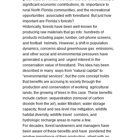
significant economic contributions, its importance to
rural North Florida communities, and the recreational
opportunities associated with forestland. But just how
important are Florida’s forests?
Historically, forests have been well-known for
producing raw materials that go into hundreds of
products including paper, lumber, cell-phone screens,
and football helmets. However, a shift in population
dynamics, concerns about greenhouse gas emissions,
and other social and environmental pressures have
generated a growing and urgent interest in the
conservation value of forestland. This idea has been
described in many ways from “natural capital” to
“environmental services”, but the core concept holds
that benefits are accruing to society through the
production and conservation of working agricultural
lands, the growing of trees in this case. These benefits
include carbon sequestration (removal of carbon
dioxide from the air), water filtration, water storage
capacity, flood and sea level rise mitigation, wildlife
habitat diversity, wildlife travel corridors, and
hydrologic recharge areas to name a few.
For decades, forest landowners and managers have
been aware of these benefits and have pondered the
relative importance of their production, albeit with an