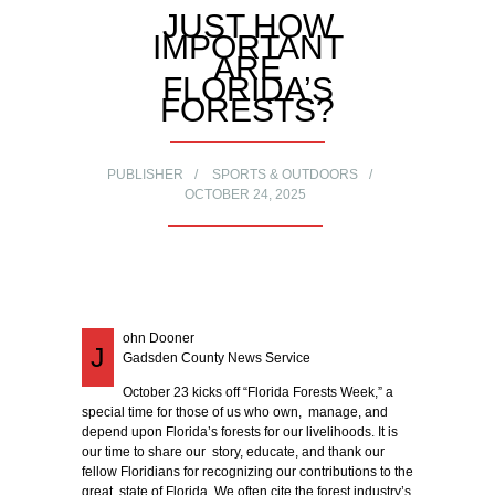
JUST HOW
IMPORTANT
ARE
FLORIDA’S
FORESTS?
PUBLISHER
SPORTS & OUTDOORS
OCTOBER 24, 2025
ohn Dooner
J
Gadsden County News Service
October 23 kicks off “Florida Forests Week,” a
special time for those of us who own, manage, and
depend upon Florida’s forests for our livelihoods. It is
our time to share our story, educate, and thank our
fellow Floridians for recognizing our contributions to the
great state of Florida. We often cite the forest industry’s