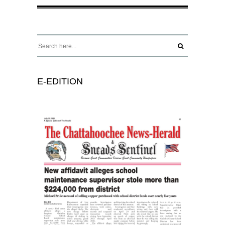
E-EDITION