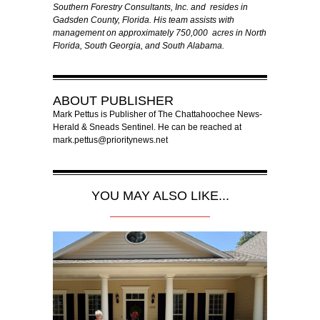
Southern Forestry Consultants, Inc. and resides in
Gadsden County, Florida. His team assists with
management on approximately 750,000 acres in North
Florida, South Georgia, and South Alabama.
ABOUT
PUBLISHER
Mark Pettus is Publisher of The Chattahoochee News-
Herald & Sneads Sentinel. He can be reached at
mark.pettus@prioritynews.net
YOU MAY ALSO LIKE...