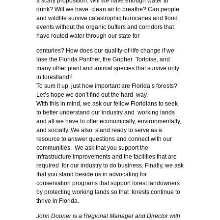
a scary proposition. Will we have enough water to
drink? Will we have clean air to breathe? Can people
and wildlife survive catastrophic hurricanes and flood
events without the organic buffers and corridors that
have routed water through our state for
centuries? How does our quality-of-life change if we
lose the Florida Panther, the Gopher Tortoise, and
many other plant and animal species that survive only
in forestland?
To sum it up, just how important are Florida’s forests?
Let’s hope we don’t find out the hard way.
With this in mind, we ask our fellow Floridians to seek
to better understand our industry and working lands
and all we have to offer economically, environmentally,
and socially. We also stand ready to serve as a
resource to answer questions and connect with our
communities. We ask that you support the
infrastructure improvements and the facilities that are
required for our industry to do business. Finally, we ask
that you stand beside us in advocating for
conservation programs that support forest landowners
by protecting working lands so that forests continue to
thrive in Florida.
John Dooner is a Regional Manager and Director with