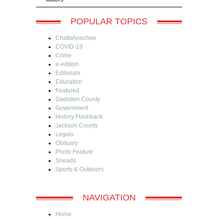
POPULAR TOPICS
Chattahoochee
COVID-19
Crime
e-edition
Editorials
Education
Featured
Gadsden County
Government
History Flashback
Jackson County
Legals
Obituary
Photo Feature
Sneads
Sports & Outdoors
NAVIGATION
Home