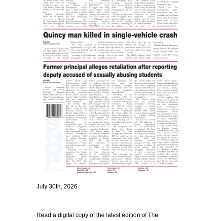
July 30th, 2026
Read a digital copy of the latest edition of The