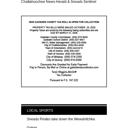
Chattahoochee News-Herald & Sneads Sentinel
LOCAL SPORTS
Sneads Pirates take down the Wewahitchka
Gators