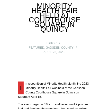
MINORITY
HEALTH FAIR
HELD AT
COURTHOUSE
SQUARE IN
QUINCY
EDITOR
FEATURED
,
GADSDEN COUNTY
APRIL 26, 2023
n recognition of Minority Health Month, the 2023
I
Minority Health Fair was held at the Gadsden
County Courthouse Square in Quincy on
Saturday, April 15.
The event began at 10 a.m. and lasted until 2 p.m. and
featured free health screenings, food vendors, prizes,