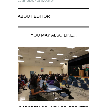
Courthouse
,
Health
,
Quincy
ABOUT
EDITOR
YOU MAY ALSO LIKE...