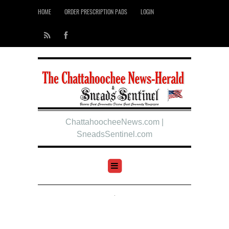
HOME
ORDER PRESCRIPTION PADS
LOGIN
ChattahoocheeNews.com |
SneadsSentinel.com