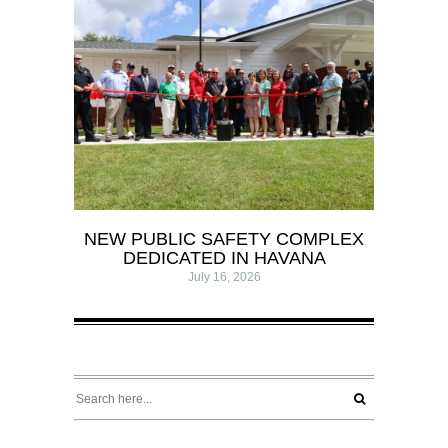
NEW PUBLIC SAFETY COMPLEX
DEDICATED IN HAVANA
July 16, 2026