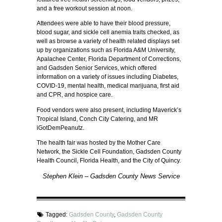
and a free workout session at noon.
Attendees were able to have their blood pressure,
blood sugar, and sickle cell anemia traits checked, as
well as browse a variety of health related displays set
up by organizations such as Florida A&M University,
Apalachee Center, Florida Department of Corrections,
and Gadsden Senior Services, which offered
information on a variety of issues including Diabetes,
COVID-19, mental health, medical marijuana, first aid
and CPR, and hospice care.
Food vendors were also present, including Maverick’s
Tropical Island, Conch City Catering, and MR
iGotDemPeanutz.
The health fair was hosted by the Mother Care
Network, the Sickle Cell Foundation, Gadsden County
Health Council, Florida Health, and the City of Quincy.
Stephen Klein – Gadsden County News Service
Tagged:
Gadsden County
,
Gadsden County