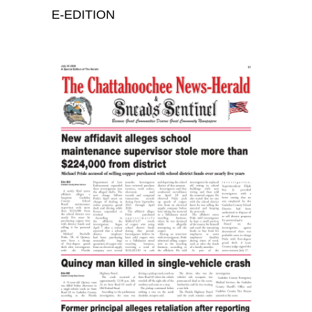
E-EDITION