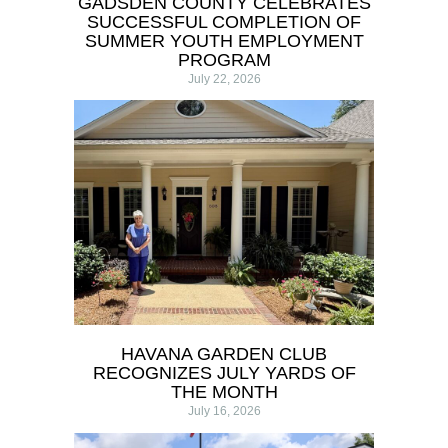
GADSDEN COUNTY CELEBRATES
SUCCESSFUL COMPLETION OF
SUMMER YOUTH EMPLOYMENT
PROGRAM
July 22, 2026
HAVANA GARDEN CLUB
RECOGNIZES JULY YARDS OF
THE MONTH
July 16, 2026