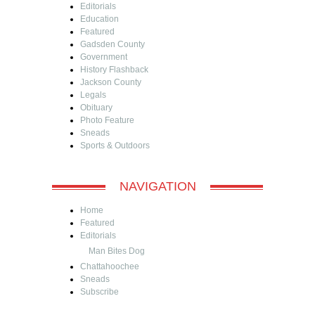
Editorials
Education
Featured
Gadsden County
Government
History Flashback
Jackson County
Legals
Obituary
Photo Feature
Sneads
Sports & Outdoors
NAVIGATION
Home
Featured
Editorials
Man Bites Dog
Chattahoochee
Sneads
Subscribe