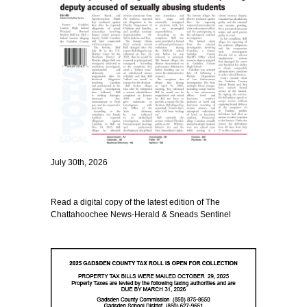
July 30th, 2026
Read a digital copy of the latest edition of The
Chattahoochee News-Herald & Sneads Sentinel