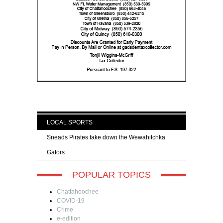
LOCAL SPORTS
Sneads Pirates take down the Wewahitchka
Gators
POPULAR TOPICS
Chattahoochee
COVID-19
Crime
e-edition