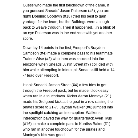
Guess who made the first touchdown of the game. If
you guessed Sneads’ Jason Patterson (#5), you are
right! Dominic Goodwin (#18) tried his best to gain
yardage for the team, but the Bulldogs were a tough
pack to weave through. Then it happened…in a blink of
an eye Patterson was in the endzone with yet another
score.
Down by 14 points in the first, Freeport’s Brayden
Sampson (#4) made a complete pass to his teammate
Trainor Wise (#2) who then was knocked into the
endzone when Sneads Justin Street (#7) collided with
him while attempting to intercept. Sneads still held a 14
-7 lead over Freeport.
It took Sneads’ Jamon Street (#4) a few tries to get
through the Freeport pack, but he made it look easy
when ran in a touchdown. Kicker Aaron Montoya (21)
made his 3rd good kick at the goal in a row raising the
pirates score to 21-7. Jaydan Walker (#6) jumped into
the spotlight catching an interception. Walker’s
interception paved the way for quarterback Aven Tyus
(#16) to make a complete pass to Kurdiss Baker (#1)
who ran in another touchdown for the pirates and
Montoya’s kick was good.