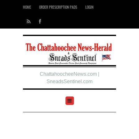
HOME
ORDER PRESCRIPTION PADS
LOGIN
ChattahoocheeNews.com |
SneadsSentinel.com