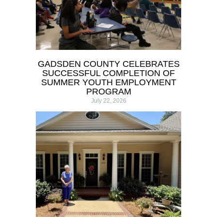
GADSDEN COUNTY CELEBRATES
SUCCESSFUL COMPLETION OF
SUMMER YOUTH EMPLOYMENT
PROGRAM
July 22, 2026