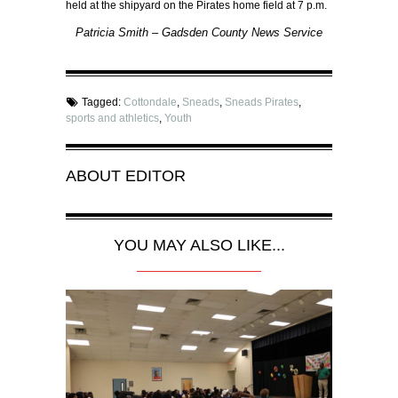
held at the shipyard on the Pirates home field at 7 p.m.
Patricia Smith – Gadsden County News Service
Tagged:
Cottondale
,
Sneads
,
Sneads Pirates
,
sports and athletics
,
Youth
ABOUT
EDITOR
YOU MAY ALSO LIKE...