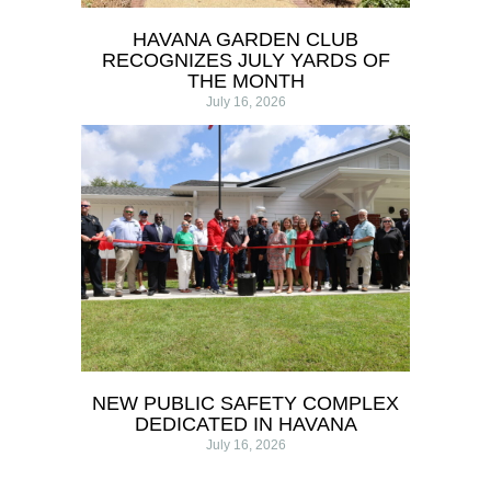
HAVANA GARDEN CLUB
RECOGNIZES JULY YARDS OF
THE MONTH
July 16, 2026
NEW PUBLIC SAFETY COMPLEX
DEDICATED IN HAVANA
July 16, 2026