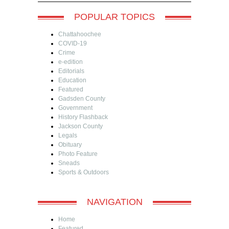
POPULAR TOPICS
Chattahoochee
COVID-19
Crime
e-edition
Editorials
Education
Featured
Gadsden County
Government
History Flashback
Jackson County
Legals
Obituary
Photo Feature
Sneads
Sports & Outdoors
NAVIGATION
Home
Featured