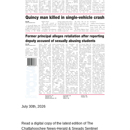
July 30th, 2026
Read a digital copy of the latest edition of The
Chattahoochee News-Herald & Sneads Sentinel