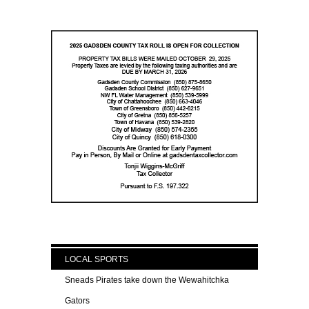
LOCAL SPORTS
Sneads Pirates take down the Wewahitchka
Gators