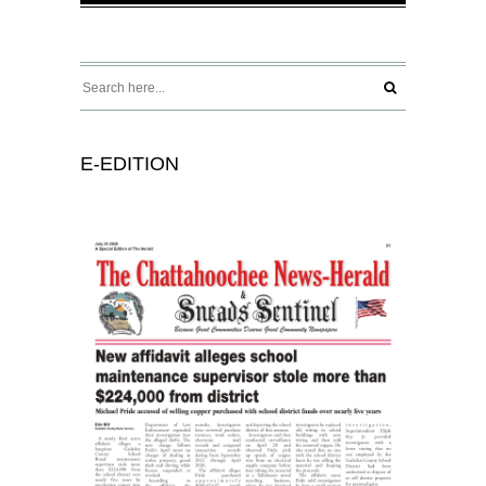
E-EDITION