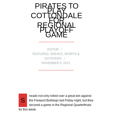
PIRATES TO
PLAY
COTTONDALE
FOR
REGIONAL
PLAYOFF
GAME
EDITOR
FEATURED
,
SNEADS
,
SPORTS &
OUTDOORS
NOVEMBER 9, 2023
neads not only rolled over a great win against
S
the Freeport Bulldogs last Friday night, but they
secured a game in the Regional Quarterfinals
for this week.