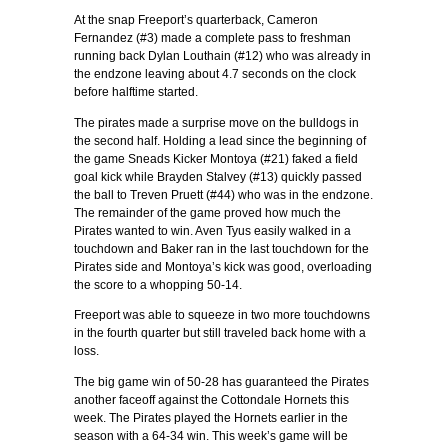
At the snap Freeport’s quarterback, Cameron
Fernandez (#3) made a complete pass to freshman
running back Dylan Louthain (#12) who was already in
the endzone leaving about 4.7 seconds on the clock
before halftime started.
The pirates made a surprise move on the bulldogs in
the second half. Holding a lead since the beginning of
the game Sneads Kicker Montoya (#21) faked a field
goal kick while Brayden Stalvey (#13) quickly passed
the ball to Treven Pruett (#44) who was in the endzone.
The remainder of the game proved how much the
Pirates wanted to win. Aven Tyus easily walked in a
touchdown and Baker ran in the last touchdown for the
Pirates side and Montoya’s kick was good, overloading
the score to a whopping 50-14.
Freeport was able to squeeze in two more touchdowns
in the fourth quarter but still traveled back home with a
loss.
The big game win of 50-28 has guaranteed the Pirates
another faceoff against the Cottondale Hornets this
week. The Pirates played the Hornets earlier in the
season with a 64-34 win. This week’s game will be