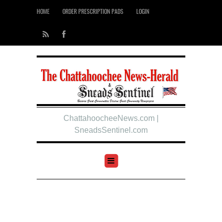
HOME
ORDER PRESCRIPTION PADS
LOGIN
ChattahoocheeNews.com |
SneadsSentinel.com