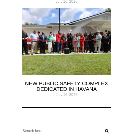
July 16, 2026
NEW PUBLIC SAFETY COMPLEX
DEDICATED IN HAVANA
July 16, 2026