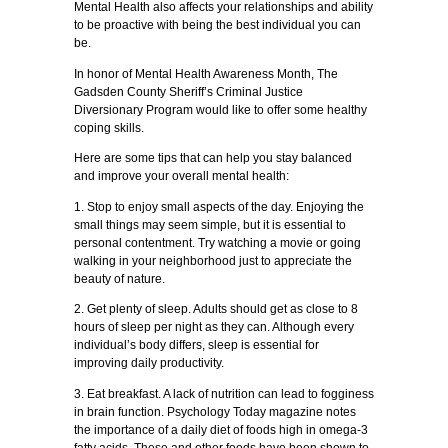
Mental Health also affects your relationships and ability
to be proactive with being the best individual you can
be.
In honor of Mental Health Awareness Month, The
Gadsden County Sheriff’s Criminal Justice
Diversionary Program would like to offer some healthy
coping skills.
Here are some tips that can help you stay balanced
and improve your overall mental health:
1. Stop to enjoy small aspects of the day. Enjoying the
small things may seem simple, but it is essential to
personal contentment. Try watching a movie or going
walking in your neighborhood just to appreciate the
beauty of nature.
2. Get plenty of sleep. Adults should get as close to 8
hours of sleep per night as they can. Although every
individual’s body differs, sleep is essential for
improving daily productivity.
3. Eat breakfast. A lack of nutrition can lead to fogginess
in brain function. Psychology Today magazine notes
the importance of a daily diet of foods high in omega-3
fatty acids. These and other foods have been shown to