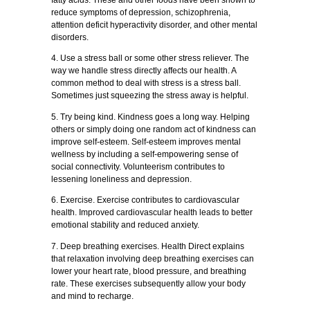
reduce symptoms of depression, schizophrenia,
attention deficit hyperactivity disorder, and other mental
disorders.
4. Use a stress ball or some other stress reliever. The
way we handle stress directly affects our health. A
common method to deal with stress is a stress ball.
Sometimes just squeezing the stress away is helpful.
5. Try being kind. Kindness goes a long way. Helping
others or simply doing one random act of kindness can
improve self-esteem. Self-esteem improves mental
wellness by including a self-empowering sense of
social connectivity. Volunteerism contributes to
lessening loneliness and depression.
6. Exercise. Exercise contributes to cardiovascular
health. Improved cardiovascular health leads to better
emotional stability and reduced anxiety.
7. Deep breathing exercises. Health Direct explains
that relaxation involving deep breathing exercises can
lower your heart rate, blood pressure, and breathing
rate. These exercises subsequently allow your body
and mind to recharge.