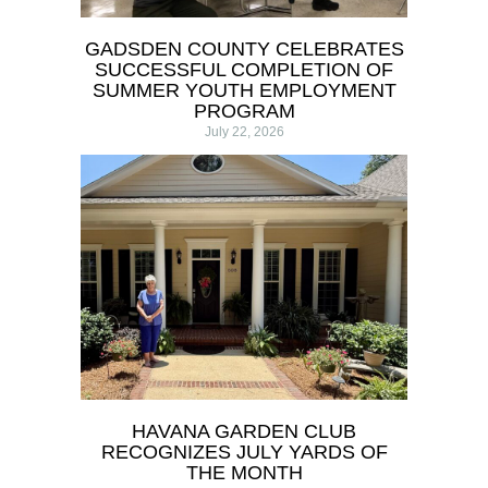
GADSDEN COUNTY CELEBRATES
SUCCESSFUL COMPLETION OF
SUMMER YOUTH EMPLOYMENT
PROGRAM
July 22, 2026
HAVANA GARDEN CLUB
RECOGNIZES JULY YARDS OF
THE MONTH