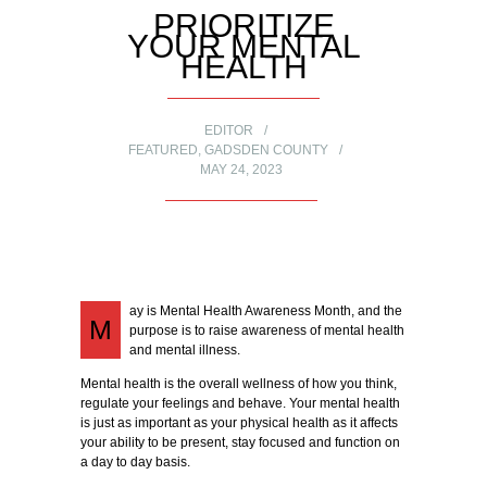
PRIORITIZE
YOUR MENTAL
HEALTH
EDITOR
FEATURED
,
GADSDEN COUNTY
MAY 24, 2023
ay is Mental Health Awareness Month, and the
M
purpose is to raise awareness of mental health
and mental illness.
Mental health is the overall wellness of how you think,
regulate your feelings and behave. Your mental health
is just as important as your physical health as it affects
your ability to be present, stay focused and function on
a day to day basis.