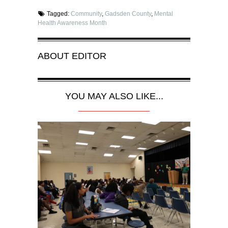
Tagged:
Community
,
Gadsden County
,
Mental
Health Awareness Month
ABOUT
EDITOR
YOU MAY ALSO LIKE...