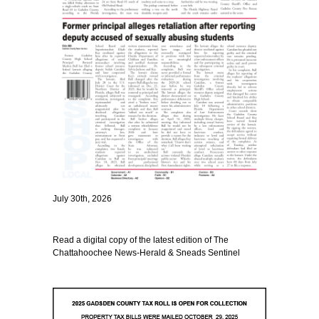
July 30th, 2026
Read a digital copy of the latest edition of The
Chattahoochee News-Herald & Sneads Sentinel