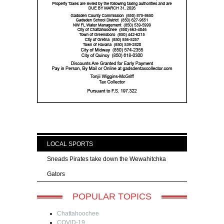
LOCAL SPORTS
Sneads Pirates take down the Wewahitchka
Gators
POPULAR TOPICS
Chattahoochee
COVID-19