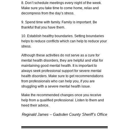
8. Don’t schedule meetings every night of the week.
Make sure you take time to come home, relax and
decompress from the day’s stress.
9. Spend time with family. Family is important. Be
thankful that you have them.
10. Establish healthy boundaries. Setting boundaries
helps to reduce conflicts which can help to reduce your
stress.
Although these activities do not serve as a cure for
mental health disorders, they are helpful and vital for
maintaining good mental health. It is important to
always seek professional support for severe mental
health disorders. Make sure to get recommendations
from professionals who can help you, if you are
struggling with a severe mental health issue.
Make the recommended changes once you receive
help from a qualified professional. Listen to them and
heed their advice.
Reginald James – Gadsden County Sheriff’s Office