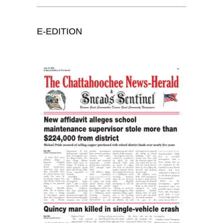
E-EDITION