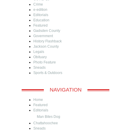
Crime
e-edition
Editorials
Education
Featured
Gadsden County
Government
History Flashback
Jackson County
Legals
Obituary
Photo Feature
Sneads
Sports & Outdoors
NAVIGATION
Home
Featured
Editorials
Man Bites Dog
Chattahoochee
Sneads