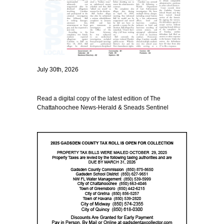
July 30th, 2026
Read a digital copy of the latest edition of The
Chattahoochee News-Herald & Sneads Sentinel