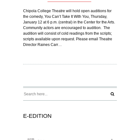
Chipola College Theatre will hold open auditions for
the comedy, You Can’t Take It With You, Thursday,
January 12 at 6 p.m. (central) in the Center for the Arts.
Community actors are encouraged to audition. The
audition will consist of cold readings from the scripts;
scripts available upon request. Please email Theatre
Director Raines Carr…
E-EDITION