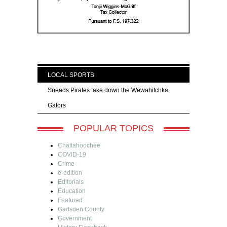
LOCAL SPORTS
Sneads Pirates take down the Wewahitchka
Gators
POPULAR TOPICS
Chattahoochee
COVID-19
Crime
e-edition
Editorials
Education
Featured
Gadsden County
Government