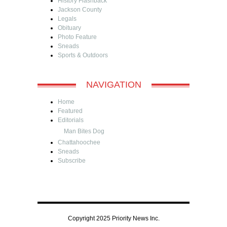
History Flashback
Jackson County
Legals
Obituary
Photo Feature
Sneads
Sports & Outdoors
NAVIGATION
Home
Featured
Editorials
Man Bites Dog
Chattahoochee
Sneads
Subscribe
Copyright 2025 Priority News Inc.