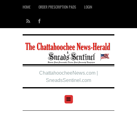
HOME
ORDER PRESCRIPTION PADS
LOGIN
ChattahoocheeNews.com |
SneadsSentinel.com