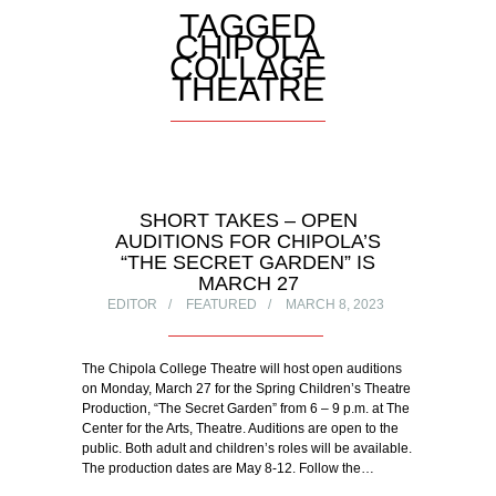
TAGGED
CHIPOLA
COLLAGE
THEATRE
SHORT TAKES – OPEN
AUDITIONS FOR CHIPOLA’S
“THE SECRET GARDEN” IS
MARCH 27
EDITOR
FEATURED
MARCH 8, 2023
The Chipola College Theatre will host open auditions
on Monday, March 27 for the Spring Children’s Theatre
Production, “The Secret Garden” from 6 – 9 p.m. at The
Center for the Arts, Theatre. Auditions are open to the
public. Both adult and children’s roles will be available.
The production dates are May 8-12. Follow the…