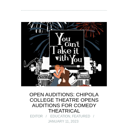
OPEN AUDITIONS: CHIPOLA
COLLEGE THEATRE OPENS
AUDITIONS FOR COMEDY
THEATRICAL
EDITOR
EDUCATION
,
FEATURED
JANUARY 11, 2023