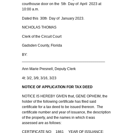
courthouse door on the 5th Day of April 2023 at
10:00 a.m.
Dated this 30th Day of January 2023.
NICHOLAS THOMAS
Clerk of the Circuit Court
Gadsden County, Florida
BY:
________________________________________
Ann Marie Presnell, Deputy Clerk
4t: 3/2, 3/9, 3/16, 3/23
NOTICE OF APPLICATION FOR TAX DEED
NOTICE IS HEREBY GIVEN that, GENE OPHEIM, the
holder of the following certificate has filed said
certificate for a tax deed to be issued thereon. The
certificate number and year of issuance, the description
of the property, and the names in which it was
assessed are as follows:
CERTIFICATE NO: 1861 YEAR OF ISSUANCE: