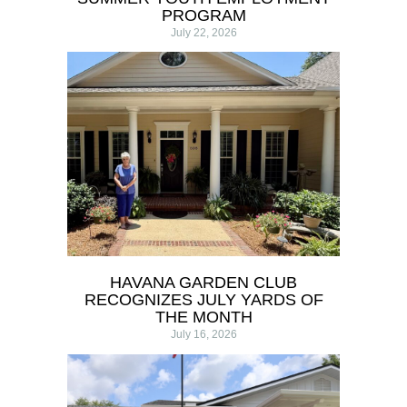
PROGRAM
July 22, 2026
HAVANA GARDEN CLUB
RECOGNIZES JULY YARDS OF
THE MONTH
July 16, 2026