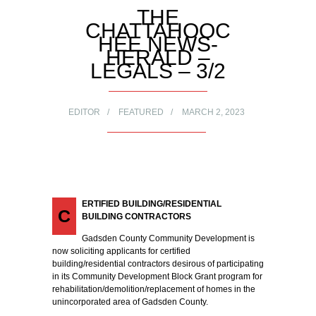
THE
CHATTAHOOC
HEE NEWS-
HERALD –
LEGALS – 3/2
EDITOR
FEATURED
MARCH 2, 2023
ERTIFIED BUILDING/RESIDENTIAL
C
BUILDING CONTRACTORS
Gadsden County Community Development is
now soliciting applicants for certified
building/residential contractors desirous of participating
in its Community Development Block Grant program for
rehabilitation/demolition/replacement of homes in the
unincorporated area of Gadsden County.