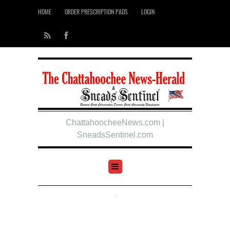
HOME
ORDER PRESCRIPTION PADS
LOGIN
ChattahoocheeNews.com |
SneadsSentinel.com