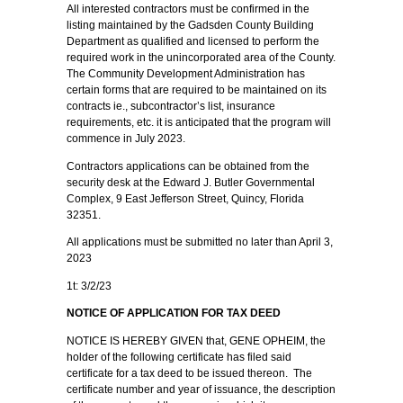
All interested contractors must be confirmed in the
listing maintained by the Gadsden County Building
Department as qualified and licensed to perform the
required work in the unincorporated area of the County.
The Community Development Administration has
certain forms that are required to be maintained on its
contracts ie., subcontractor’s list, insurance
requirements, etc. it is anticipated that the program will
commence in July 2023.
Contractors applications can be obtained from the
security desk at the Edward J. Butler Governmental
Complex, 9 East Jefferson Street, Quincy, Florida
32351.
All applications must be submitted no later than April 3,
2023
1t: 3/2/23
NOTICE OF APPLICATION FOR TAX DEED
NOTICE IS HEREBY GIVEN that, GENE OPHEIM, the
holder of the following certificate has filed said
certificate for a tax deed to be issued thereon. The
certificate number and year of issuance, the description