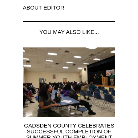
ABOUT
EDITOR
YOU MAY ALSO LIKE...
GADSDEN COUNTY CELEBRATES
SUCCESSFUL COMPLETION OF
SUMMER YOUTH EMPLOYMENT