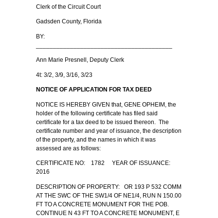
Clerk of the Circuit Court
Gadsden County, Florida
BY:
________________________________________
Ann Marie Presnell, Deputy Clerk
4t: 3/2, 3/9, 3/16, 3/23
NOTICE OF APPLICATION FOR TAX DEED
NOTICE IS HEREBY GIVEN that, GENE OPHEIM, the
holder of the following certificate has filed said
certificate for a tax deed to be issued thereon. The
certificate number and year of issuance, the description
of the property, and the names in which it was
assessed are as follows:
CERTIFICATE NO: 1782 YEAR OF ISSUANCE:
2016
DESCRIPTION OF PROPERTY: OR 193 P 532 COMM
AT THE SWC OF THE SW1/4 OF NE1/4, RUN N 150.00
FT TO A CONCRETE MONUMENT FOR THE POB.
CONTINUE N 43 FT TO A CONCRETE MONUMENT, E