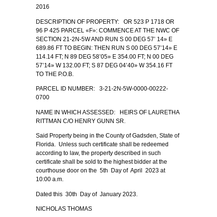
2016
DESCRIPTION OF PROPERTY: OR 523 P 1718 OR
96 P 425 PARCEL «F»: COMMENCE AT THE NWC OF
SECTION 21-2N-5W AND RUN S 00 DEG 57’ 14» E
689.86 FT TO BEGIN: THEN RUN S 00 DEG 57’14» E
114.14 FT; N 89 DEG 58’05» E 354.00 FT; N 00 DEG
57’14» W 132.00 FT; S 87 DEG 04’40» W 354.16 FT
TO THE P.O.B.
PARCEL ID NUMBER: 3-21-2N-5W-0000-00222-
0700
NAME IN WHICH ASSESSED: HEIRS OF LAURETHA
RITTMAN C/O HENRY GUNN SR.
Said Property being in the County of Gadsden, State of
Florida. Unless such certificate shall be redeemed
according to law, the property described in such
certificate shall be sold to the highest bidder at the
courthouse door on the 5th Day of April 2023 at
10:00 a.m.
Dated this 30th Day of January 2023.
NICHOLAS THOMAS