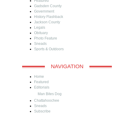
Featured
Gadsden County
Government
History Flashback
Jackson County
Legals
Obituary
Photo Feature
Sneads
Sports & Outdoors
NAVIGATION
Home
Featured
Editorials
Man Bites Dog
Chattahoochee
Sneads
Subscribe