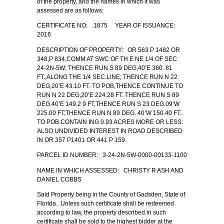
of the property, and the names in which it was
assessed are as follows:
CERTIFICATE NO: 1875 YEAR OF ISSUANCE:
2016
DESCRIPTION OF PROPERTY: OR 563 P 1482 OR
348,P 834,COMM AT SWC OF TH E NE 1/4 OF SEC
24-2N-5W; THENCE RUN S 89 DEG,40’E 360. 81
FT.,ALONG THE 1/4 SEC.LINE; THENCE RUN N 22
DEG,20’E 43.10 FT. TO POB,THENCE CONTINUE TO
RUN N 22 DEG,20’E 224.28 FT. THENCE RUN S 89
DEG.40’E 149.2 9 FT,THENCE RUN S 23 DEG.09’W
225.00 FT;THENCE RUN N 89 DEG. 40’W 150.40 FT.
TO POB.CONTAIN ING 0.93 ACRES MORE OR LESS.
ALSO UNDIVIDED INTEREST IN ROAD DESCRIBED
IN OR 357 P1401 OR 441 P 159.
PARCEL ID NUMBER: 3-24-2N-5W-0000-00133-1100
NAME IN WHICH ASSESSED: CHRISTY R ASH AND
DANIEL COBBS
Said Property being in the County of Gadsden, State of
Florida. Unless such certificate shall be redeemed
according to law, the property described in such
certificate shall be sold to the highest bidder at the