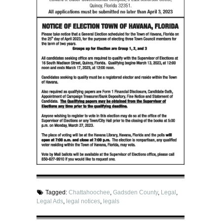
Tagged:
Chattahoochee
,
Gadsden County
,
Legal
,
Legal Ads
,
legal notices
,
legals