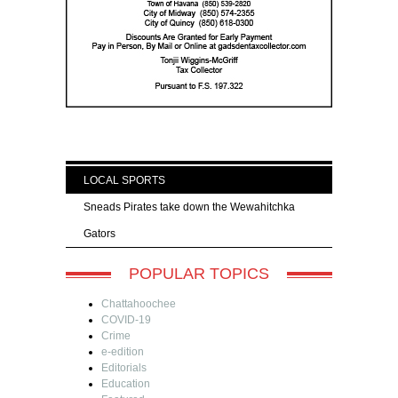
LOCAL SPORTS
Sneads Pirates take down the Wewahitchka
Gators
POPULAR TOPICS
Chattahoochee
COVID-19
Crime
e-edition
Editorials
Education