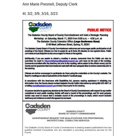
Ann Marie Presnell, Deputy Clerk
4t: 3/2, 3/9, 3/16, 3/23