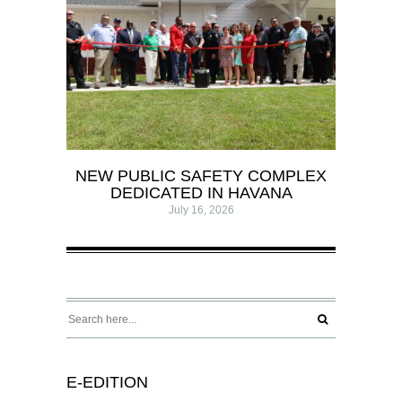
NEW PUBLIC SAFETY COMPLEX
DEDICATED IN HAVANA
July 16, 2026
E-EDITION