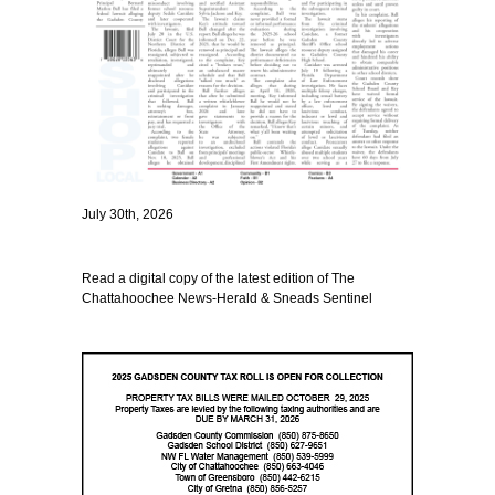
July 30th, 2026
Read a digital copy of the latest edition of The
Chattahoochee News-Herald & Sneads Sentinel