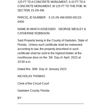
125 FT TO A CONCRETE MONUMENT, S 43 FT TO A
CONCRETE MONUMENT, W 125 FT TO THE POB. IN
SECTION 15-2N-4W.
PARCEL ID NUMBER: 3-15-2N-4W-0000-00133-
0400
NAME IN WHICH ASSESSED: GEORGE WESLEY &
CATHERINE ROBINSON
Said Property being in the County of Gadsden, State of
Florida. Unless such certificate shall be redeemed
according to law, the property described in such
certificate shall be sold to the highest bidder at the
courthouse door on the 5th Day of April 2023 at
10:00 a.m.
Dated this 30th Day of January 2023.
NICHOLAS THOMAS
Clerk of the Circuit Court
Gadsden County, Florida
BY:
________________________________________