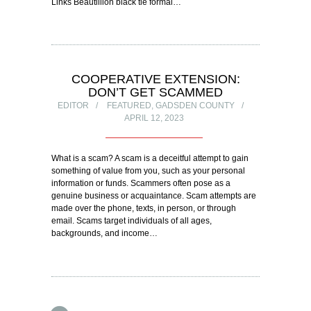
Links Beautillion black tie formal…
COOPERATIVE EXTENSION:
DON’T GET SCAMMED
EDITOR
FEATURED
,
GADSDEN COUNTY
APRIL 12, 2023
What is a scam? A scam is a deceitful attempt to gain
something of value from you, such as your personal
information or funds. Scammers often pose as a
genuine business or acquaintance. Scam attempts are
made over the phone, texts, in person, or through
email. Scams target individuals of all ages,
backgrounds, and income…