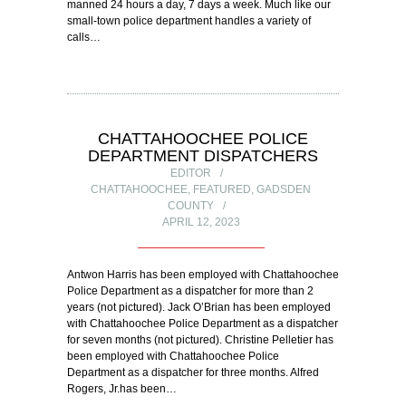
manned 24 hours a day, 7 days a week. Much like our
small-town police department handles a variety of
calls…
CHATTAHOOCHEE POLICE
DEPARTMENT DISPATCHERS
EDITOR
CHATTAHOOCHEE
,
FEATURED
,
GADSDEN
COUNTY
APRIL 12, 2023
Antwon Harris has been employed with Chattahoochee
Police Department as a dispatcher for more than 2
years (not pictured). Jack O’Brian has been employed
with Chattahoochee Police Department as a dispatcher
for seven months (not pictured). Christine Pelletier has
been employed with Chattahoochee Police
Department as a dispatcher for three months. Alfred
Rogers, Jr.has been…