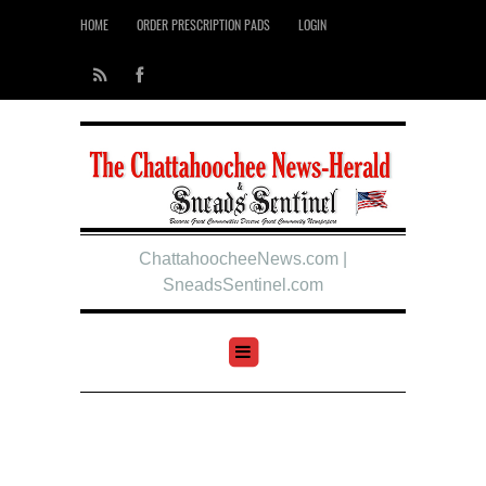
HOME
ORDER PRESCRIPTION PADS
LOGIN
ChattahoocheeNews.com |
SneadsSentinel.com