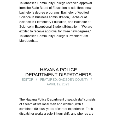
Tallahassee Community College received approval
from the State Board of Education to add three new
bachelor’s degree programs: Bachelor of Applied
Science in Business Administration, Bachelor of
Science in Elementary Education, and Bachelor of
Science in Exceptional Student Education. “We are
excited to receive approval for three new degrees,”
Tallahassee Community College’s President Jim
Murdaugh….
HAVANA POLICE
DEPARTMENT DISPATCHERS
EDITOR
FEATURED
,
GADSDEN COUNTY
APRIL 12, 2023
The Havana Police Department dispatch staff consists
of a team of five local men and women, with a
combined 60 plus years of career experience. Each
dispatcher works a solo 8-hour shift, and phones are