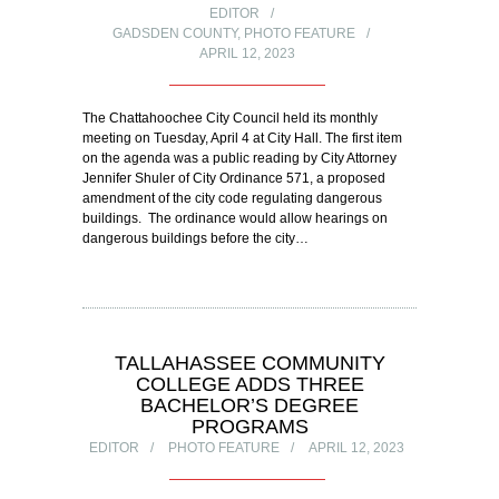
EDITOR
GADSDEN COUNTY
,
PHOTO FEATURE
APRIL 12, 2023
The Chattahoochee City Council held its monthly
meeting on Tuesday, April 4 at City Hall. The first item
on the agenda was a public reading by City Attorney
Jennifer Shuler of City Ordinance 571, a proposed
amendment of the city code regulating dangerous
buildings. The ordinance would allow hearings on
dangerous buildings before the city…
TALLAHASSEE COMMUNITY
COLLEGE ADDS THREE
BACHELOR’S DEGREE
PROGRAMS
EDITOR
PHOTO FEATURE
APRIL 12, 2023