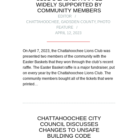
WIDELY SUPPORTED BY
COMMUNITY MEMBERS
EDITOR
CHATTAHOOCHEE
,
GADSDEN COUNTY
,
PHOTO
FEATURE
APRIL 12, 2023
On April 7, 2023, the Chattahoochee Lions Club was
presented two members of the community with the
Easter Baskets that they won through the club’s recent
raffle. The Easter Basket raffle is a major fundraiser, put
on every year by the Chattahoochee Lions Club. The
community members bought all of the tickets that were
printed…
CHATTAHOOCHEE CITY
COUNCIL DISCUSSES
CHANGES TO UNSAFE
BUILDING CODE