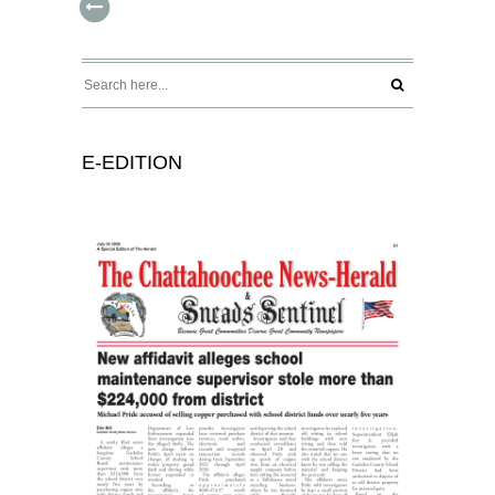
E-EDITION