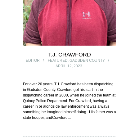
T.J. CRAWFORD
EDITOR
FEATURED
,
GADSDEN COUNTY
APRIL 12, 2023
For over 20 years, T.J. Crawford has been dispatching
in Gadsden County. Crawford got his start in the
dispatching career in 2000, when he joined the team at
Quincy Police Department. For Crawford, having a
career in or alongside law enforcement was always
something he imagined himself doing. His father was a
state trooper, andCrawford…