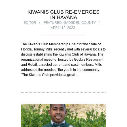
KIWANIS CLUB RE-EMERGES
IN HAVANA
EDITOR
FEATURED
,
GADSDEN COUNTY
APRIL 12, 2023
The Kiwanis Club Membership Chair for the State of
Florida, Tommy Mills, recently met with several locals to
discuss establishing the Kiwanis Club of Havana. The
organizational meeting, hosted by Gocki’s Restaurant
and Retail, attracted current and past members. Mills
addressed the needs of the youth in the community.
“The Kiwanis Club provides a great…