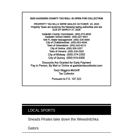
LOCAL SPORTS
Sneads Pirates take down the Wewahitchka
Gators