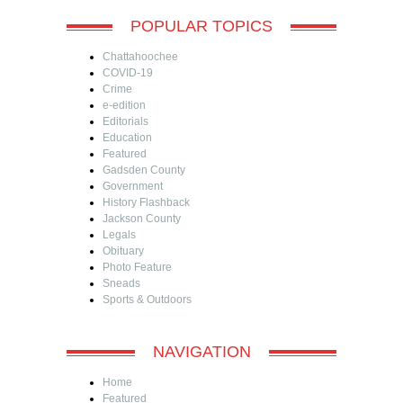
POPULAR TOPICS
Chattahoochee
COVID-19
Crime
e-edition
Editorials
Education
Featured
Gadsden County
Government
History Flashback
Jackson County
Legals
Obituary
Photo Feature
Sneads
Sports & Outdoors
NAVIGATION
Home
Featured