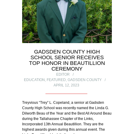
GADSDEN COUNTY HIGH
SCHOOL SENIOR RECEIVES
TOP HONOR IN BEAUTILLION
CEREMONY
EDITOR
EDUCATION
,
FEATURED
,
GADSDEN COUNTY
APRIL 12, 2023
Treyvious “Trey” L. Copeland, a senior at Gadsden
County High School was recently named the Linda G.
Dilworth Beau of the Year and the Best All Around Beau
during the Tallahassee Chapter of the Links,
Incorporated 13th Annual Beautillion. They are the
highest awards given during this annual event. The