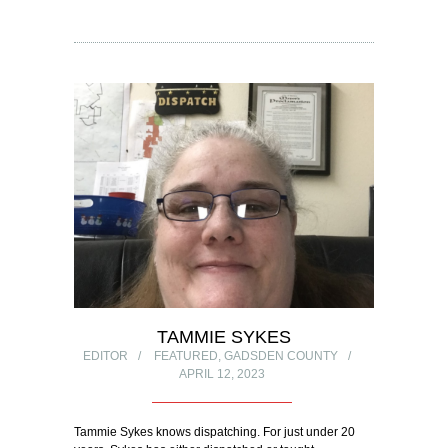
TAMMIE SYKES
EDITOR
FEATURED
,
GADSDEN COUNTY
APRIL 12, 2023
Tammie Sykes knows dispatching. For just under 20