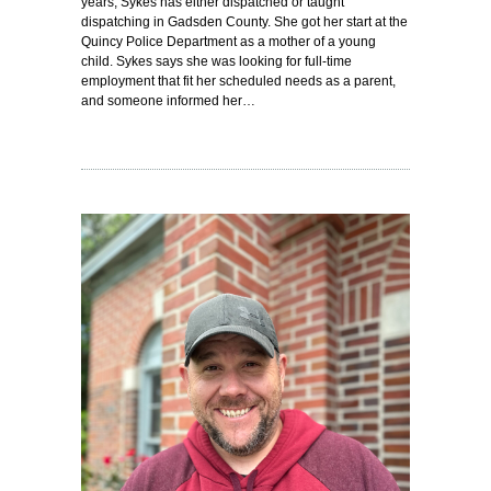
years, Sykes has either dispatched or taught
dispatching in Gadsden County. She got her start at the
Quincy Police Department as a mother of a young
child. Sykes says she was looking for full-time
employment that fit her scheduled needs as a parent,
and someone informed her…