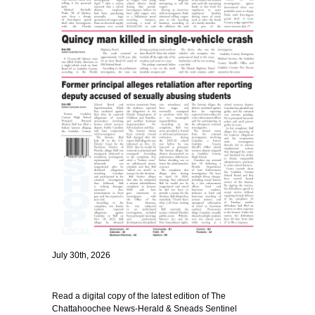
July 30th, 2026
Read a digital copy of the latest edition of The
Chattahoochee News-Herald & Sneads Sentinel