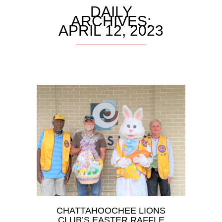
DAILY
ARCHIVES:
APRIL 12, 2023
CHATTAHOOCHEE LIONS
CLUB’S EASTER RAFFLE