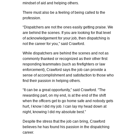
mindset of aid and helping others.
There must also be a feeling of being called to the
profession.
“Dispatchers are not the ones easily getting praise. We
are behind the scenes. If you are looking for that level
of acknowledgement for your job, then dispatching is
not the career for you,” said Crawford.
While dispatchers are behind the scenes and not as
commonly thanked or recognized as their other first
responding teammates (such as firefighters or law
enforcement), Crawford says the job can provide a
sense of accomplishment and satisfaction to those who
find their passion in helping others.
“It can be a great opportunity,” said Crawford. “The
rewarding part, on my end, is at the end of the shift
when the officers get to go home safe and nobody gets
hurt, I know I did my job. I can lay my head down at
night, knowing I did my absolute best.”
Despite the stress that the job can bring, Crawford
believes he has found his passion in the dispatching
career.