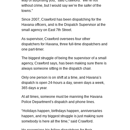
way of surprising you,” said Crawford. “We’re not
without crime, but I would say we’re the safer of the
towns.”
Since 2007, Crawford has been dispatching for the
Havana officers, and is the Dispatch Supervisor at the
small agency on East 7th Street.
As supervisor, Crawford oversees four other
dispatchers for Havana, three full-time dispatchers and
one part-timer.
The biggest struggle of being the supervisor of a small
agency, Crawford says, has been making sure there is
always someone sitting in the dispatch chair.
Only one person is on shift at a time, and Havana’s
dispatch is open 24-hours a day, seven days a week,
365 days a year.
At all times, someone must be manning the Havana
Police Department’s dispatch and phone lines.
“Holidays happen, birthdays happen, anniversaries
happen, and my biggest struggle is just making sure
somebody is here all the time,” said Crawford.