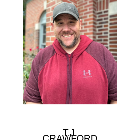
T.J.
CRAWFORD