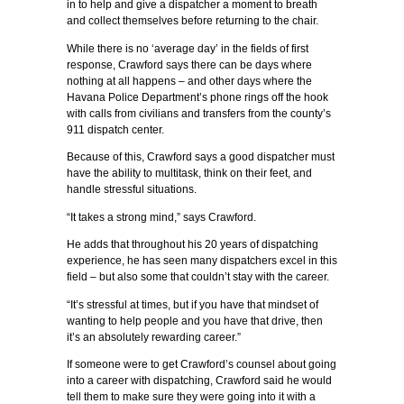
in to help and give a dispatcher a moment to breath
and collect themselves before returning to the chair.
While there is no ‘average day’ in the fields of first
response, Crawford says there can be days where
nothing at all happens – and other days where the
Havana Police Department’s phone rings off the hook
with calls from civilians and transfers from the county’s
911 dispatch center.
Because of this, Crawford says a good dispatcher must
have the ability to multitask, think on their feet, and
handle stressful situations.
“It takes a strong mind,” says Crawford.
He adds that throughout his 20 years of dispatching
experience, he has seen many dispatchers excel in this
field – but also some that couldn’t stay with the career.
“It’s stressful at times, but if you have that mindset of
wanting to help people and you have that drive, then
it’s an absolutely rewarding career.”
If someone were to get Crawford’s counsel about going
into a career with dispatching, Crawford said he would
tell them to make sure they were going into it with a