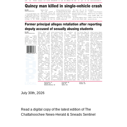
July 30th, 2026
Read a digital copy of the latest edition of The
Chattahoochee News-Herald & Sneads Sentinel