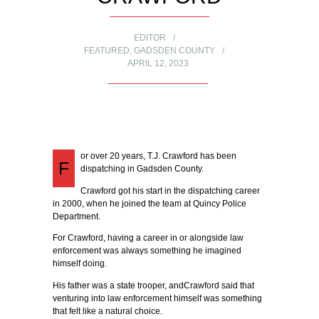
EDITOR
FEATURED
,
GADSDEN COUNTY
APRIL 12, 2023
or over 20 years, T.J. Crawford has been
F
dispatching in Gadsden County.
Crawford got his start in the dispatching career
in 2000, when he joined the team at Quincy Police
Department.
For Crawford, having a career in or alongside law
enforcement was always something he imagined
himself doing.
His father was a state trooper, andCrawford said that
venturing into law enforcement himself was something
that felt like a natural choice.