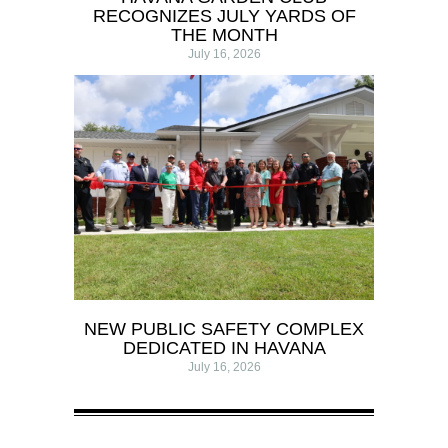
RECOGNIZES JULY YARDS OF
THE MONTH
July 16, 2026
NEW PUBLIC SAFETY COMPLEX
DEDICATED IN HAVANA
July 16, 2026