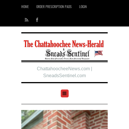
HOME
ORDER PRESCRIPTION PADS
LOGIN
ChattahoocheeNews.com |
SneadsSentinel.com