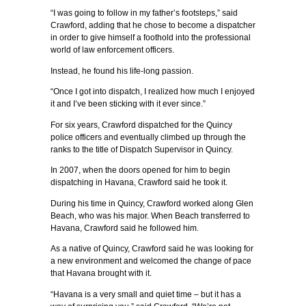
“I was going to follow in my father’s footsteps,” said
Crawford, adding that he chose to become a dispatcher
in order to give himself a foothold into the professional
world of law enforcement officers.
Instead, he found his life-long passion.
“Once I got into dispatch, I realized how much I enjoyed
it and I’ve been sticking with it ever since.”
For six years, Crawford dispatched for the Quincy
police officers and eventually climbed up through the
ranks to the title of Dispatch Supervisor in Quincy.
In 2007, when the doors opened for him to begin
dispatching in Havana, Crawford said he took it.
During his time in Quincy, Crawford worked along Glen
Beach, who was his major. When Beach transferred to
Havana, Crawford said he followed him.
As a native of Quincy, Crawford said he was looking for
a new environment and welcomed the change of pace
that Havana brought with it.
“Havana is a very small and quiet time – but it has a