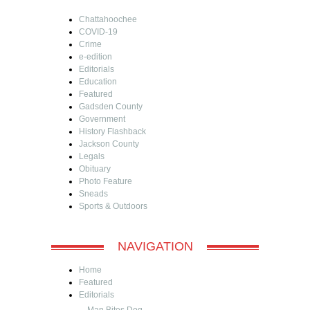
Chattahoochee
COVID-19
Crime
e-edition
Editorials
Education
Featured
Gadsden County
Government
History Flashback
Jackson County
Legals
Obituary
Photo Feature
Sneads
Sports & Outdoors
NAVIGATION
Home
Featured
Editorials
Man Bites Dog