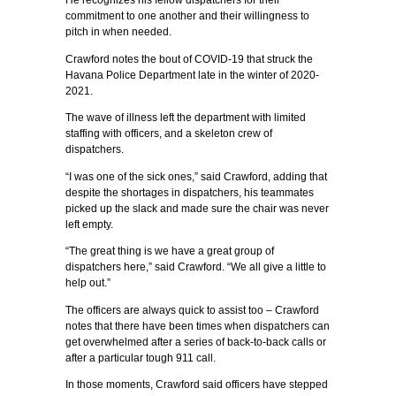
He recognizes his fellow dispatchers for their
commitment to one another and their willingness to
pitch in when needed.
Crawford notes the bout of COVID-19 that struck the
Havana Police Department late in the winter of 2020-
2021.
The wave of illness left the department with limited
staffing with officers, and a skeleton crew of
dispatchers.
“I was one of the sick ones,” said Crawford, adding that
despite the shortages in dispatchers, his teammates
picked up the slack and made sure the chair was never
left empty.
“The great thing is we have a great group of
dispatchers here,” said Crawford. “We all give a little to
help out.”
The officers are always quick to assist too – Crawford
notes that there have been times when dispatchers can
get overwhelmed after a series of back-to-back calls or
after a particular tough 911 call.
In those moments, Crawford said officers have stepped