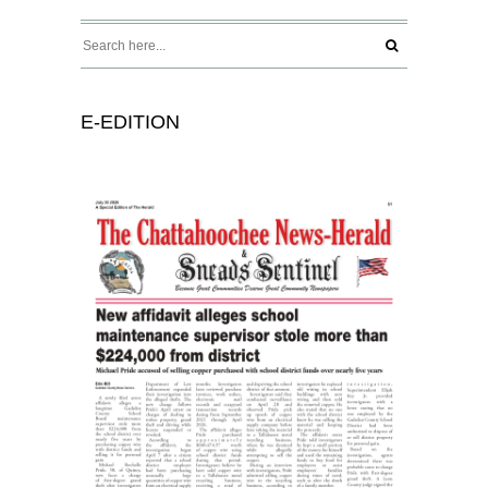
E-EDITION