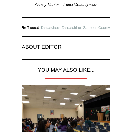
Ashley Hunter – Editor@prioritynews
Tagged:
Dispatchers
,
Dispatching
,
Gadsden County
ABOUT
EDITOR
YOU MAY ALSO LIKE...