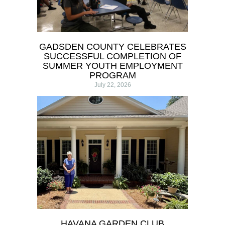
GADSDEN COUNTY CELEBRATES
SUCCESSFUL COMPLETION OF
SUMMER YOUTH EMPLOYMENT
PROGRAM
July 22, 2026
HAVANA GARDEN CLUB