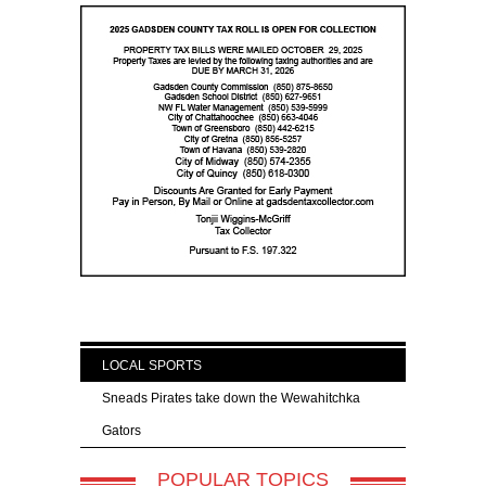
LOCAL SPORTS
Sneads Pirates take down the Wewahitchka
Gators
POPULAR TOPICS