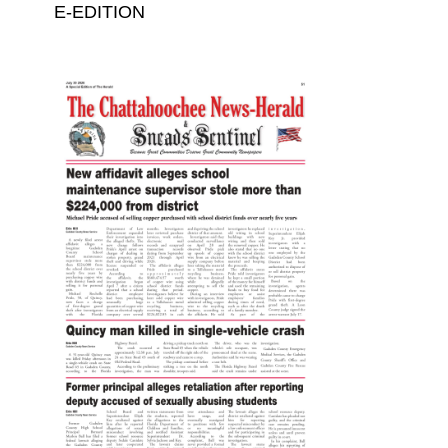
E-EDITION