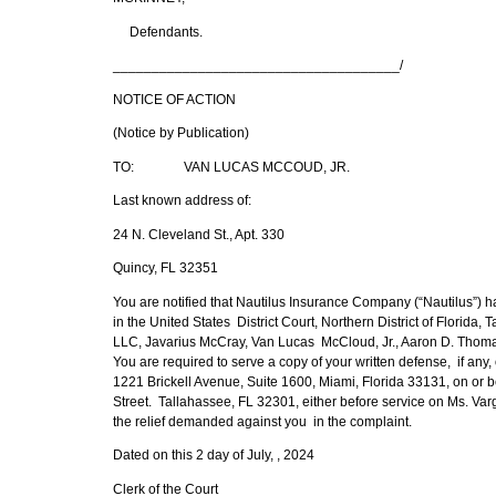
Defendants.
_____________________________________/
NOTICE OF ACTION
(Notice by Publication)
TO: VAN LUCAS MCCOUD, JR.
Last known address of:
24 N. Cleveland St., Apt. 330
Quincy, FL 32351
You are notified that Nautilus Insurance Company (“Nautilus”) ha
in the United States District Court, Northern District of Florid
LLC, Javarius McCray, Van Lucas McCloud, Jr., Aaron D. Tho
You are required to serve a copy of your written defense, if an
1221 Brickell Avenue, Suite 1600, Miami, Florida 33131, on or bef
Street. Tallahassee, FL 32301, either before service on Ms. Varg
the relief demanded against you in the complaint.
Dated on this 2 day of July, , 2024
Clerk of the Court