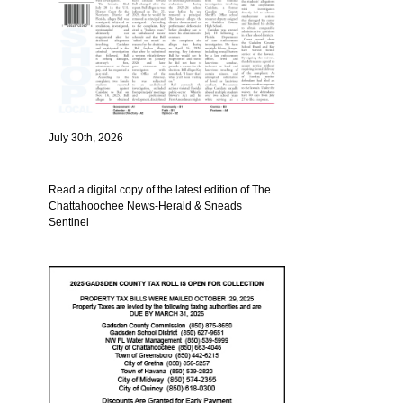
July 30th, 2026
Read a digital copy of the latest edition of The
Chattahoochee News-Herald & Sneads
Sentinel