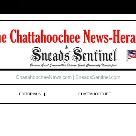
ChattahoocheeNews.com | SneadsSentinel.com
EDITORIALS
CHATTAHOOCHEE