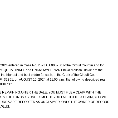
024 entered in Case No, 2023 CA 000756 of the Circuit Court in and for
a JACQUITA HINKLE and UNKNOWN TENANT n/k/a Melissa Hinkle are the
 the highest and best bidder for cash, at the Clerk of the Circuit Court,
 Fl. 32351, on AUGUST 15, 2024 at 11:00 a.m., the following described real
HIBIT “A”
S REMAINING AFTER THE SALE, YOU MUST FILE A CLAIM WITH THE
 THE FUNDS AS UNCLAIMED. IF YOU FAIL TO FILE A CLAIM, YOU WILL
E FUNDS ARE REPORTED AS UNCLAIMED, ONLY THE OWNER OF RECORD
RPLUS.