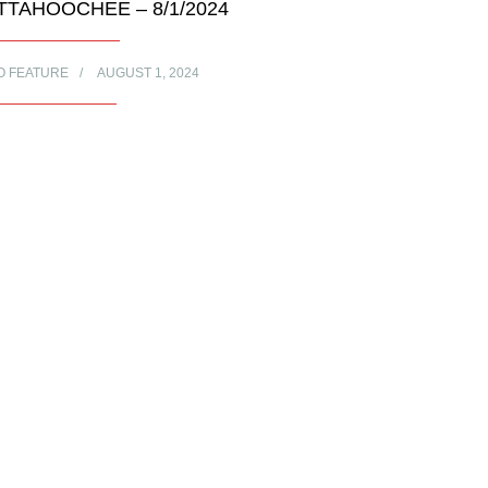
TTAHOOCHEE – 8/1/2024
O FEATURE
AUGUST 1, 2024