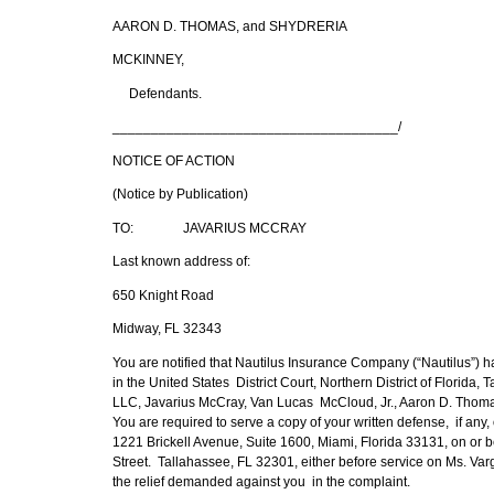
AARON D. THOMAS, and SHYDRERIA
MCKINNEY,
Defendants.
_____________________________________/
NOTICE OF ACTION
(Notice by Publication)
TO: JAVARIUS MCCRAY
Last known address of:
650 Knight Road
Midway, FL 32343
You are notified that Nautilus Insurance Company (“Nautilus”) ha
in the United States District Court, Northern District of Florid
LLC, Javarius McCray, Van Lucas McCloud, Jr., Aaron D. Tho
You are required to serve a copy of your written defense, if an
1221 Brickell Avenue, Suite 1600, Miami, Florida 33131, on or bef
Street. Tallahassee, FL 32301, either before service on Ms. Varg
the relief demanded against you in the complaint.