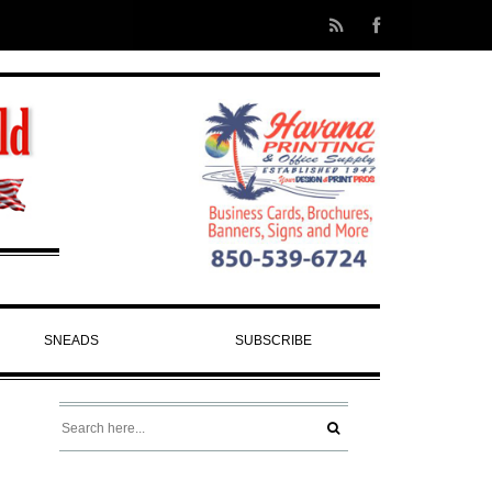
SNEADS
SUBSCRIBE