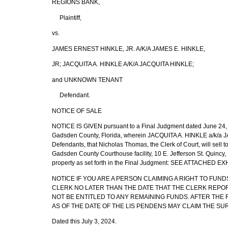
REGIONS BANK,
Plaintiff,
vs.
JAMES ERNEST HINKLE, JR. A/K/A JAMES E. HINKLE,
JR; JACQUITA A. HINKLE A/K/A JACQUITA HINKLE;
and UNKNOWN TENANT
Defendant.
NOTICE OF SALE
NOTICE IS GIVEN pursuant to a Final Judgment dated June 24, 2
Gadsden County, Florida, wherein JACQUITA A. HINKLE a/k/
Defendants, that Nicholas Thomas, the Clerk of Court, will sell to
Gadsden County Courthouse facility, 10 E. Jefferson St. Quincy,
property as set forth in the Final Judgment: SEE ATTACHED EX
NOTICE IF YOU ARE A PERSON CLAIMING A RIGHT TO FUND
CLERK NO LATER THAN THE DATE THAT THE CLERK REPORTS
NOT BE ENTITLED TO ANY REMAINING FUNDS. AFTER TH
AS OF THE DATE OF THE LIS PENDENS MAY CLAIM THE SU
Dated this July 3, 2024.