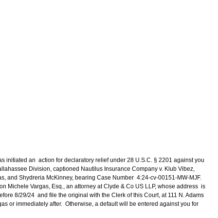
s initiated an action for declaratory relief under 28 U.S.C. § 2201 against you
a, Tallahassee Division, captioned Nautilus Insurance Company v. Klub Vibez,
mas, and Shydreria McKinney, bearing Case Number 4:24-cv-00151-MW-MJF.
y, on Michele Vargas, Esq., an attorney at Clyde & Co US LLP, whose address is
ore 8/29/24 and file the original with the Clerk of this Court, at 111 N. Adams
as or immediately after. Otherwise, a default will be entered against you for