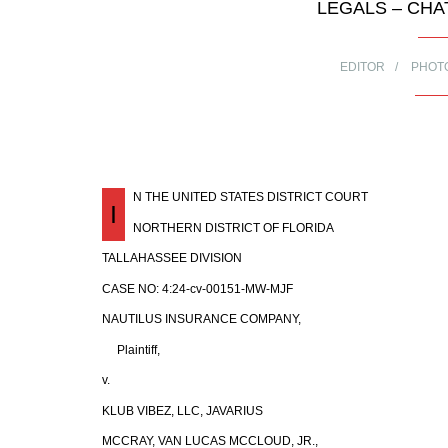
LEGALS – CHA
EDITOR
PHOT
N THE UNITED STATES DISTRICT COURT
I
NORTHERN DISTRICT OF FLORIDA
TALLAHASSEE DIVISION
CASE NO: 4:24-cv-00151-MW-MJF
NAUTILUS INSURANCE COMPANY,
Plaintiff,
v.
KLUB VIBEZ, LLC, JAVARIUS
MCCRAY, VAN LUCAS MCCLOUD, JR.,