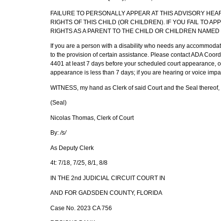
FAILURE TO PERSONALLY APPEAR AT THIS ADVISORY HEA
RIGHTS OF THIS CHILD (OR CHILDREN). IF YOU FAIL TO A
RIGHTS AS A PARENT TO THE CHILD OR CHILDREN NAMED 
If you are a person with a disability who needs any accommodation
to the provision of certain assistance. Please contact ADA Coo
4401 at least 7 days before your scheduled court appearance, or 
appearance is less than 7 days; if you are hearing or voice impa
WITNESS, my hand as Clerk of said Court and the Seal thereof, t
(Seal)
Nicolas Thomas, Clerk of Court
By:
/s/
As Deputy Clerk
4t: 7/18, 7/25, 8/1, 8/8
IN THE 2nd JUDICIAL CIRCUIT COURT IN
AND FOR GADSDEN COUNTY, FLORIDA
Case No. 2023 CA 756