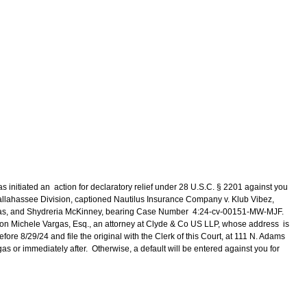
s initiated an action for declaratory relief under 28 U.S.C. § 2201 against you
a, Tallahassee Division, captioned Nautilus Insurance Company v. Klub Vibez,
mas, and Shydreria McKinney, bearing Case Number 4:24-cv-00151-MW-MJF.
y, on Michele Vargas, Esq., an attorney at Clyde & Co US LLP, whose address is
ore 8/29/24 and file the original with the Clerk of this Court, at 111 N. Adams
as or immediately after. Otherwise, a default will be entered against you for