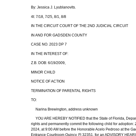
By: Jessica J. Lyublanovits.
4t: 7/18, 7/25, 8/1, 8/8
IN THE CIRCUIT COURT OF THE 2ND JUDICIAL CIRCUIT
IN AND FOR GADSDEN COUNTY
CASE NO. 2023 DP 7
IN THE INTEREST OF:
Z.B. DOB: 6/19/2009,
MINOR CHILD
NOTICE OF ACTION
TERMINATION OF PARENTAL RIGHTS
TO:
Narina Brewington, address unknown
YOU ARE HEREBY NOTIFIED that the State of Florida, Department
rights and permanently commit the following child for adoption
2024, at 9:00 AM before the Honorable Acelo Pedroso at the G
Entrance Courtroom Quincy, Fl 32351, for an ADVISORY HEAR