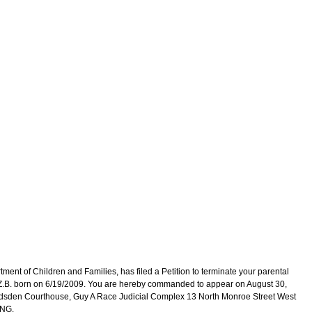
 of Children and Families, has filed a Petition to terminate your parental
: Z.B. born on 6/19/2009. You are hereby commanded to appear on August 30,
adsden Courthouse, Guy A Race Judicial Complex 13 North Monroe Street West
ING.