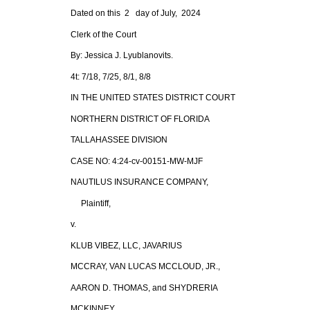
Dated on this 2 day of July, 2024
Clerk of the Court
By: Jessica J. Lyublanovits.
4t: 7/18, 7/25, 8/1, 8/8
IN THE UNITED STATES DISTRICT COURT
NORTHERN DISTRICT OF FLORIDA
TALLAHASSEE DIVISION
CASE NO: 4:24-cv-00151-MW-MJF
NAUTILUS INSURANCE COMPANY,
Plaintiff,
v.
KLUB VIBEZ, LLC, JAVARIUS
MCCRAY, VAN LUCAS MCCLOUD, JR.,
AARON D. THOMAS, and SHYDRERIA
MCKINNEY,