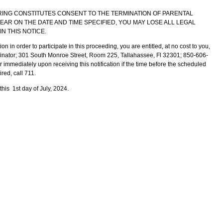
RING CONSTITUTES CONSENT TO THE TERMINATION OF PARENTAL
PPEAR ON THE DATE AND TIME SPECIFIED, YOU MAY LOSE ALL LEGAL
IN THIS NOTICE.
 in order to participate in this proceeding, you are entitled, at no cost to you,
rdinator; 301 South Monroe Street, Room 225, Tallahassee, Fl 32301; 850-606-
immediately upon receiving this notification if the time before the scheduled
ired, call 711.
his 1st day of July, 2024.