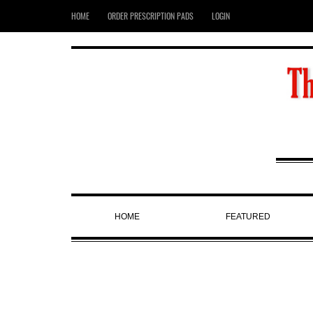
HOME
ORDER PRESCRIPTION PADS
LOGIN
HOME
FEATURED