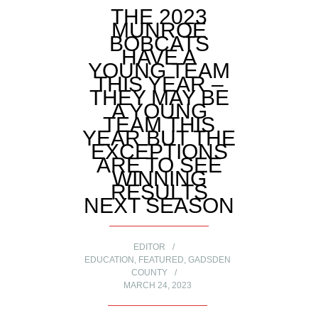
THE 2023
MUNROE
BOBCATS
HAVE A
YOUNG TEAM
THIS YEAR –
THEY MAY BE
A YOUNG
TEAM THIS
YEAR BUT THE
EXCEPTIONS
ARE TO SEE
WINNING
RESULTS
NEXT SEASON
EDITOR
EDUCATION
,
FEATURED
,
GADSDEN
COUNTY
MARCH 24, 2023