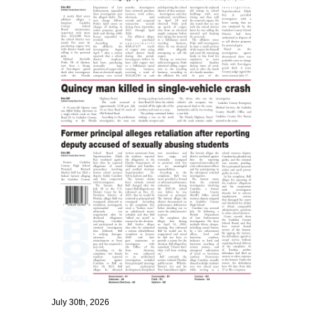
July 30th, 2026