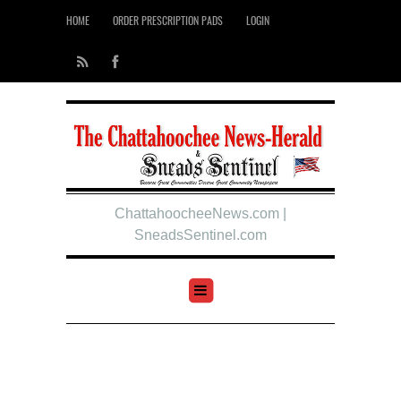
HOME
ORDER PRESCRIPTION PADS
LOGIN
ChattahoocheeNews.com |
SneadsSentinel.com