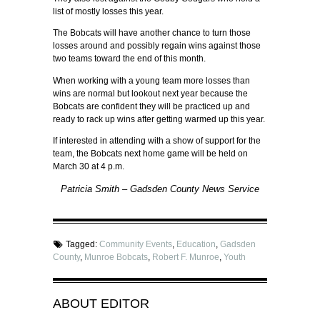
list of mostly losses this year.
The Bobcats will have another chance to turn those
losses around and possibly regain wins against those
two teams toward the end of this month.
When working with a young team more losses than
wins are normal but lookout next year because the
Bobcats are confident they will be practiced up and
ready to rack up wins after getting warmed up this year.
If interested in attending with a show of support for the
team, the Bobcats next home game will be held on
March 30 at 4 p.m.
Patricia Smith – Gadsden County News Service
Tagged:
Community Events
,
Education
,
Gadsden
County
,
Munroe Bobcats
,
Robert F. Munroe
,
Youth
ABOUT
EDITOR