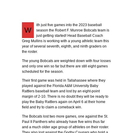
ith just five games into the 2023 baseball
W
season the Robert F. Munroe Bobcats team is
just getting started! Head Baseball Coach
Greg Mullins is working with a young athletic team this
year of several seventh, eighth, and ninth graders on
the roster.
The young Bobcats are weighted down with four losses
and only one win so far but there are still eight games
scheduled for the season.
Their first game was held in Tallahassee where they
played against the Florida A&M University Baby
Rattlers baseball team and lost by an eight-point
margin of 2-10. There is no doubt they will be ready to
play the Baby Rattlers again on April 6 at their home
field and try to claim a comeback win.
The Bobcats lost two more games, one against the St.
Paul II Panthers who already have five wins thus far
and a much older age group of athletes on their roster.
They also lost against the Godby Cougars who hold a