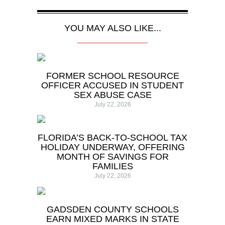
YOU MAY ALSO LIKE...
FORMER SCHOOL RESOURCE
OFFICER ACCUSED IN STUDENT
SEX ABUSE CASE
July 22, 2026
FLORIDA’S BACK-TO-SCHOOL TAX
HOLIDAY UNDERWAY, OFFERING
MONTH OF SAVINGS FOR
FAMILIES
July 22, 2026
GADSDEN COUNTY SCHOOLS
EARN MIXED MARKS IN STATE