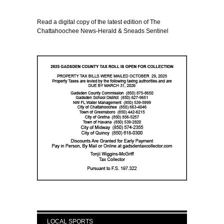
Read a digital copy of the latest edition of The
Chattahoochee News-Herald & Sneads Sentinel
LOCAL SPORTS