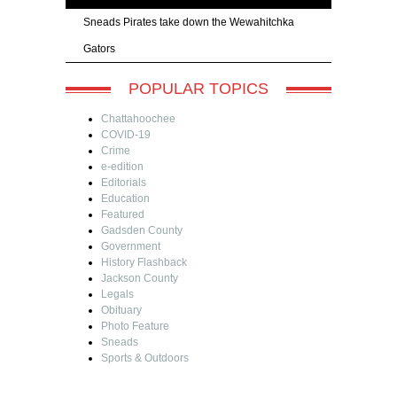
Sneads Pirates take down the Wewahitchka
Gators
POPULAR TOPICS
Chattahoochee
COVID-19
Crime
e-edition
Editorials
Education
Featured
Gadsden County
Government
History Flashback
Jackson County
Legals
Obituary
Photo Feature
Sneads
Sports & Outdoors