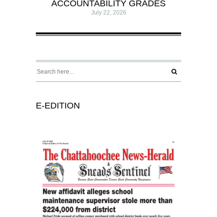
ACCOUNTABILITY GRADES
July 22, 2026
E-EDITION