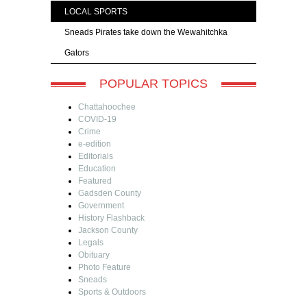
LOCAL SPORTS
Sneads Pirates take down the Wewahitchka
Gators
POPULAR TOPICS
Chattahoochee
COVID-19
Crime
e-edition
Editorials
Education
Featured
Gadsden County
Government
History Flashback
Jackson County
Legals
Obituary
Photo Feature
Sneads
Sports & Outdoors