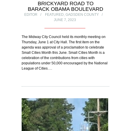
BRICKYARD ROAD TO
BARACK OBAMA BOULEVARD
EDITOR
FEATURED
,
GADSDEN COUNTY
JUNE 7, 2023
The Midway City Council held its monthly meeting on
Thursday, June 1 at City Hall. The first item on the
agenda was approval of a proclamation to celebrate
Small Cities Month this June. Small Cities Month is a
celebration of the contributions from cities with
populations under 50,000 encouraged by the National
League of Cities….