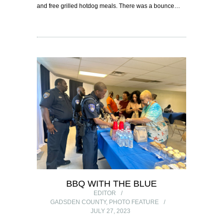
and free grilled hotdog meals. There was a bounce…
BBQ WITH THE BLUE
EDITOR
GADSDEN COUNTY
,
PHOTO FEATURE
JULY 27, 2023