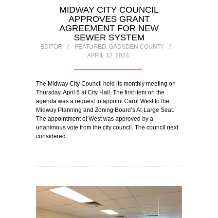
MIDWAY CITY COUNCIL
APPROVES GRANT
AGREEMENT FOR NEW
SEWER SYSTEM
EDITOR
FEATURED
,
GADSDEN COUNTY
APRIL 12, 2023
The Midway City Council held its monthly meeting on
Thursday, April 6 at City Hall. The first item on the
agenda was a request to appoint Carol West to the
Midway Planning and Zoning Board’s At-Large Seat.
The appointment of West was approved by a
unanimous vote from the city council. The council next
considered…