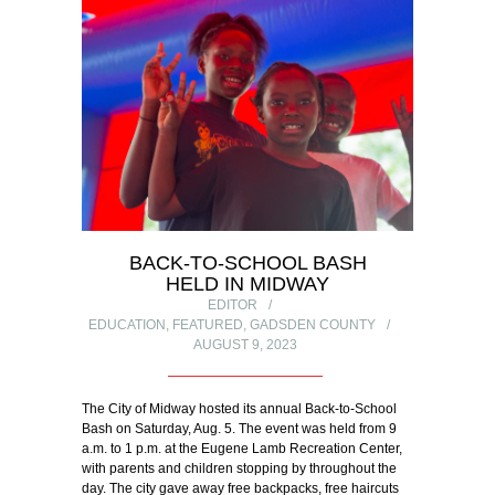
BACK-TO-SCHOOL BASH
HELD IN MIDWAY
EDITOR
EDUCATION
,
FEATURED
,
GADSDEN COUNTY
AUGUST 9, 2023
The City of Midway hosted its annual Back-to-School
Bash on Saturday, Aug. 5. The event was held from 9
a.m. to 1 p.m. at the Eugene Lamb Recreation Center,
with parents and children stopping by throughout the
day. The city gave away free backpacks, free haircuts