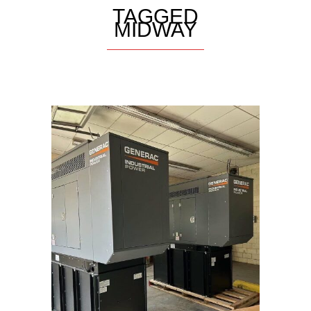
TAGGED
MIDWAY