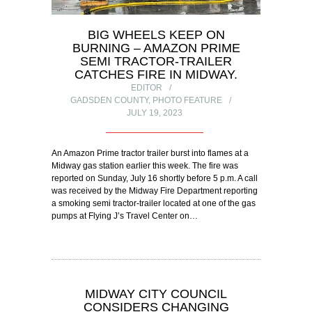
BIG WHEELS KEEP ON
BURNING – AMAZON PRIME
SEMI TRACTOR-TRAILER
CATCHES FIRE IN MIDWAY.
EDITOR
GADSDEN COUNTY
,
PHOTO FEATURE
JULY 19, 2023
An Amazon Prime tractor trailer burst into flames at a
Midway gas station earlier this week. The fire was
reported on Sunday, July 16 shortly before 5 p.m. A call
was received by the Midway Fire Department reporting
a smoking semi tractor-trailer located at one of the gas
pumps at Flying J’s Travel Center on…
MIDWAY CITY COUNCIL
CONSIDERS CHANGING