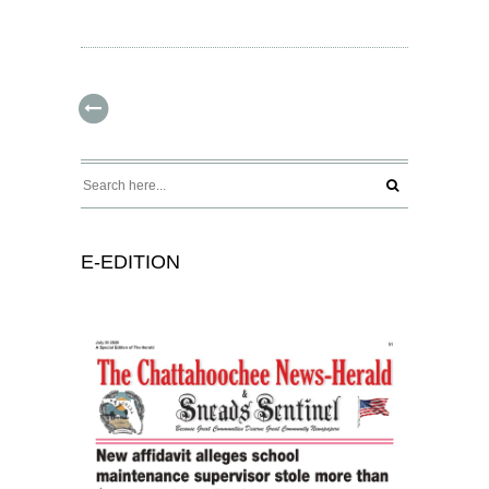
E-EDITION