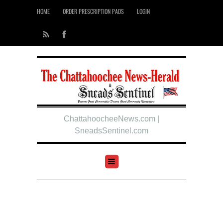
HOME
ORDER PRESCRIPTION PADS
LOGIN
ChattahoocheeNews.com |
SneadsSentinel.com