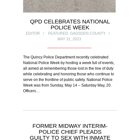
QPD CELEBRATES NATIONAL
POLICE WEEK
EDITOR
FEATURED
,
GADSDEN COUNTY
MAY 31, 2023
The Quincy Police Department recently celebrated
National Police Week by hosting a week full of events,
all aimed at remembering those lost in the line of duty
while celebrating and honoring those who continue to
serve on the frontline of public safety. National Police
Week was from Sunday, May 14 – Saturday May, 20.
Officers…
FORMER MIDWAY INTERIM-
POLICE CHIEF PLEADS
GUILTY TO SEX WITH INMATE