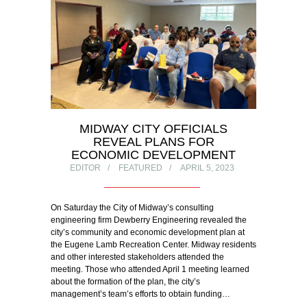
MIDWAY CITY OFFICIALS
REVEAL PLANS FOR
ECONOMIC DEVELOPMENT
EDITOR
FEATURED
APRIL 5, 2023
On Saturday the City of Midway’s consulting
engineering firm Dewberry Engineering revealed the
city’s community and economic development plan at
the Eugene Lamb Recreation Center. Midway residents
and other interested stakeholders attended the
meeting. Those who attended April 1 meeting learned
about the formation of the plan, the city’s
management’s team’s efforts to obtain funding…