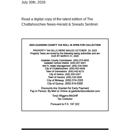
July 30th, 2026
Read a digital copy of the latest edition of The
Chattahoochee News-Herald & Sneads Sentinel