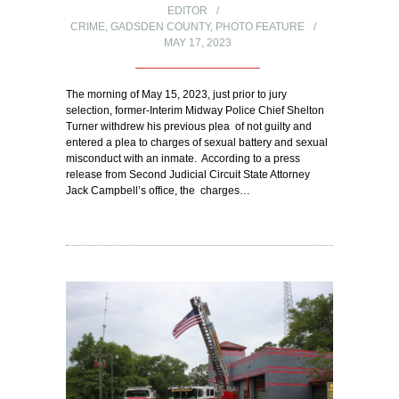
EDITOR
CRIME
,
GADSDEN COUNTY
,
PHOTO FEATURE
MAY 17, 2023
The morning of May 15, 2023, just prior to jury
selection, former-Interim Midway Police Chief Shelton
Turner withdrew his previous plea of not guilty and
entered a plea to charges of sexual battery and sexual
misconduct with an inmate. According to a press
release from Second Judicial Circuit State Attorney
Jack Campbell’s office, the charges…