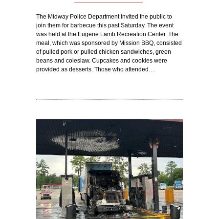
The Midway Police Department invited the public to
join them for barbecue this past Saturday. The event
was held at the Eugene Lamb Recreation Center. The
meal, which was sponsored by Mission BBQ, consisted
of pulled pork or pulled chicken sandwiches, green
beans and coleslaw. Cupcakes and cookies were
provided as desserts. Those who attended…