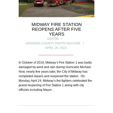
MIDWAY FIRE STATION
REOPENS AFTER FIVE
YEARS
EDITOR
GADSDEN COUNTY
,
PHOTO FEATURE
APRIL 26, 2023
In October of 2018, Midway’s Fire Station 1 was badly
damaged by wind and rain during Hurricane Michael.
Now, nearly five years later, the City of Midway has
completed repairs and reopened the station. On
Monday, April 24, Midway’s fire fighters celebrated the
grand reopening of Fire Station 1 along with city
officials including Mayor…