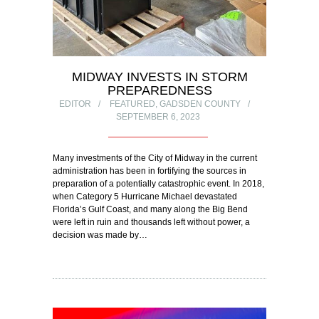
MIDWAY INVESTS IN STORM
PREPAREDNESS
EDITOR
FEATURED
,
GADSDEN COUNTY
SEPTEMBER 6, 2023
Many investments of the City of Midway in the current
administration has been in fortifying the sources in
preparation of a potentially catastrophic event. In 2018,
when Category 5 Hurricane Michael devastated
Florida’s Gulf Coast, and many along the Big Bend
were left in ruin and thousands left without power, a
decision was made by…